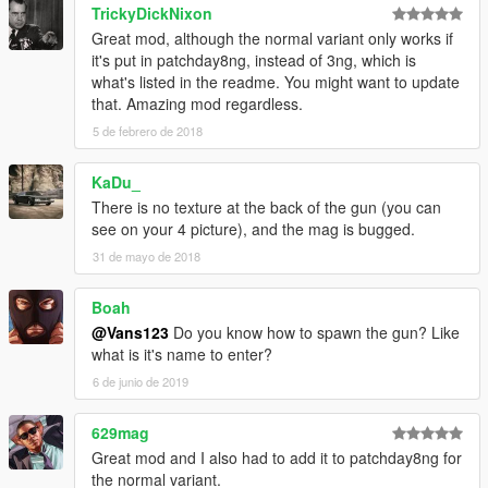
TrickyDickNixon
Great mod, although the normal variant only works if
it's put in patchday8ng, instead of 3ng, which is
what's listed in the readme. You might want to update
that. Amazing mod regardless.
5 de febrero de 2018
KaDu_
There is no texture at the back of the gun (you can
see on your 4 picture), and the mag is bugged.
31 de mayo de 2018
Boah
@Vans123
Do you know how to spawn the gun? Like
what is it's name to enter?
6 de junio de 2019
629mag
Great mod and I also had to add it to patchday8ng for
the normal variant.