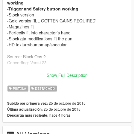
working
-Trigger and Safety button working
-Stock version
-Gold version[ILL GOTTEN GAINS REQUIRED]
-Magazines fit
-Perfectly fit into character's hand
-Stock gta modifications fit the gun
-HD texture/bumpmap/specular
Source: Black Ops 2
Converting: Vans123
Finally got to make my first articulated weapon! Took me my
Show Full Description
time, Ydr files are weird, If you see any bug report it to me!
Thanks!
PISTOLA
DESTACADO
Read the install instructions inside readme file! Is not
25 de octubre de 2015
Subido por primera vez:
hard at all! Shouldnt crash your game or anything else!
25 de octubre de 2015
Última actualización:
hace 4 horas
Descarga más reciente:
If you like my converting jobs and you can/want donate to
me, it helps me to keep doing such mods! Thanks alot!
All Versions