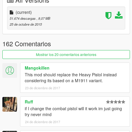
(current)
51.674 descargas
, 8,07 MB
25 de octubre de 2015
162 Comentarios
Mostrar los 20 comentarios anteriores
Mangokillen
This mod should replace the Heavy Pistol instead
considering its based on a M1911 variant.
23 de diciembre de 2017
Ruff
if I change the combat pistol will it work im just going
try never mind
24 de diciembre de 2017