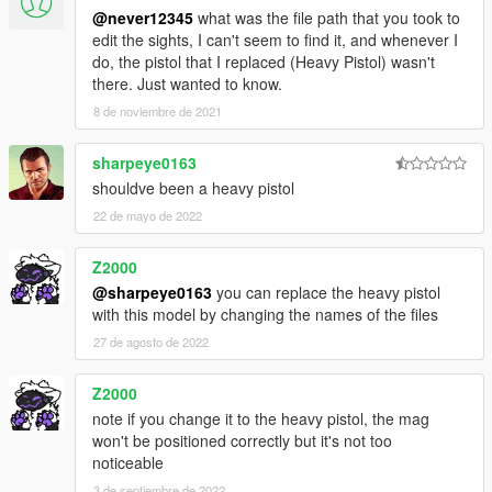
@never12345
what was the file path that you took to
edit the sights, I can't seem to find it, and whenever I
do, the pistol that I replaced (Heavy Pistol) wasn't
there. Just wanted to know.
8 de noviembre de 2021
sharpeye0163
shouldve been a heavy pistol
22 de mayo de 2022
Z2000
@sharpeye0163
you can replace the heavy pistol
with this model by changing the names of the files
27 de agosto de 2022
Z2000
note if you change it to the heavy pistol, the mag
won't be positioned correctly but it's not too
noticeable
3 de septiembre de 2022