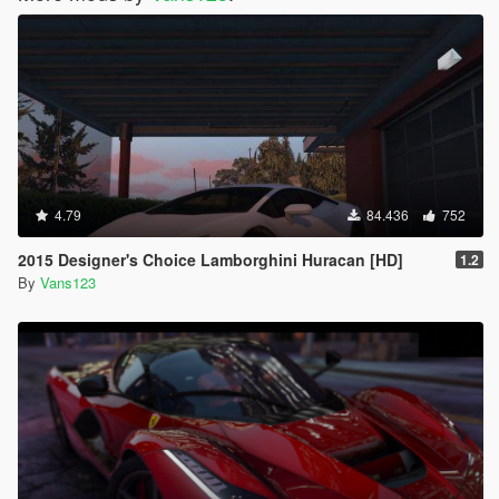
4.79
84.436
752
2015 Designer's Choice Lamborghini Huracan [HD]
1.2
By
Vans123