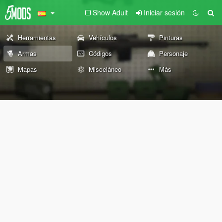
Show Adult
Iniciar sesión
Herramientas
Vehículos
Pinturas
Armas
Códigos
Personaje
Mapas
Misceláneo
Más