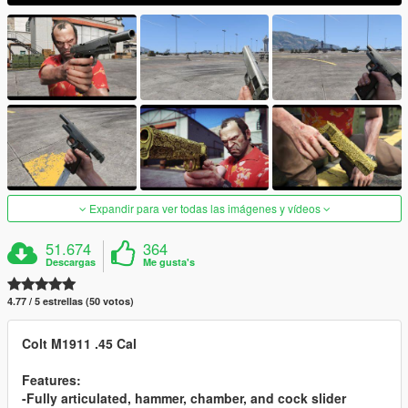
Expandir para ver todas las imágenes y vídeos
51.674
364
Descargas
Me gusta's
4.77 / 5 estrellas (50 votos)
Colt M1911 .45 Cal
Features:
-Fully articulated, hammer, chamber, and cock slider