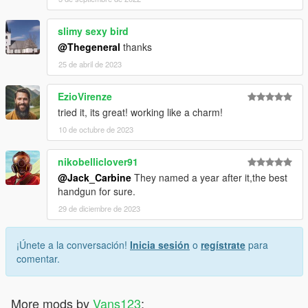
slimy sexy bird
@Thegeneral
thanks
25 de abril de 2023
EzioVirenze
tried it, its great! working like a charm!
10 de octubre de 2023
nikobelliclover91
@Jack_Carbine
They named a year after it,the best
handgun for sure.
29 de diciembre de 2023
¡Únete a la conversación!
Inicia sesión
o
regístrate
para
comentar.
More mods by
Vans123
: