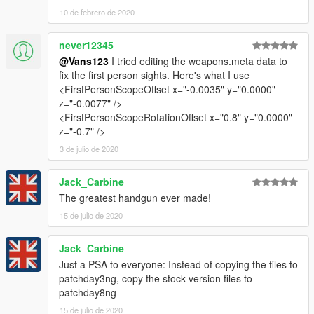
10 de febrero de 2020
never12345
@Vans123
I tried editing the weapons.meta data to
fix the first person sights. Here's what I use
<FirstPersonScopeOffset x="-0.0035" y="0.0000"
z="-0.0077" />
<FirstPersonScopeRotationOffset x="0.8" y="0.0000"
z="-0.7" />
3 de julio de 2020
Jack_Carbine
The greatest handgun ever made!
15 de julio de 2020
Jack_Carbine
Just a PSA to everyone: Instead of copying the files to
patchday3ng, copy the stock version files to
patchday8ng
15 de julio de 2020