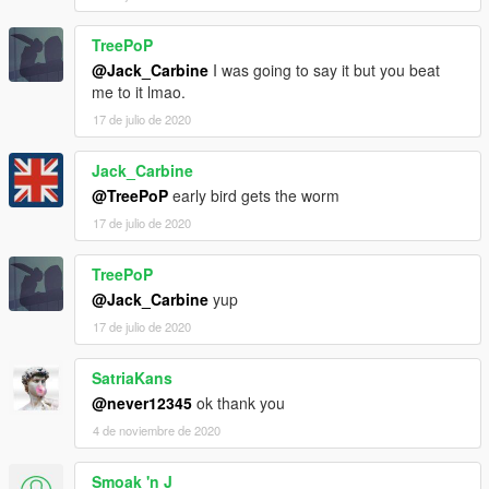
TreePoP
@Jack_Carbine
I was going to say it but you beat
me to it lmao.
17 de julio de 2020
Jack_Carbine
@TreePoP
early bird gets the worm
17 de julio de 2020
TreePoP
@Jack_Carbine
yup
17 de julio de 2020
SatriaKans
@never12345
ok thank you
4 de noviembre de 2020
Smoak 'n J