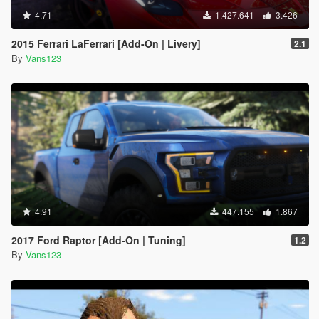
4.71
1.427.641
3.426
2015 Ferrari LaFerrari [Add-On | Livery]
2.1
By
Vans123
4.91
447.155
1.867
2017 Ford Raptor [Add-On | Tuning]
1.2
By
Vans123