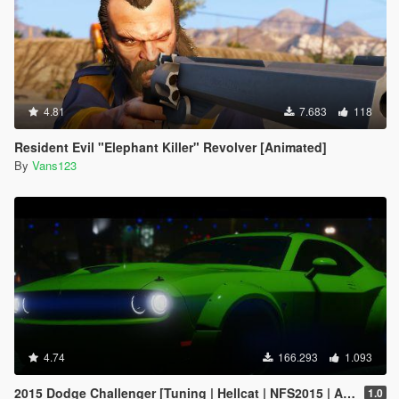
4.81
7.683
118
Resident Evil "Elephant Killer" Revolver [Animated]
By
Vans123
4.74
166.293
1.093
2015 Dodge Challenger [Tuning | Hellcat | NFS2015 | Animated Engine]
1.0