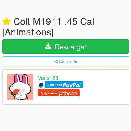
Colt M1911 .45 Cal
[Animations]
Descargar
Compartir
Vans123
Donar con
Apoyame en