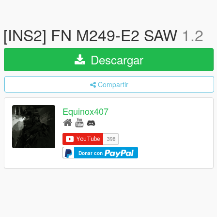
[INS2] FN M249-E2 SAW
1.2
Descargar
Compartir
Equinox407
Donar con