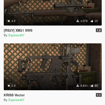
4.5
4.078
35
[RS2V] XM21 SWS
1.0
By
Equinox407
5.0
8.841
85
KRISS Vector
1.1
By
Equinox407