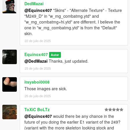
DedMazai
@Equinox407
"Skins" - "Alternate Texture" - Texture
"M249_D" in "w_mg_combatmg.ytd" and
"w_mg_combatmg+hi.ytd" are different. I believe the
one in "w_mg_combatmg.ytd" is from the "Default"
skin.
22 de julio de 2025
Equinox407
Autor
@DedMazai
Thanks, just updated.
25 de julio de 2025
itsyaboi0008
Those images are sick.
25 de julio de 2025
ToXiC BoLTz
@Equinox407
would there be any chance in the
future of you doing the earlier E1 variant of the 249?
(variant with the more skeleton looking stock and