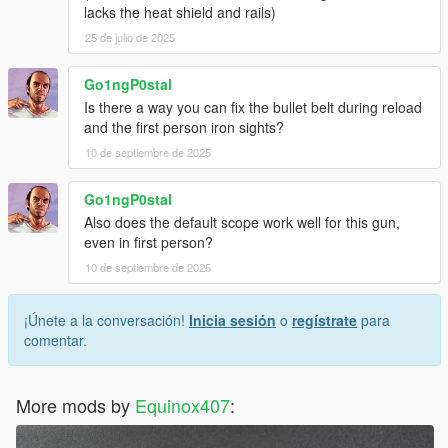
lacks the heat shield and rails)
25 de julio de 2025
Go1ngP0stal
Is there a way you can fix the bullet belt during reload
and the first person iron sights?
10 de septiembre de 2025
Go1ngP0stal
Also does the default scope work well for this gun,
even in first person?
10 de septiembre de 2025
¡Únete a la conversación!
Inicia sesión
o
regístrate
para
comentar.
More mods by
Equinox407
: