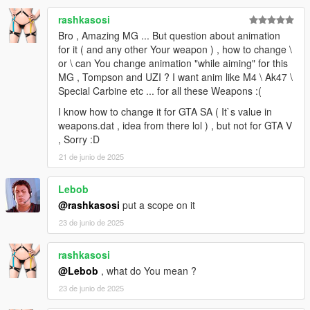
rashkasosi
Bro , Amazing MG ... But question about animation
for it ( and any other Your weapon ) , how to change \
or \ can You change animation "while aiming" for this
MG , Tompson and UZI ? I want anim like M4 \ Ak47 \
Special Carbine etc ... for all these Weapons :(
I know how to change it for GTA SA ( It`s value in
weapons.dat , idea from there lol ) , but not for GTA V
, Sorry :D
21 de junio de 2025
Lebob
@rashkasosi
put a scope on it
23 de junio de 2025
rashkasosi
@Lebob
, what do You mean ?
23 de junio de 2025