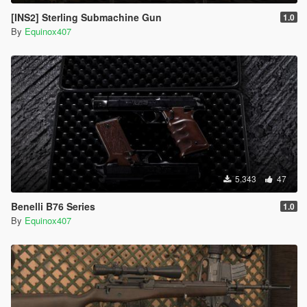
[INS2] Sterling Submachine Gun
1.0
By
Equinox407
5.343
47
Benelli B76 Series
1.0
By
Equinox407