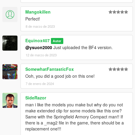
when reloading.
Mangokillen
1.1
Perfect!
Added multiple skins and different bipod options.
8 de marzo de 2023
1.2
Fixed alternate textures not being the same.
Equinox407
Autor
@ysuon2000
Just uploaded the BF4 version.
Installation:
12 de marzo de 2023
Just extract the archive and place the files in
SomewhatFantasticFox
mods/update/x64/dlcpacks/patchday8ng/dlc.rpf/x64/models/cdi
Ooh, you did a good job on this one!
mages/weapons.rpf
7 de enero de 2024
How to Fix Texture Loss:
SideRazor
If you are experiencing any texture loss, make a copy of the
man i like the models you make but why do you not
low texture and rename it to +hi. The low textures should be
make extended clip for some models like this one?
1024x1024 or 1024x512. Anything lower does not matter. If the
Same with the Springfield Armory Compact man!! If
textures aren't, you need to downscale them to that resolution.
there is a _mag2 file in the game, there should be a
If you are still experiencing issues, try changing the pixel format
replacement one!!!
to DXT5 or DXT1.