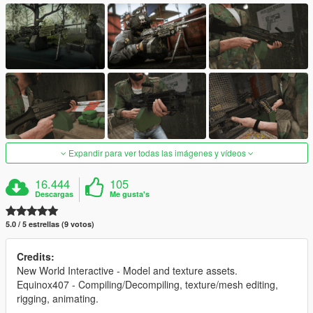
Expandir para ver todas las imágenes y vídeos
16.444
105
Descargas
Me gusta's
5.0 / 5 estrellas (9 votos)
Credits:
New World Interactive - Model and texture assets.
Equinox407 - Compiling/Decompiling, texture/mesh editing,
rigging, animating.