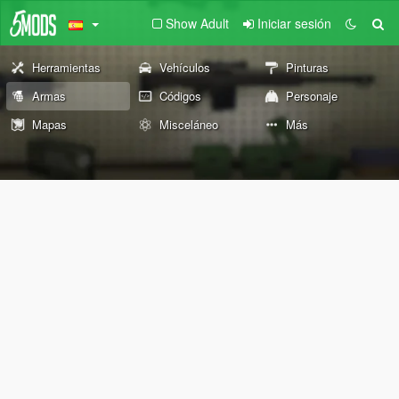
Show Adult
Iniciar sesión
Herramientas
Vehículos
Pinturas
Armas
Códigos
Personaje
Mapas
Misceláneo
Más