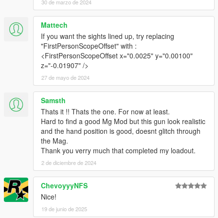
30 de marzo de 2024
Make Sure You Have These Mods Installed:
Mattech
Heap Adjuster
by Dilapidated
If you want the sights lined up, try replacing
Packfile Limit Adjuster
by alloc8or
"FirstPersonScopeOffset" with :
Fwboxstreamervariablepatch
by Tanuki
<FirstPersonScopeOffset x="0.0025" y="0.00100"
Resource Adjuster
by zombieguy
z="-0.01907" />
27 de mayo de 2024
Samsth
Thats it !! Thats the one. For now at least.
Hard to find a good Mg Mod but this gun look realistic
and the hand position is good, doesnt glitch through
the Mag.
Thank you verry much that completed my loadout.
2 de diciembre de 2024
ChevoyyyNFS
Nice!
19 de junio de 2025