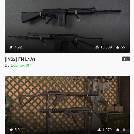
4.92
10.589
55
[INS2] FN L1A1
1.0
By
Equinox407
5.0
1.072
10