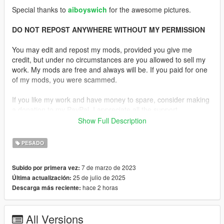
Special thanks to
aiboyswich
for the awesome pictures.
DO NOT REPOST ANYWHERE WITHOUT MY PERMISSION
You may edit and repost my mods, provided you give me
credit, but under no circumstances are you allowed to sell my
work. My mods are free and always will be. If you paid for one
of my mods, you were scammed.
If you like my work and have money to spare, consider making
a donation to my PayPal. I appreciate all the support,
nonetheless.
Show Full Description
Description:
PESADO
The M249 SAW (Squad Automatic Weapon) is a light machine
gun used by the U.S. military to deliver suppressive fire in small
7 de marzo de 2023
Subido por primera vez:
unit operations. Chambered in 5.56×45mm NATO, it strikes a
25 de julio de 2025
Última actualización:
balance between high firepower and portability, and can be fed
hace 2 horas
Descarga más reciente:
using both belt ammunition and standard M16 magazines,
giving it versatility in the field. First introduced in the 1980s, the
M249 was adopted to bridge the gap between standard rifles
All Versions
and heavier machine guns. It’s capable of firing at a rapid rate