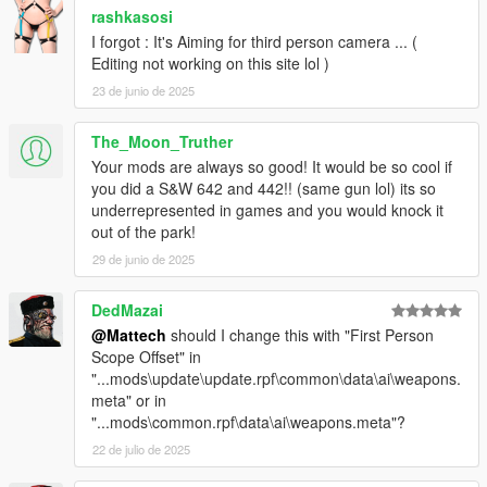
rashkasosi
I forgot : It's Aiming for third person camera ... (
Editing not working on this site lol )
23 de junio de 2025
The_Moon_Truther
Your mods are always so good! It would be so cool if
you did a S&W 642 and 442!! (same gun lol) its so
underrepresented in games and you would knock it
out of the park!
29 de junio de 2025
DedMazai
@Mattech
should I change this with "First Person
Scope Offset" in
"...mods\update\update.rpf\common\data\ai\weapons.
meta" or in
"...mods\common.rpf\data\ai\weapons.meta"?
22 de julio de 2025