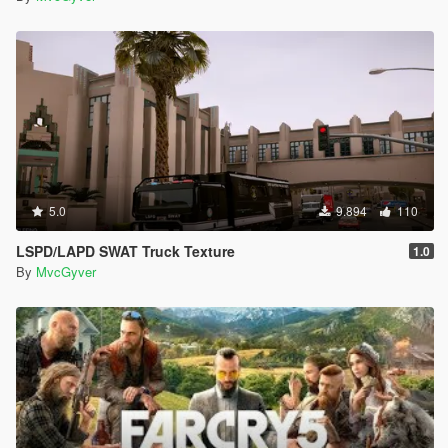
5.0
9.894
110
LSPD/LAPD SWAT Truck Texture
1.0
By
MvcGyver