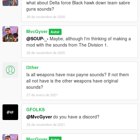
what about Delta force Black hawk down team sabre
guns sounds?
26 de noviembre de 2020
MvcGyver
Autor
@SOUP-_-
Maybe, although I'm thinking of making a
mod with the sounds from The Division 1.
26 de noviembre de 2020
l3ther
Is all weapons have max payne sounds? If not them
all not have is the other weapons have original
sounds?
27 de enero de 2021
GFOLKS
@MvcGyver
do you have a discord?
25 de noviembre de 2021
MvcGyver
Autor