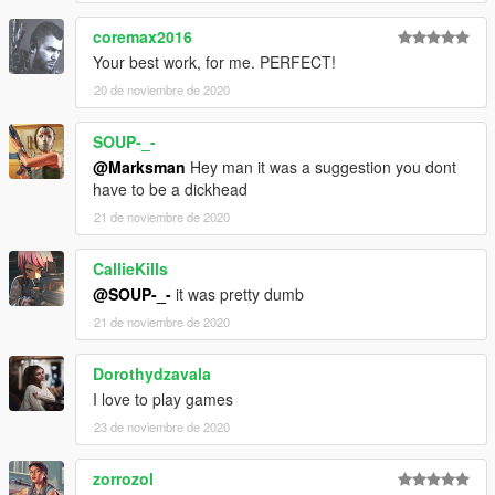
coremax2016
Your best work, for me. PERFECT!
20 de noviembre de 2020
SOUP-_-
@Marksman
Hey man it was a suggestion you dont
have to be a dickhead
21 de noviembre de 2020
CallieKills
@SOUP-_-
it was pretty dumb
21 de noviembre de 2020
Dorothydzavala
I love to play games
23 de noviembre de 2020
zorrozol