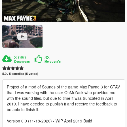
3.060
33
Descargas
Me gusta's
5.0 / 5 estrellas (5 votos)
Project of a mod of Sounds of the game Max Payne 3 for GTAV
that I was working with the user OhMrZack who provided me
with the sound files, but due to time it was truncated in April
2019. I have decided to publish it and receive the feedback to
be able to finish it.
Version 0.9 (11-18-2020) - WIP April 2019 Build