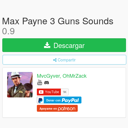
Max Payne 3 Guns Sounds
0.9
Descargar
Compartir
MvcGyver, OhMrZack
Donar con
Apoyame en