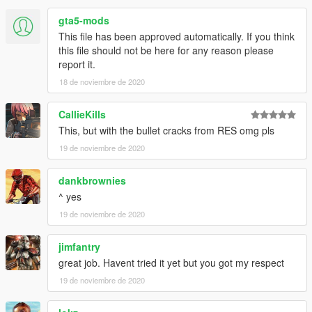
gta5-mods
This file has been approved automatically. If you think
this file should not be here for any reason please
report it.
18 de noviembre de 2020
CallieKills
This, but with the bullet cracks from RES omg pls
19 de noviembre de 2020
dankbrownies
^ yes
19 de noviembre de 2020
jimfantry
great job. Havent tried it yet but you got my respect
19 de noviembre de 2020