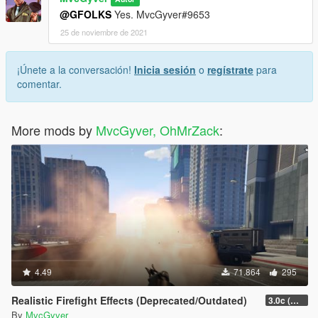
@GFOLKS
Yes. MvcGyver#9653
25 de noviembre de 2021
¡Únete a la conversación!
Inicia sesión
o
regístrate
para
comentar.
More mods by
MvcGyver, OhMrZack
:
4.49
71.864
295
Realistic Firefight Effects (Deprecated/Outdated)
3.0c (Min Light Intensity)
By
MvcGyver