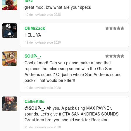
lokz
great mod, btw what are your specs
19 de noviembre de 2020
OhMrZack
HELL YA
19 de noviembre de 2020
SOUP-_-
Cool af mod! Can you please make a mod that
replaces the micro smg sound with the Gta San
Andreas sound? Or just a whole San Andreas sound
pack? That would be killer!!
19 de noviembre de 2020
CallieKills
@SOUP-_-
Ah yes. A pack using MAX PAYNE 3
sounds. Let's give it GTA SAN ANDREAS SOUNDS.
Great idea bro, you should work for Rockstar.
20 de noviembre de 2020