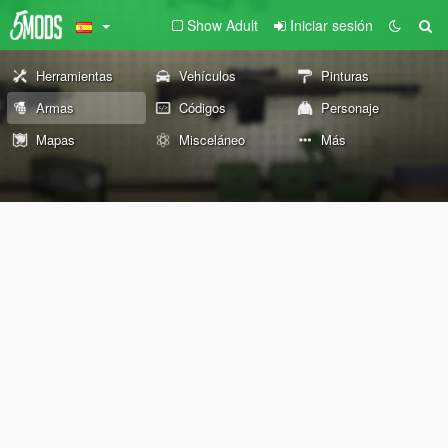
Show Adult
Iniciar sesión
Herramientas
Vehículos
Pinturas
Armas
Códigos
Personaje
Mapas
Misceláneo
Más