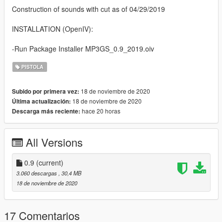
Construction of sounds with cut as of 04/29/2019
INSTALLATION (OpenIV):
-Run Package Installer MP3GS_0.9_2019.oiv
PISTOLA
18 de noviembre de 2020
Subido por primera vez:
18 de noviembre de 2020
Última actualización:
hace 20 horas
Descarga más reciente:
All Versions
0.9
(current)
3.060 descargas
, 30,4 MB
18 de noviembre de 2020
17 Comentarios