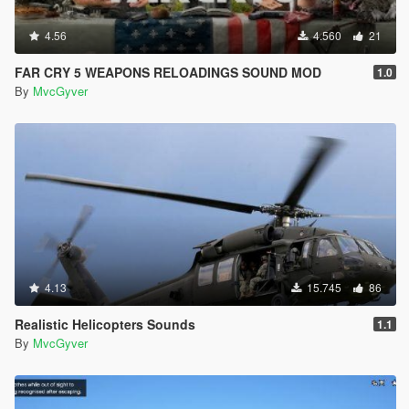
4.56
4.560
21
FAR CRY 5 WEAPONS RELOADINGS SOUND MOD
1.0
By
MvcGyver
4.13
15.745
86
Realistic Helicopters Sounds
1.1
By
MvcGyver