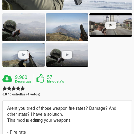
9.960
57
Descargas
Me gusta's
5.0 / 5 estrellas (4 votos)
Arent you tired of those weapon fire rates? Damage? And
other stats? I have a solution.
This mod is editing your weapons
- Fire rate