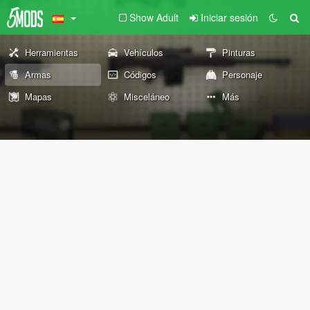
Show Adult
Iniciar sesión
Herramientas
Vehículos
Pinturas
Armas
Códigos
Personaje
Mapas
Misceláneo
Más