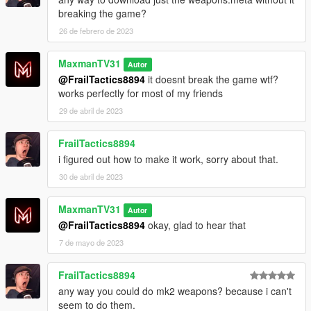
breaking the game?
26 de febrero de 2023
MaxmanTV31
Autor
@FrailTactics8894
it doesnt break the game wtf?
works perfectly for most of my friends
29 de abril de 2023
FrailTactics8894
i figured out how to make it work, sorry about that.
30 de abril de 2023
MaxmanTV31
Autor
@FrailTactics8894
okay, glad to hear that
7 de mayo de 2023
FrailTactics8894
any way you could do mk2 weapons? because i can't
seem to do them.