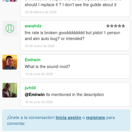
should I replace it ? I don't see the guilde about it
22 de febrero de 2025
watahdz
fire rate is broken goodddddddd but pistol 1 person
and aim auto bug? or intended?
20 de enero de 2026
Emitwin
What is the sound mod?
15 de junio de 2026
juh00
@Emitwin
its mentioned in the description
30 de junio de 2026
¡Únete a la conversación!
Inicia sesión
o
regístrate
para
comentar.