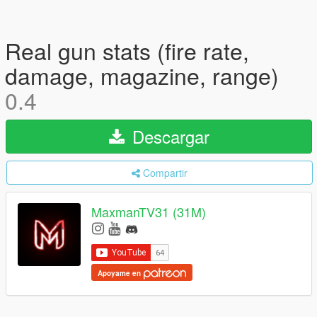
Real gun stats (fire rate,
damage, magazine, range)
0.4
Descargar
Compartir
MaxmanTV31 (31M)
Apoyame en