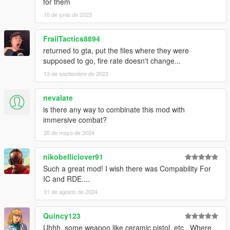
for them
10 de junio de 2023
FrailTactics8894
returned to gta, put the files where they were
supposed to go, fire rate doesn't change...
13 de septiembre de 2023
nevalate
is there any way to combinate this mod with
immersive combat?
20 de mayo de 2024
nikobelliclover91
Such a great mod! I wish there was Compability For
IC and RDE....
31 de agosto de 2024
Quincy123
Uhhh..some weapon like ceramic pistol, etc.. Where