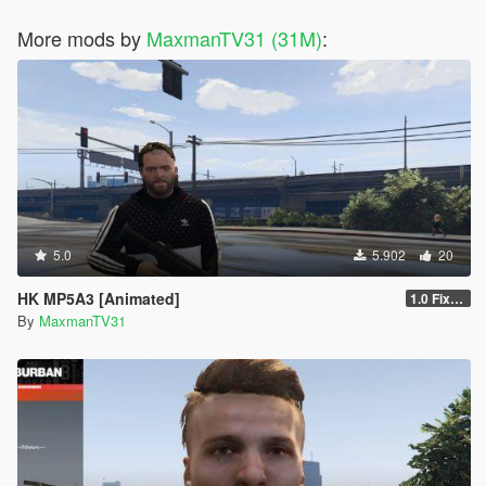
More mods by
MaxmanTV31 (31M)
:
5.0
5.902
20
HK MP5A3 [Animated]
1.0 Fixed Textures
By
MaxmanTV31