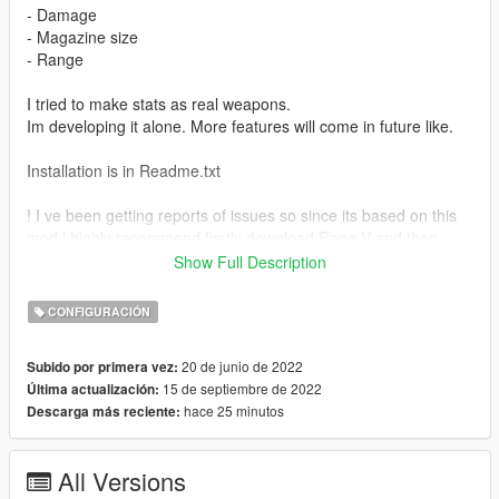
- Damage
- Magazine size
- Range
I tried to make stats as real weapons.
Im developing it alone. More features will come in future like.
Installation is in Readme.txt
! I ve been getting reports of issues so since its based on this
mod i highly recommend firstly download Rage V and then
download my mod ! https://www.gta5-mods.com/weapons/real-
Show Full Description
rage-weapons-and-damage-enhancer - LINK
CONFIGURACIÓN
In that you will find which guns are included.
If you want any weapon script just write me on discord
20 de junio de 2022
Subido por primera vez:
31M#5947.
15 de septiembre de 2022
Última actualización:
hace 25 minutos
Descarga más reciente:
Weapons -
Assault rifle - AK (Luxe - RPK)
Carbine rifle - M4
All Versions
SMG - MP5