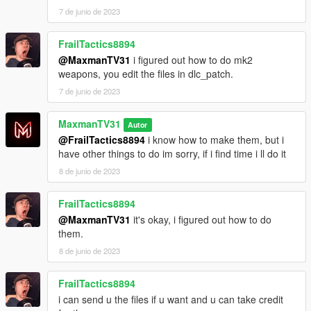
7 de junio de 2023
FrailTactics8894
@MaxmanTV31
i figured out how to do mk2
weapons, you edit the files in dlc_patch.
7 de junio de 2023
MaxmanTV31
Autor
@FrailTactics8894
i know how to make them, but i
have other things to do im sorry, if i find time i ll do it
8 de junio de 2023
FrailTactics8894
@MaxmanTV31
it's okay, i figured out how to do
them.
8 de junio de 2023
FrailTactics8894
i can send u the files if u want and u can take credit