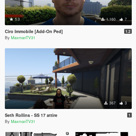
5.0
1.160
7
Ciro Immobile [Add-On Ped]
1.2
By
MaxmanTV31
367
3
Seth Rollins - SS 17 attire
1
By
MaxmanTV31