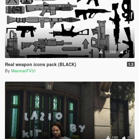
10.566
47
Real weapon icons pack (BLACK)
1.3
By
MaxmanTV31
190
0