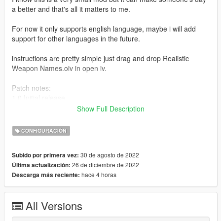
a better and that's all it matters to me.
For now it only supports english language, maybe i will add
support for other languages in the future.
instructions are pretty simple just drag and drop Realistic
Weapon Names.oiv in open iv.
Patch notes:
1.0 Initial release
Show Full Description
1.1 Remade In OIV Package
CONFIGURACIÓN
1.2 Removed OIV Package Because It Was Broken
30 de agosto de 2022
Subido por primera vez:
Make sure to join my discord:
26 de diciembre de 2022
Última actualización:
https://discord.gg/DkWBjYhYrK
hace 4 horas
Descarga más reciente:
All Versions