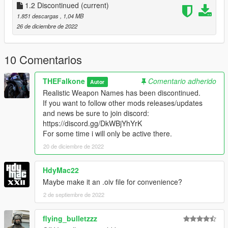
1.2 Discontinued
(current)
1.851 descargas
, 1,04 MB
26 de diciembre de 2022
10 Comentarios
THEFalkone
Comentario adherido
Autor
Realistic Weapon Names has been discontinued.
If you want to follow other mods releases/updates
and news be sure to join discord:
https://discord.gg/DkWBjYhYrK
For some time i will only be active there.
20 de diciembre de 2022
HdyMac22
Maybe make it an .oiv file for convenience?
2 de septiembre de 2022
flying_bulletzzz