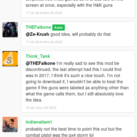
screen at once, especially with the H&K guns
17 de diciembre de 2022
THEFalkone
Autor
@Ze-Krush
good idea, will probably do that
17 de diciembre de 2022
Think_Tank
@THEFalkone
I'm really sad to see this mod be
discontinued, the last attempt had this I could find
was in 2017, I think it's such a nice touch. I'm not
going to download it, I wouldn't be able to beat the
game if the guns were labeled as anything other than
what the game calls them, but I still absolutely love
the idea.
20 de mayo de 2023
indianaliam1
probably not the best time to point this out but the
combat pistol was the px4 storm lol