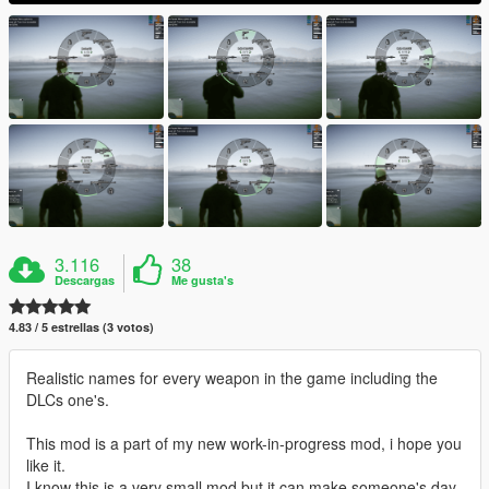
3.116
38
Descargas
Me gusta's
4.83 / 5 estrellas (3 votos)
Realistic names for every weapon in the game including the
DLCs one's.
This mod is a part of my new work-in-progress mod, i hope you
like it.
I know this is a very small mod but it can make someone's day