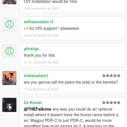
OIV Installation would be nice.
2 de septiembre de 2022
williamceden13
+1 for OIV support ! pleaseeee
26 de noviembre de 2022
gftrsfge
thank you for this
27 de noviembre de 2022
indianaliam1
are you gonna call the pistol the pt92 or the beretta?
15 de diciembre de 2022
Ze-Krush
@THEFalkone
any way you could do an optional
install where it doesnt have the brand name before it,
ex: Magpul PDR-C to just PDR-C, would be more
simplified how most games do it. & less text on the