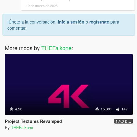
12 de marzo de 2025
¡Únete a la conversación!
Inicia sesión
o
regístrate
para
comentar.
More mods by
THEFalkone
:
4.56
15.391
147
Project Textures Revamped
1.4.0 Discontinued
By
THEFalkone