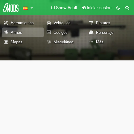
Show Adult
Iniciar sesión
Herramientas
Vehículos
Pinturas
Armas
Códigos
Personaje
Mapas
Misceláneo
Más