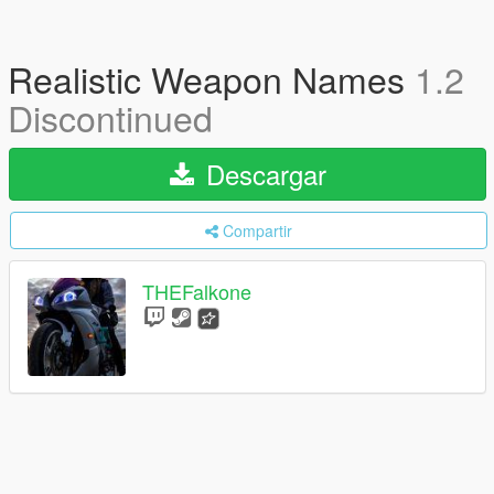
Realistic Weapon Names
1.2
Discontinued
Descargar
Compartir
THEFalkone