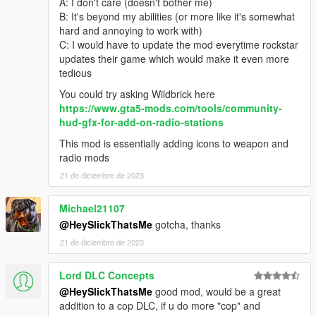
A: I don't care (doesn't bother me)
B: It's beyond my abilities (or more like it's somewhat
hard and annoying to work with)
C: I would have to update the mod everytime rockstar
updates their game which would make it even more
tedious
You could try asking Wildbrick here
https://www.gta5-mods.com/tools/community-
hud-gfx-for-add-on-radio-stations
This mod is essentially adding icons to weapon and
radio mods
21 de diciembre de 2023
Michael21107
@HeySlickThatsMe
gotcha, thanks
21 de diciembre de 2023
Lord DLC Concepts
@HeySlickThatsMe
good mod, would be a great
addition to a cop DLC, if u do more "cop" and