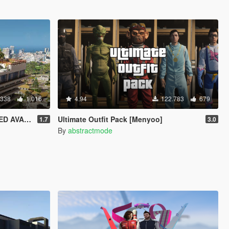
.338
1.016
4.94
122.783
679
SP / FIVEM]
Ultimate Outfit Pack [Menyoo]
1.7
3.0
By
abstractmode