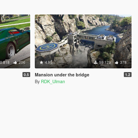
0.818
206
4.95
59.129
378
Mansion under the bridge
0.5
1.2
By
RDK_Ulman