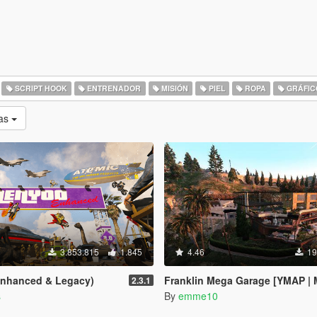
SCRIPT HOOK
ENTRENADOR
MISIÓN
PIEL
ROPA
GRÁFIC
as
3.853.815
1.845
4.46
19
Enhanced & Legacy)
Franklin Mega Garage [YMAP | Menyo
2.3.1
s
By
emme10