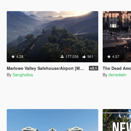
4.28
177.536
961
4.57
Marlowe Valley Safehouse/Airport [Menyoo]
The Dead Among Us
v5.1
By
Sanghelios
By
denedwin