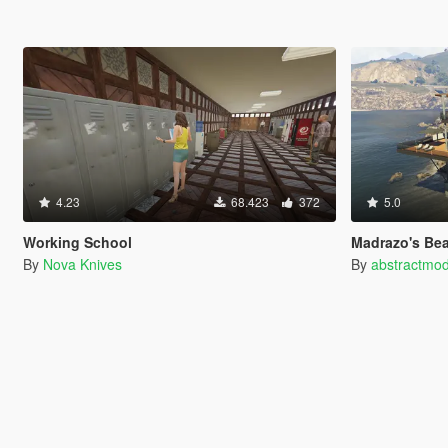
4.23
68.423
372
5.0
Working School
Madrazo's Be
By
Nova Knives
By
abstractmo