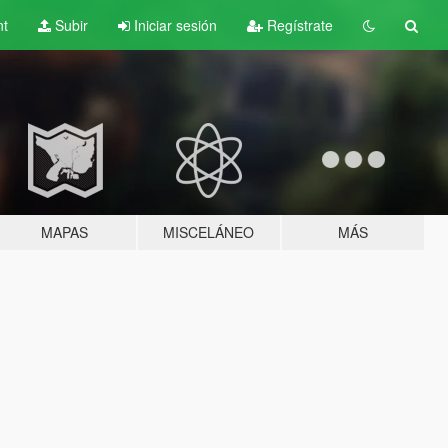
nt
Subir
Iniciar sesión
Regístrate
MAPAS
MISCELÁNEO
MÁS