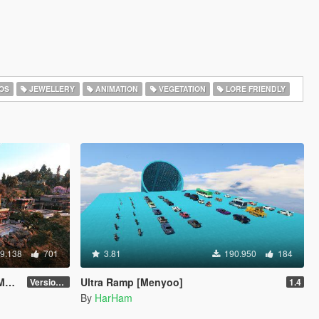
OS
JEWELLERY
ANIMATION
VEGETATION
LORE FRIENDLY
9.138
701
3.81
190.950
184
o]
Ultra Ramp [Menyoo]
Version 3
1.4
By
HarHam