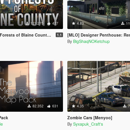
121.275
427
4.83
11
f Blaine County + Abandoned Cabins [YMAP]
[MLO] Designer Penthouse: Remake [Ad
1.1
s
By
BigShaqNOKetchup
82.352
631
4.35
7
Pack
Zombie Cars [Menyoo]
de
By
Syxapuk_Craft's