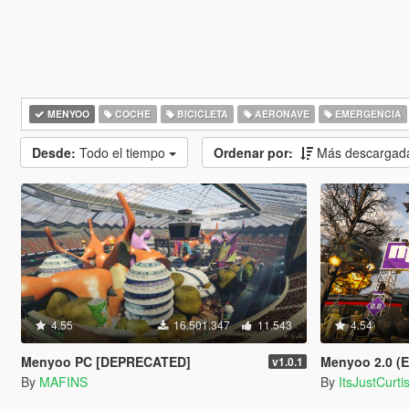
MENYOO
COCHE
BICICLETA
AERONAVE
EMERGENCIA
Desde:
Todo el tiempo
Ordenar por:
Más descargad
4.55
16.501.347
11.543
4.54
Menyoo PC [DEPRECATED]
Menyoo 2.0 (
v1.0.1
By
MAFINS
By
ItsJustCurti