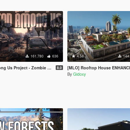
161.780
636
4.58
144
 Project - Zombie Maps [Menyoo]
[MLO] Rooftop House ENHANCED AVAILABLE ! [Add-On 
8.0
By
Gidoxy