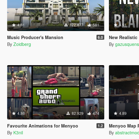
4.81
122.477
581
4.91
Music Producer's Mansion
New Realistic Forests o
6.0
By
Zoidberg
By
gazusquen
4.86
82.929
474
4.89
Favourite Animations for Menyoo
Menyoo Map 
1.2
By
K3nil
By
abstractmo