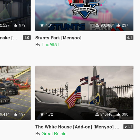
2.227
979
4.81
90.380
237
d-On SP]
Stunts Park [Menyoo]
1.0
4.1
By
TheAlt51
9.414
197
4.72
71.446
390
The White House [Add-on] [Menyoo] [Custom Props]
v1.1
By
Great Britain