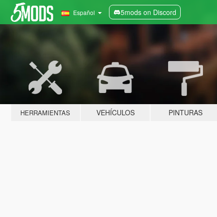
5mods on Discord
Español
VEHÍCULOS
PINTURAS
HERRAMIENTAS