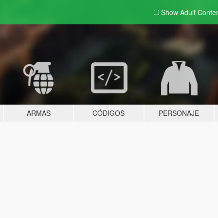
Show Adult
Conte
ARMAS
CÓDIGOS
PERSONAJE