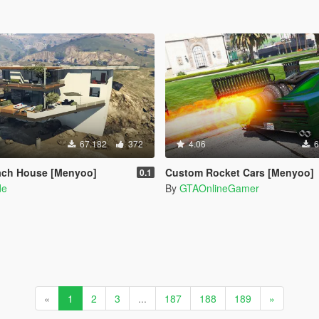
67.182
372
4.06
6
ach House [Menyoo]
Custom Rocket Cars [Menyoo]
0.1
de
By
GTAOnlineGamer
«
1
2
3
...
187
188
189
»