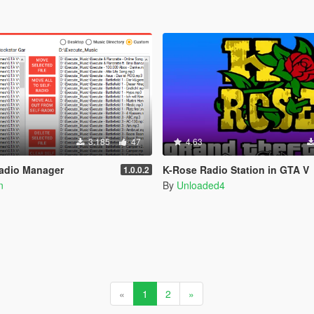
3.185
47
4.63
Radio Manager
K-Rose Radio Station in GTA V
1.0.0.2
n
By
Unloaded4
«
1
2
»