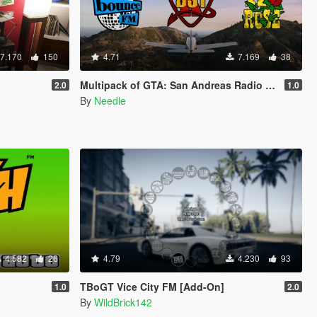
7.170
150
4.71
7.169
38
Multipack of GTA: San Andreas Radio Stations
2.0
1.0
By
Needle
4.582
26
4.79
4.230
93
TBoGT Vice City FM [Add-On]
1.0
2.0
By
WildBrick142