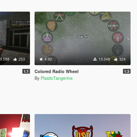
9.588
253
4.92
13.348
324
Colored Radio Wheel
1.1
1.3
By
PlasticTangerine