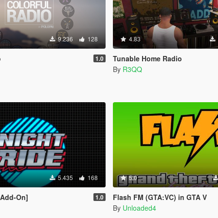
9.236
128
4.83
o
Tunable Home Radio
1.0
By
R3QQ
5.435
168
5.0
[Add-On]
Flash FM (GTA:VC) in GTA V
1.0
By
Unloaded4