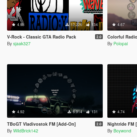
4.98
12.226
134
4.67
V-Rock - Classic GTA Radio Pack
Colorful Radi
2.0
By
sjaak327
By
Polopai
4.92
6.914
131
4.74
TBoGT Vladivostok FM [Add-On]
Nightride FM 
2.0
By
WildBrick142
By
Boywond