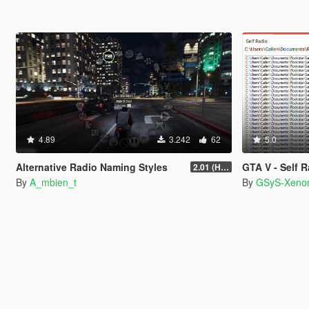
4.89
3.242
62
5.0
Alternative Radio Naming Styles
GTA V - Self 
2.01 (Hotfix)
By
A_mbien_t
By
GSyS-Xeno