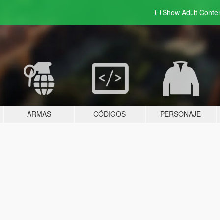
Show Adult
Conte
ARMAS
CÓDIGOS
PERSONAJE