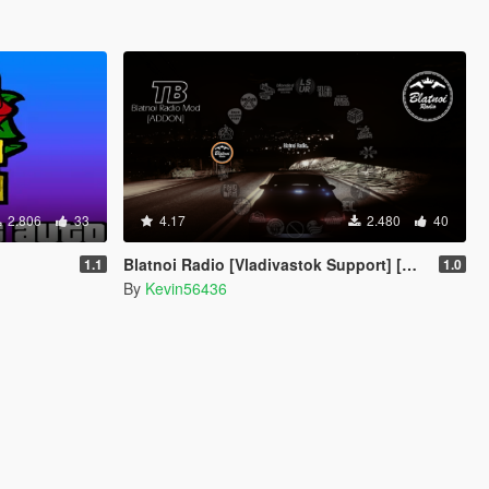
2.806
33
4.17
2.480
40
Blatnoi Radio [Vladivastok Support] [Add-On]
1.1
1.0
By
Kevin56436