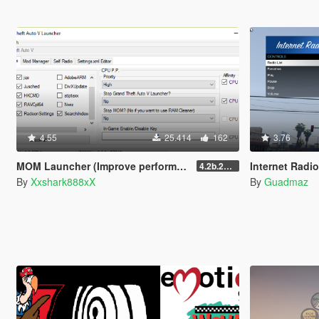
4.55
25.414
162
3.76
MOM Launcher (Improve performance and more)
Internet Radi
4.2b.220618
By
Xxshark888xX
By
Guadmaz