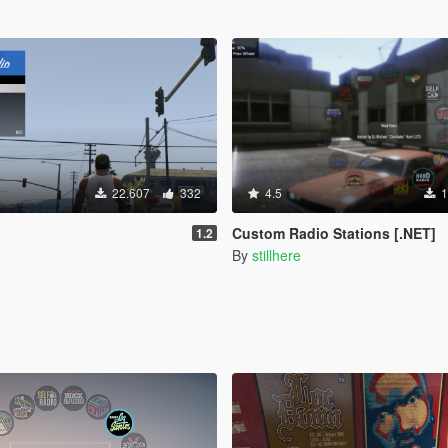
22.607
332
4.5
1
o
Custom Radio Stations [.NET]
1.2
By
stillhere