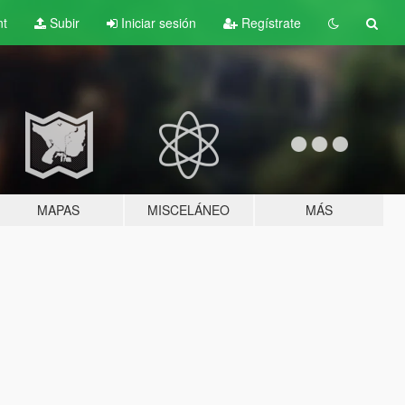
nt
Subir
Iniciar sesión
Regístrate
MAPAS
MISCELÁNEO
MÁS