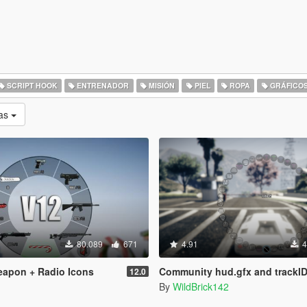
SCRIPT HOOK
ENTRENADOR
MISIÓN
PIEL
ROPA
GRÁFICO
as
80.089
671
4.91
4
eapon + Radio Icons
Community hud.gfx and trackID.gxt2 for Add-On Rad
12.0
By
WildBrick142