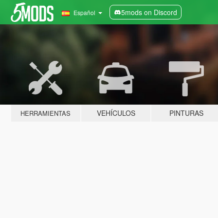
5mods on Discord
Español
VEHÍCULOS
PINTURAS
HERRAMIENTAS