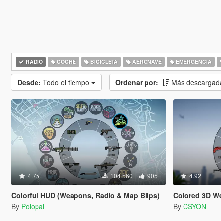
RADIO
COCHE
BICICLETA
AERONAVE
EMERGENCIA
Desde:
Todo el tiempo
Ordenar por:
Más descargad
4.75
104.560
905
4.92
Colorful HUD (Weapons, Radio & Map Blips)
Colored 3D W
By
Polopai
By
CSYON