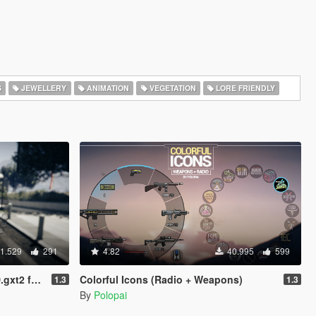
S
JEWELLERY
ANIMATION
VEGETATION
LORE FRIENDLY
1.529
291
4.82
40.995
599
io Stations
Colorful Icons (Radio + Weapons)
1.3
1.3
By
Polopai