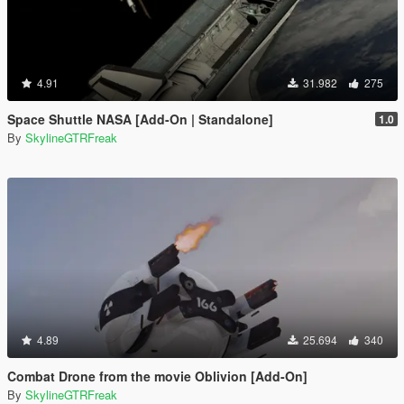
4.91
31.982
275
Space Shuttle NASA [Add-On | Standalone]
1.0
By
SkylineGTRFreak
4.89
25.694
340
Combat Drone from the movie Oblivion [Add-On]
By
SkylineGTRFreak