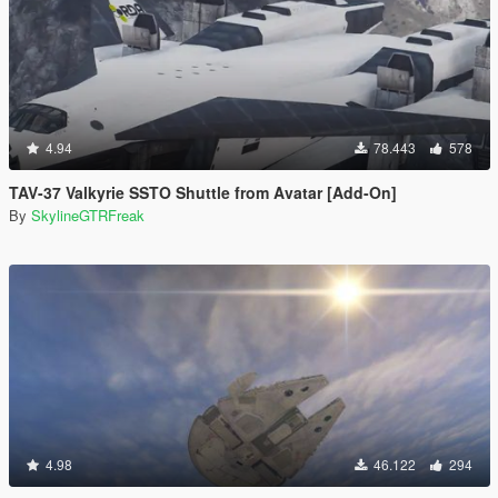
4.94
78.443
578
TAV-37 Valkyrie SSTO Shuttle from Avatar [Add-On]
By
SkylineGTRFreak
4.98
46.122
294