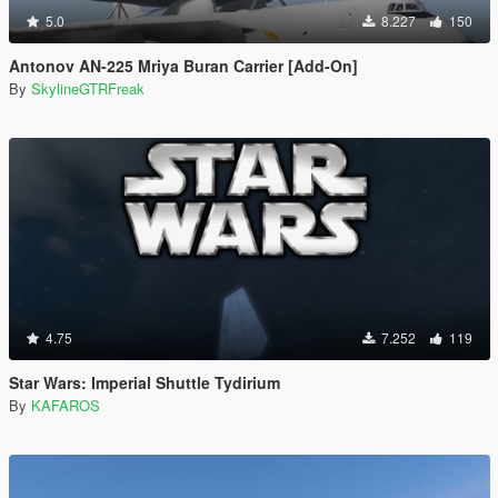
5.0
8.227
150
Antonov AN-225 Mriya Buran Carrier [Add-On]
By
SkylineGTRFreak
4.75
7.252
119
Star Wars: Imperial Shuttle Tydirium
By
KAFAROS