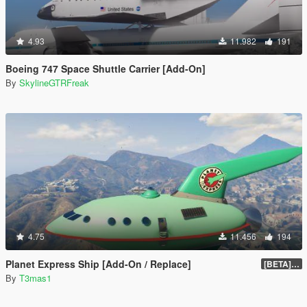
4.93
11.982
191
Boeing 747 Space Shuttle Carrier [Add-On]
By
SkylineGTRFreak
4.75
11.456
194
Planet Express Ship [Add-On / Replace]
[BETA] 3.1
By
T3mas1