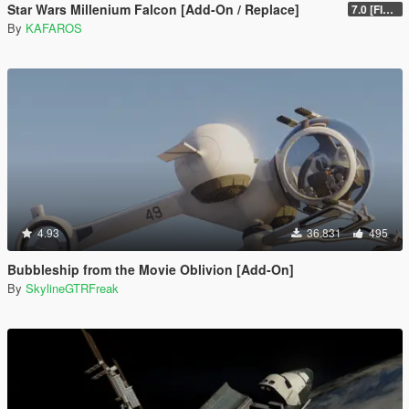
Star Wars Millenium Falcon [Add-On / Replace]
7.0 [FINAL]
By
KAFAROS
4.93
36.831
495
Bubbleship from the Movie Oblivion [Add-On]
By
SkylineGTRFreak