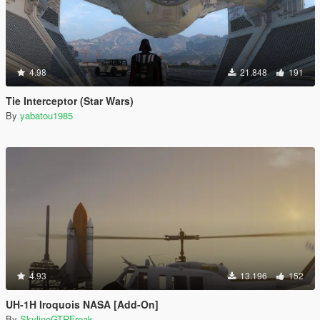
4.98
21.848
191
Tie Interceptor (Star Wars)
By
yabatou1985
4.93
13.196
152
UH-1H Iroquois NASA [Add-On]
By
SkylineGTRFreak