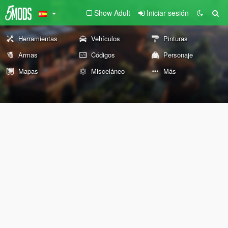
Show Adult
Iniciar sesión
Herramientas
Vehículos
Pinturas
Armas
Códigos
Personaje
Mapas
Misceláneo
Más