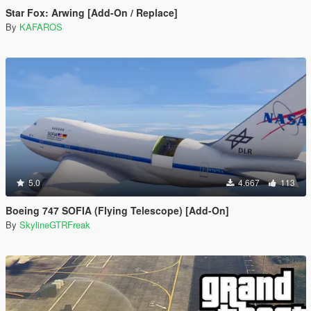
Star Fox: Arwing [Add-On / Replace]
By
KAFAROS
5.0
4.667
113
Boeing 747 SOFIA (Flying Telescope) [Add-On]
By
SkylineGTRFreak