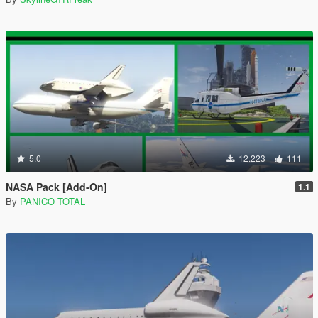
5.0
12.223
111
NASA Pack [Add-On]
1.1
By
PANICO TOTAL