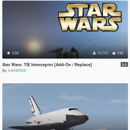
3.92
10.747
136
Star Wars: TIE Interceptor [Add-On / Replace]
5.0
By
KAFAROS