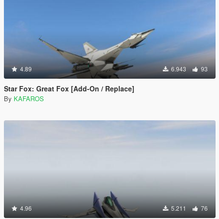
4.89
6.943
93
Star Fox: Great Fox [Add-On / Replace]
By
KAFAROS
4.96
5.211
76