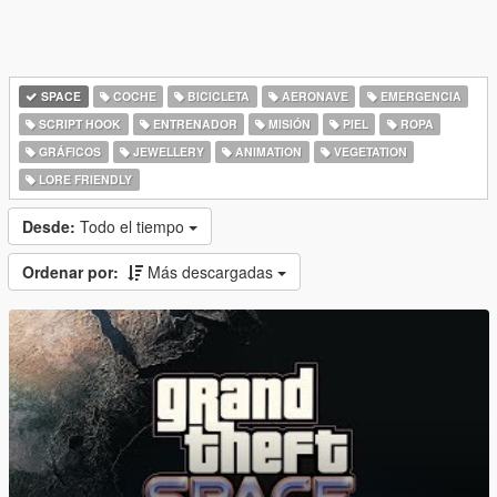
SPACE
COCHE
BICICLETA
AERONAVE
EMERGENCIA
SCRIPT HOOK
ENTRENADOR
MISIÓN
PIEL
ROPA
GRÁFICOS
JEWELLERY
ANIMATION
VEGETATION
LORE FRIENDLY
Desde:
Todo el tiempo
Ordenar por:
Más descargadas