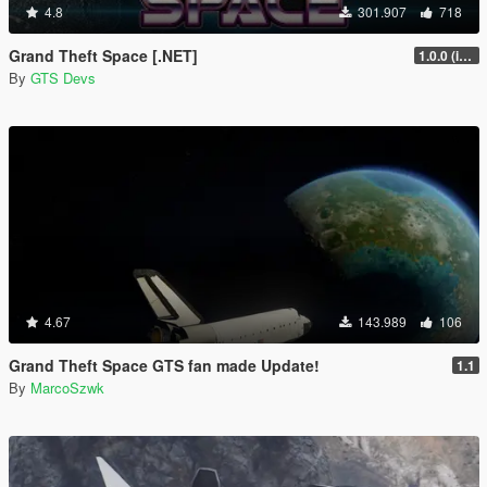
4.8
301.907
718
Grand Theft Space [.NET]
1.0.0 (initial release)
By
GTS Devs
4.67
143.989
106
Grand Theft Space GTS fan made Update!
1.1
By
MarcoSzwk