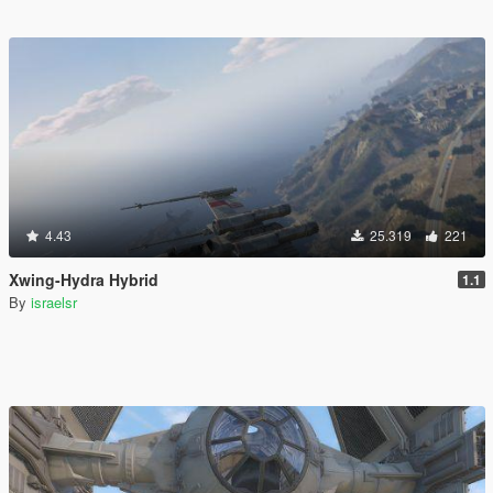
4.43
25.319
221
Xwing-Hydra Hybrid
1.1
By
israelsr