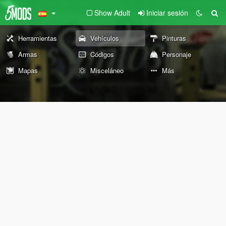
Show Adult
Iniciar sesión
Herramientas
Vehículos
Pinturas
Armas
Códigos
Personaje
Mapas
Misceláneo
Más