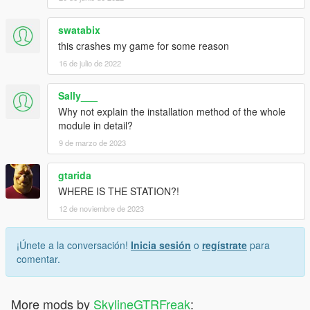
swatabix
this crashes my game for some reason
16 de julio de 2022
Sally___
Why not explain the installation method of the whole
module in detail?
9 de marzo de 2023
gtarida
WHERE IS THE STATION?!
12 de noviembre de 2023
¡Únete a la conversación!
Inicia sesión
o
regístrate
para
comentar.
More mods by
SkylineGTRFreak
: