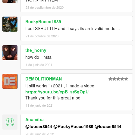
23 de septiembre de 2020
RockyRocco1989
I put SSHUTTLE and it says its an invalid model...
21 de octubre de 2020
the_horny
how do i install
1 de junio de 2021
DEMOLITIONMAN
It still works in 2021 , i made a video:
https://youtu.be/cpB_stSgOpU
Thank you for this great mod
11 de junio de 2021
Anamitra
@looser8544
@RockyRocco1989
@looser8544
20 de junio de 2022