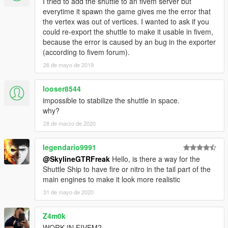
I tried to add the shuttle to an fivem server but
everytime it spawn the game gives me the error that
the vertex was out of vertices. I wanted to ask if you
could re-export the shuttle to make it usable in fivem,
because the error is caused by an bug in the exporter
(according to fivem forum).
26 de mayo de 2019
looser8544
impossible to stabilize the shuttle in space.
why?
28 de marzo de 2020
legendario9991
@SkylineGTRFreak
Hello, is there a way for the
Shuttle Ship to have fire or nitro in the tail part of the
main engines to make it look more realistic
31 de mayo de 2020
Z4m0k
WORK IN FIVEM?