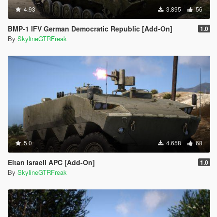
4.93
3.895
56
BMP-1 IFV German Democratic Republic [Add-On]
1.0
By
SkylineGTRFreak
5.0
4.658
68
Eitan Israeli APC [Add-On]
1.0
By
SkylineGTRFreak