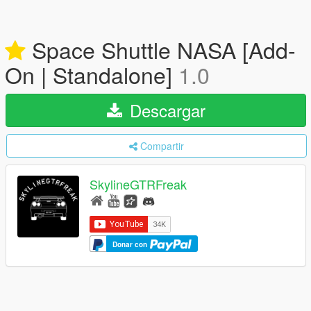
Space Shuttle NASA [Add-
On | Standalone]
1.0
Descargar
Compartir
SkylineGTRFreak
Donar con