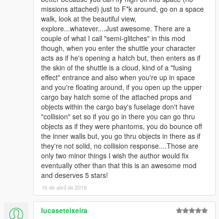
missions attached) just to F*k around, go on a space
walk, look at the beautiful view,
explore...whatever....Just awesome. There are a
couple of what I call "semi-glitches" in this mod
though, when you enter the shuttle your character
acts as if he's opening a hatch but, then enters as if
the skin of the shuttle is a cloud, kind of a "fusing
effect" entrance and also when you're up in space
and you're floating around, if you open up the upper
cargo bay hatch some of the attached props and
objects within the cargo bay's fuselage don't have
"collision" set so if you go in there you can go thru
objects as if they were phantoms, you do bounce off
the inner walls but, you go thru objects in there as if
they're not solid, no collision response....Those are
only two minor things I wish the author would fix
eventually other than that this is an awesome mod
and deserves 5 stars!
16 de abril de 2018
lucaseteixeira