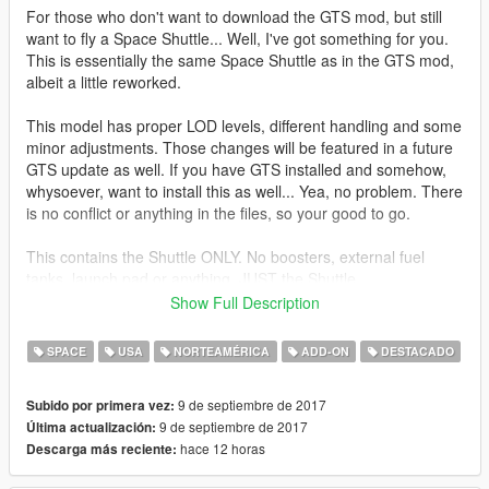
For those who don't want to download the GTS mod, but still
want to fly a Space Shuttle... Well, I've got something for you.
This is essentially the same Space Shuttle as in the GTS mod,
albeit a little reworked.
This model has proper LOD levels, different handling and some
minor adjustments. Those changes will be featured in a future
GTS update as well. If you have GTS installed and somehow,
whysoever, want to install this as well... Yea, no problem. There
is no conflict or anything in the files, so your good to go.
This contains the Shuttle ONLY. No boosters, external fuel
tanks, launch pad or anything. JUST the Shuttle.
Show Full Description
Features:
Columbia, Challenger, Discovery, Atlantis and Endeavour
SPACE
USA
NORTEAMÉRICA
ADD-ON
DESTACADO
liveries
Detailed cockpit
9 de septiembre de 2017
Subido por primera vez:
Cargo bay (can be opened)
9 de septiembre de 2017
Última actualización:
Lights
hace 12 horas
Descarga más reciente:
Working landing gear and control surfaces
Custom COL and LOD meshes