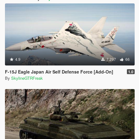
4.9
7.297
66
F-15J Eagle Japan Air Self Defense Force [Add-On]
1.0
By
SkylineGTRFreak