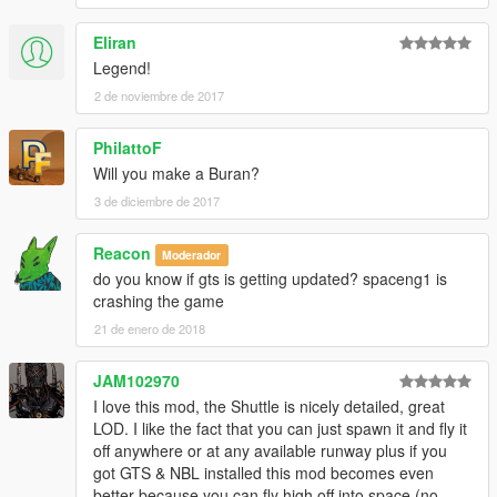
Eliran
Legend!
2 de noviembre de 2017
PhilattoF
Will you make a Buran?
3 de diciembre de 2017
Reacon
Moderador
do you know if gts is getting updated? spaceng1 is
crashing the game
21 de enero de 2018
JAM102970
I love this mod, the Shuttle is nicely detailed, great
LOD. I like the fact that you can just spawn it and fly it
off anywhere or at any available runway plus if you
got GTS & NBL installed this mod becomes even
better because you can fly high off into space (no