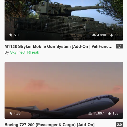
5.0
4.390
55
M1128 Stryker Mobile Gun System [Add-On | VehFuncs V]
1.1
By
SkylineGTRFreak
4.88
15.897
158
Boeing 727-200 (Passenger & Cargo) [Add-On]
2.0