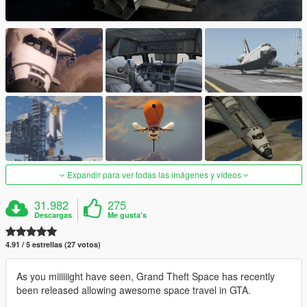
Expandir para ver todas las imágenes y vídeos
31.982
275
Descargas
Me gusta's
4.91 / 5 estrellas (27 votos)
As you miiiiiight have seen, Grand Theft Space has recently
been released allowing awesome space travel in GTA.