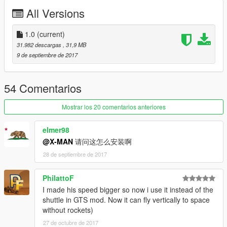
All Versions
Handling by Elope
Model by Cpt. Sim
1.0
(current)
31.982 descargas
, 31,9 MB
Screenshot #2 by DarthPungz
9 de septiembre de 2017
Check out Instagram to be up-to-date with WIP works and to
submit livery requests for new airliners.
54 Comentarios
https://www.instagram.com/skyline_i.g/
Mostrar los 20 comentarios anteriores
Thanks you for all your continuous support and feedback,
allowing me to now have over 100 uploads here. Your
elmer98
comments, ratings and donations are what keep me going, so
@X-MAN
请问这怎么安装啊
don't stop what you've been doing ;)
28 de septiembre de 2017
PhilattoF
I made his speed bigger so now i use it instead of the
shuttle in GTS mod. Now it can fly vertically to space
without rockets)
27 de octubre de 2017