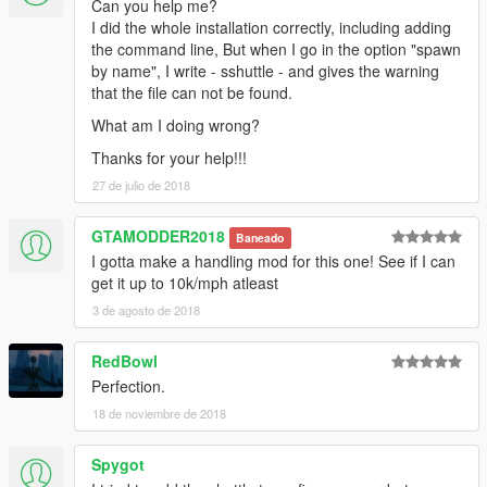
Can you help me?
I did the whole installation correctly, including adding
the command line, But when I go in the option "spawn
by name", I write - sshuttle - and gives the warning
that the file can not be found.
What am I doing wrong?
Thanks for your help!!!
27 de julio de 2018
GTAMODDER2018
Baneado
I gotta make a handling mod for this one! See if I can
get it up to 10k/mph atleast
3 de agosto de 2018
RedBowl
Perfection.
18 de noviembre de 2018
Spygot