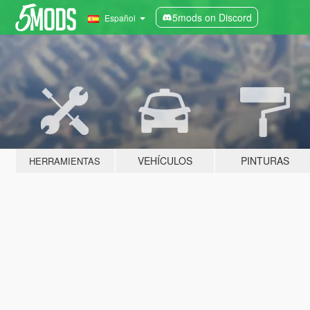
5mods on Discord
Español
VEHÍCULOS
PINTURAS
HERRAMIENTAS