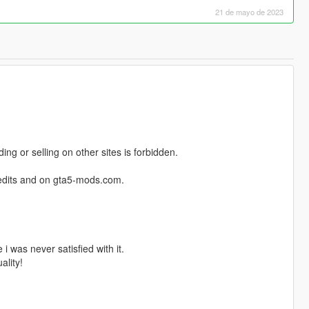
21 de mayo de 2023
ng or selling on other sites is forbidden.
credits and on gta5-mods.com.
i was never satisfied with it.
ality!