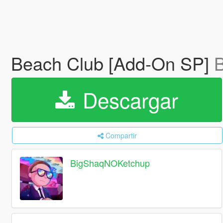
Beach Club [Add-On SP]
Descargar
Compartir
BigShaqNOKetchup