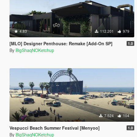
4.83
112.201
979
[MLO] Designer Penthouse: Remake [Add-On SP]
1.0
By
BigShaqNOKetchup
7.524
104
Vespucci Beach Summer Festival [Menyoo]
1.0
By
BigShaqNOKetchup