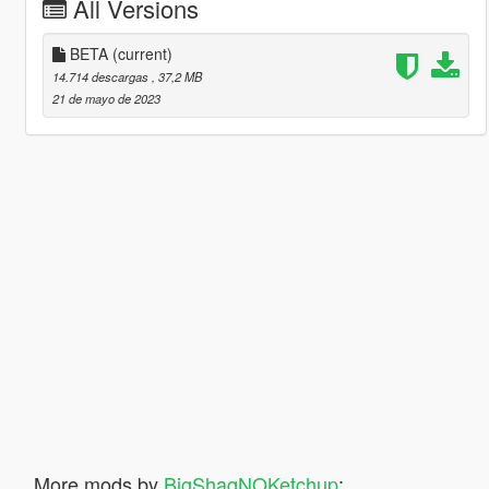
All Versions
BETA
(current)
14.714 descargas
, 37,2 MB
21 de mayo de 2023
More mods by
BigShaqNOKetchup
: