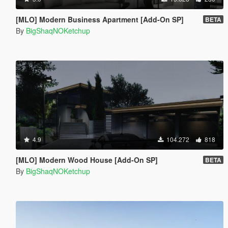
[MLO] Modern Business Apartment [Add-On SP]
BETA
By
BigShaqNOKetchup
4.9
104.272
818
[MLO] Modern Wood House [Add-On SP]
BETA
By
BigShaqNOKetchup