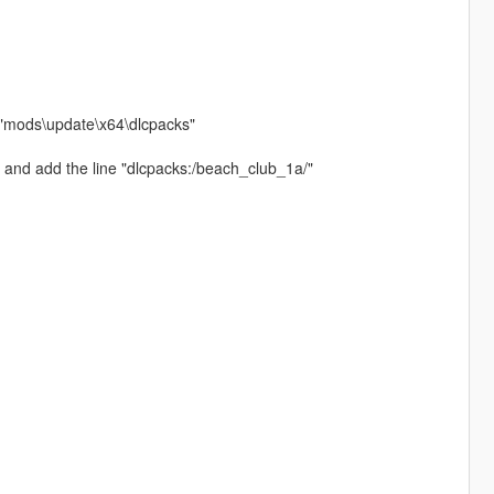
h "mods\update\x64\dlcpacks"
 and add the line "dlcpacks:/beach_club_1a/"