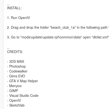
_
INSTALL:
1. Run OpenIV
2. Drag and drop the folder "beach_club_1a" in the following pat
3. Go to "mods\update\update.rpf\common\data" open "dlclist.xml"
_
CREDITS:
- 3DS MAX
- Photoshop
- Codewalker
- Gims EVO
- GTA V Map Helper
- Menyoo
- GIMP
- Visual Studio Code
- OpenIV
- Sketchfab