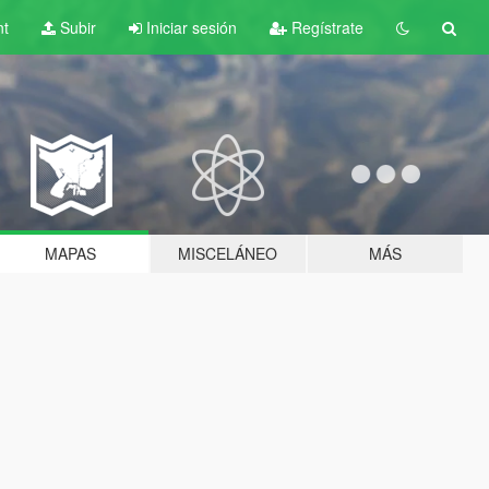
nt
Subir
Iniciar sesión
Regístrate
MAPAS
MISCELÁNEO
MÁS