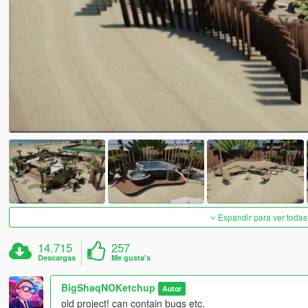
Expandir para ver todas
14.715
257
Descargas
Me gusta's
BigShaqNOKetchup
Autor
old project! can contain bugs etc.