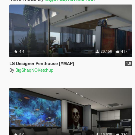
4.4
26.156
417
LS Designer Penthouse [YMAP]
1.0
By
BigShaqNOKetchup
5.0
15.628
230