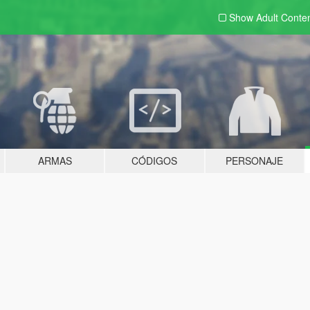
Show Adult
Conte
ARMAS
CÓDIGOS
PERSONAJE