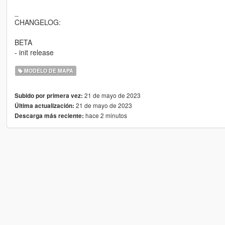
_
CHANGELOG:
BETA
- init release
MODELO DE MAPA
21 de mayo de 2023
Subido por primera vez:
21 de mayo de 2023
Última actualización:
hace 2 minutos
Descarga más reciente: