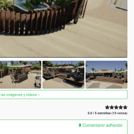
 las imágenes y vídeos
5.0 / 5 estrellas (13 votos)
Comentario adherido