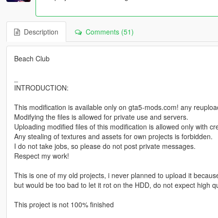
Description
Comments (51)
Beach Club
_
INTRODUCTION:
This modification is available only on gta5-mods.com! any reuploadi
Modifying the files is allowed for private use and servers.
Uploading modified files of this modification is allowed only with 
Any stealing of textures and assets for own projects is forbidden.
I do not take jobs, so please do not post private messages.
Respect my work!
This is one of my old projects, i never planned to upload it because 
but would be too bad to let it rot on the HDD, do not expect high qu
This project is not 100% finished