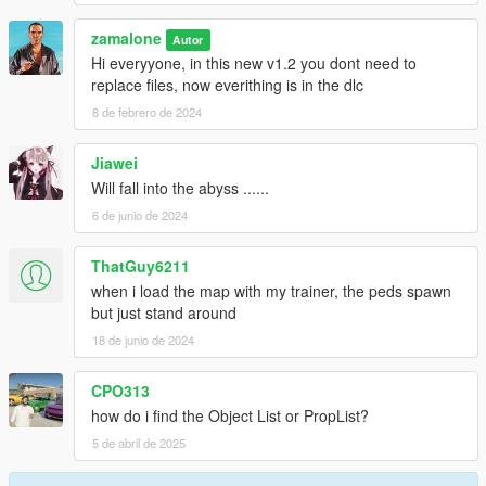
zamalone
Autor
Hi everyyone, in this new v1.2 you dont need to
replace files, now everithing is in the dlc
8 de febrero de 2024
Jiawei
Will fall into the abyss ......
6 de junio de 2024
ThatGuy6211
when i load the map with my trainer, the peds spawn
but just stand around
18 de junio de 2024
CPO313
how do i find the Object List or PropList?
5 de abril de 2025