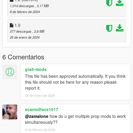
to: mods>update>x64>dlcpacks
1.014 descargas
, 3,17 MB
8 de febrero de 2024
Finally add "dlcpacks: hidden spot north ls " in dlclist.xml using
OpenIV
1.0
to: mods update.rpf common data
377 descargas
, 2,6 MB
26 de enero de 2024
B] With Menyoo for peds
Copy:
6 Comentarios
Hidden Spot North LS Peds.xml
gta5-mods
This file has been approved automatically. If you think
of my archive to GTAV menyooStuff Spooner.
this file should not be here for any reason please
report it.
Now launch in GTA5,
press F8 to open Menyoo, select "ObjectSpooner",
26 de enero de 2024
"SavedFiles",
and load:
scarredface1017
@zamalone
how do u get multiple prop mods to work
Hidden Spot North LS Peds.xml
simultaneously??
Good game.
6 de febrero de 2024