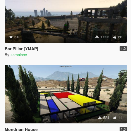
5.0
1.223
26
Bar Pillar [YMAP]
1.0
By
zamalone
524
11
Mondrian House
1.0