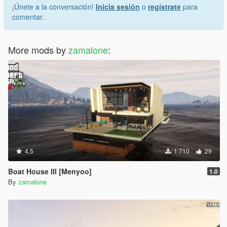
¡Únete a la conversación!
Inicia sesión
o
regístrate
para
comentar.
More mods by
zamalone
:
4.5
1.710
29
Boat House III [Menyoo]
1.0
By
zamalone