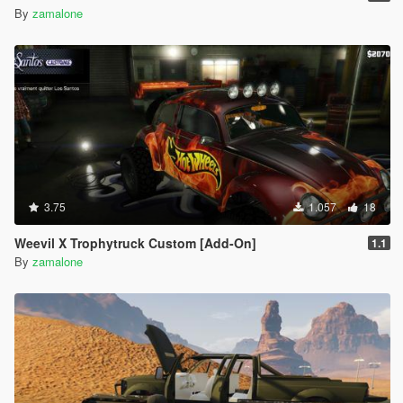
By
zamalone
3.75
1.057
18
Weevil X Trophytruck Custom [Add-On]
1.1
By
zamalone