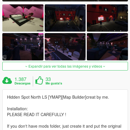
Expandir para ver todas las imágenes y vídeos
1.387
33
Descargas
Me gusta's
Hidden Spot North LS [YMAP][Map Builder]creat by me.
Installation:
PLEASE READ IT CAREFULLY !
If you don't have mods folder, just create it and put the original