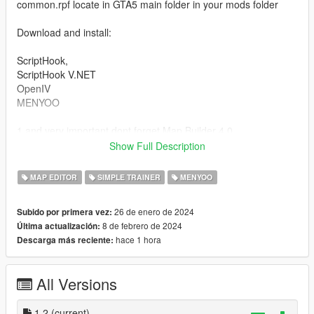
common.rpf locate in GTA5 main folder in your mods folder
Download and install:
ScriptHook,
ScriptHook V.NET
OpenIV
MENYOO
1 and very important dont forget Map Builder 4.0
(https://fr.gta5-mods.com/tools/map-builder) for some walls and
Show Full Description
grounds.
2 and Custom Props Add-On [BETA 3] (https://fr.gta5-
MAP EDITOR
SIMPLE TRAINER
MENYOO
mods.com/maps/custom-prop)
3 and Panda Craft Mods (https://fr.gta5-mods.com/misc/dlc-
26 de enero de 2024
Subido por primera vez:
panda-craft-add-on)
8 de febrero de 2024
Última actualización:
hace 1 hora
Descarga más reciente:
HOW TO INSTAL:
A] ADDON [ymap file]
All Versions
Installation for instal (OPEN IV needed for this)
copy and paste folder "hidden spot north ls"
1.2
(current)