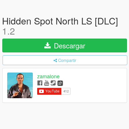
Hidden Spot North LS [DLC]
1.2
Descargar
Compartir
zamalone