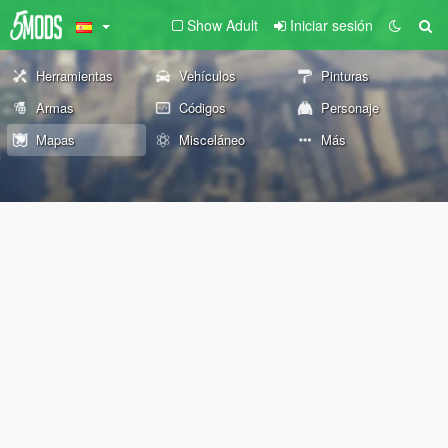
Show Adult
Iniciar sesión
Herramientas
Vehículos
Pinturas
Armas
Códigos
Personaje
Mapas
Misceláneo
Más