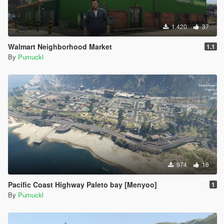
1.420
37
Walmart Neighborhood Market
1.1
By
Pumuckl
974
16
Pacific Coast Highway Paleto bay [Menyoo]
1
By
Pumuckl