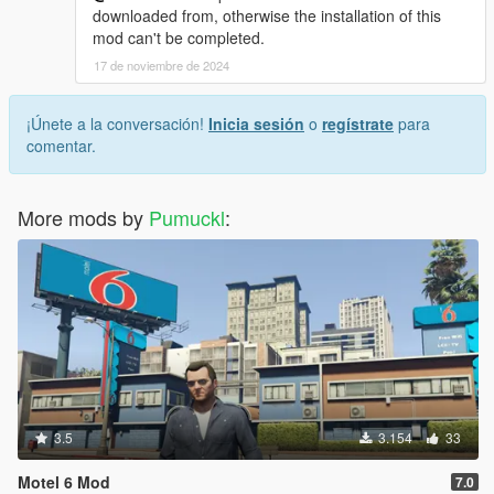
downloaded from, otherwise the installation of this
mod can't be completed.
17 de noviembre de 2024
¡Únete a la conversación!
Inicia sesión
o
regístrate
para
comentar.
More mods by
Pumuckl
:
3.5
3.154
33
Motel 6 Mod
7.0