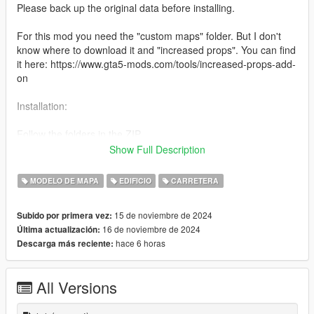
Please back up the original data before installing.
For this mod you need the "custom maps" folder. But I don't
know where to download it and "increased props". You can find
it here: https://www.gta5-mods.com/tools/increased-props-add-
on
Installation:
Follow the folders in the ZIP.
Show Full Description
For "custom maps" copy the custom_maps folder to:
mods\update\x64\dlcpacks.
MODELO DE MAPA
EDIFICIO
CARRETERA
Then edit the dlclist.xml in:
15 de noviembre de 2024
Subido por primera vez:
mods\update\update.rpf\common\data
16 de noviembre de 2024
Última actualización:
Add: dlcpacks:/custom_maps/.
hace 6 horas
Descarga más reciente:
All Versions