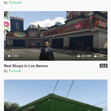
By
Pumuckl
4.53
22.184
249
Real Shops in Los Santos
12.0
By
Pumuckl