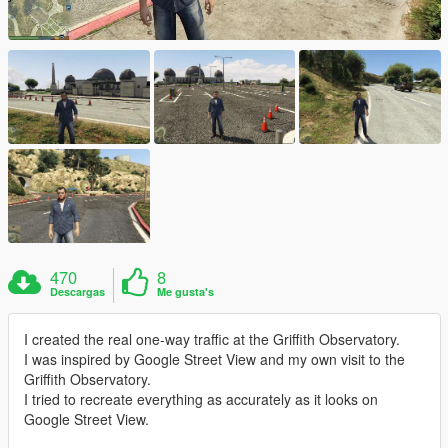
470
8
Descargas
Me gusta's
I created the real one-way traffic at the Griffith Observatory.
I was inspired by Google Street View and my own visit to the
Griffith Observatory.
I tried to recreate everything as accurately as it looks on
Google Street View.