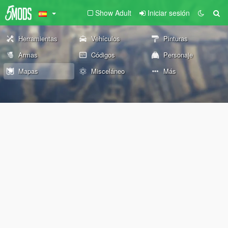
Show Adult
Iniciar sesión
Herramientas
Vehículos
Pinturas
Armas
Códigos
Personaje
Mapas
Misceláneo
Más