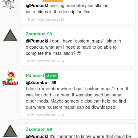
@Pumuckl
missing mandatory installation
instructions in the description itself
15 de noviembre de 2024
Zsombor_99
@Pumuckl
I don't have "custom_maps" folder in
dlcpacks, what am I need to have to be able to
complete the installation? 🤔
16 de noviembre de 2024
Pumuckl
Autor
@Zsombor_99
I don't remember where I got "custom maps" from. It
was included in a mod. It was also used by many
other mods. Maybe someone else can help me find
out where "custom maps" can be downloaded.
16 de noviembre de 2024
Zsombor_99
@Pumuckl
It's important to know where that could be