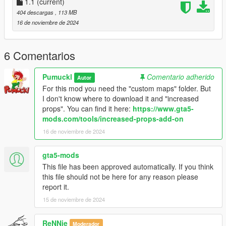
1.1
(current)
404 descargas
, 113 MB
16 de noviembre de 2024
6 Comentarios
Pumuckl
Comentario adherido
Autor
For this mod you need the "custom maps" folder. But
I don't know where to download it and "increased
props". You can find it here:
https://www.gta5-
mods.com/tools/increased-props-add-on
16 de noviembre de 2024
gta5-mods
This file has been approved automatically. If you think
this file should not be here for any reason please
report it.
15 de noviembre de 2024
ReNNie
Moderador