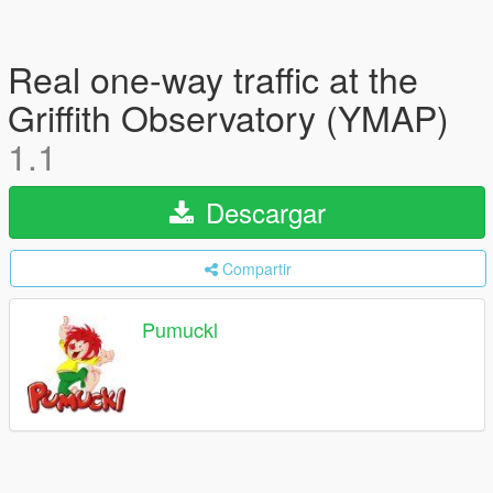
Real one-way traffic at the
Griffith Observatory (YMAP)
1.1
Descargar
Compartir
Pumuckl