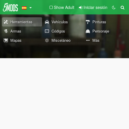
Show Adult
Iniciar sesión
Herramientas
Vehículos
Pinturas
Armas
Códigos
Personaje
Mapas
Misceláneo
Más