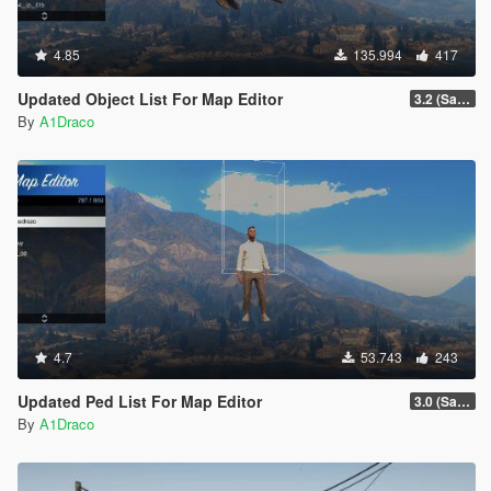
4.85
135.994
417
Updated Object List For Map Editor
3.2 (San Andreas Mercenaries DLC + The Chop Shop DLC)
By
A1Draco
4.7
53.743
243
Updated Ped List For Map Editor
3.0 (San Andreas Mercenaries DLC + The Chop Shop DLC)
By
A1Draco