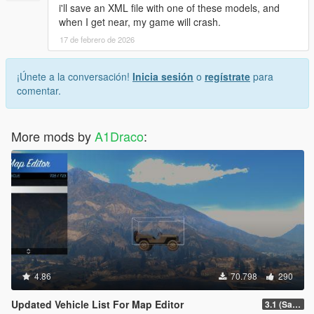
i'll save an XML file with one of these models, and
when I get near, my game will crash.
17 de febrero de 2026
¡Únete a la conversación!
Inicia sesión
o
regístrate
para
comentar.
More mods by
A1Draco
:
4.86
70.798
290
Updated Vehicle List For Map Editor
3.1 (San Andreas Mercenaries DLC + The Chop Shop DLC)