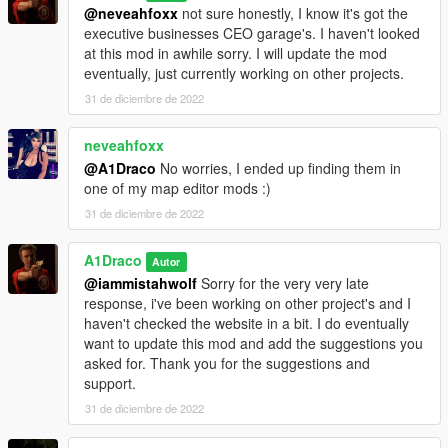
@neveahfoxx
not sure honestly, I know it's got the
executive businesses CEO garage's. I haven't looked
at this mod in awhile sorry. I will update the mod
eventually, just currently working on other projects.
31 de diciembre de 2022
neveahfoxx
@A1Draco
No worries, I ended up finding them in
one of my map editor mods :)
31 de diciembre de 2022
A1Draco
Autor
@iammistahwolf
Sorry for the very very late
response, i've been working on other project's and I
haven't checked the website in a bit. I do eventually
want to update this mod and add the suggestions you
asked for. Thank you for the suggestions and
support.
31 de diciembre de 2022