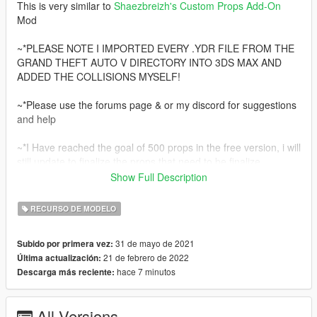
This is very similar to
Shaezbreizh's
Custom Props Add-On
Mod
~*PLEASE NOTE I IMPORTED EVERY .YDR FILE FROM THE
GRAND THEFT AUTO V DIRECTORY INTO 3DS MAX AND
ADDED THE COLLISIONS MYSELF!
~*Please use the forums page & or my discord for suggestions
and help
~*I Have reached the goal of 500 props in the free version, i will
still update to finalize the props that need to be finalize.
Show Full Description
~*at the current moment i will NOT make a paid version of this
mod, However i still will be creating mod's. I have started to
RECURSO DE MODELO
really enjoy making [MLO's].
Join my discord at https://discord.gg/knnfWDyhMY to check out
31 de mayo de 2021
Subido por primera vez:
the future of my modding mission.
21 de febrero de 2022
Última actualización:
hace 7 minutos
Descarga más reciente:
*There will be 500 props included in the Free version of
Increased Props [Add-On]
All Versions