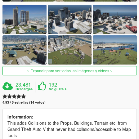
Expandir para ver todas las imágenes y vídeos
23.481
192
Descargas
Me gusta's
4.93 / 5 estrellas (14 votos)
Information:
This adds Collisions to the Props, Buildings, Terrain etc. from
Grand Theft Auto V that never had collisions/accessible to Map
tools