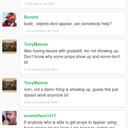
15 de agosto de 2023
Bunerd
build_ objects dont appear, can somebody help?
1 de septiembre de 2023
TonyMalone
Also having issues with grasshill, etc not showing up..
Don't know why some props show up and some don't
lol
8 de noviembre de 2023
TonyMalone
nvm, not a damn thing is showing up, guess this just
doesnt work anymore lol
8 de noviembre de 2023
scarredface1017
If anybody who is able to get props to appear using
fivem please let me know I am trying to update my