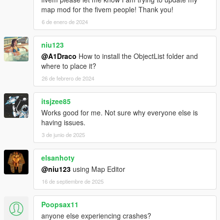
map mod for the fivem people! Thank you!
6 de enero de 2024
niu123
@A1Draco
How to install the ObjectList folder and
where to place it?
26 de febrero de 2024
itsjzee85
Works good for me. Not sure why everyone else is
having issues.
3 de junio de 2025
elsanhoty
@niu123
using Map Editor
16 de septiembre de 2025
Poopsax11
anyone else experiencing crashes?