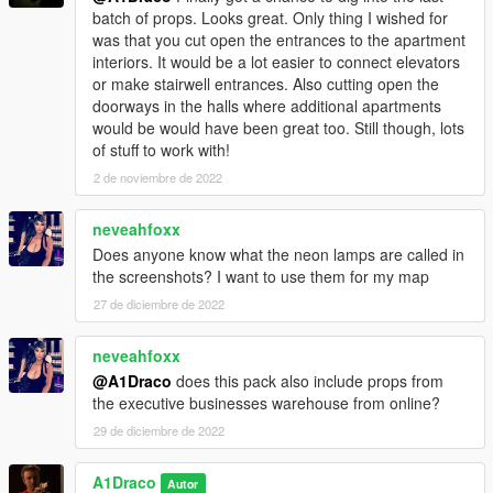
batch of props. Looks great. Only thing I wished for
was that you cut open the entrances to the apartment
interiors. It would be a lot easier to connect elevators
or make stairwell entrances. Also cutting open the
doorways in the halls where additional apartments
would be would have been great too. Still though, lots
of stuff to work with!
2 de noviembre de 2022
neveahfoxx
Does anyone know what the neon lamps are called in
the screenshots? I want to use them for my map
27 de diciembre de 2022
neveahfoxx
@A1Draco
does this pack also include props from
the executive businesses warehouse from online?
29 de diciembre de 2022
A1Draco
Autor