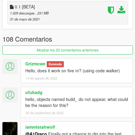
located in mods/update/update.rpf/common/data
0.1 [BETA]
1.029 descargas
, 231 MB
Changelog & Future Update Plans
31 de mayo de 2021
(Some Props have a weird glare because of shaders, will also
fix them further and further in development)
108 Comentarios
Created By: A1Draco
Mostrar los 20 comentarios anteriores
Do Not Copy my mod, and upload it to this site or any other site
Grizmowe
Baneado
© A1Draco
Hello, does it work on five m? (using code walker)
14 de agosto de 2022
ufukadg
hello, objects named build_ do not appear, what could
be the reason for this?
20 de septiembre de 2022
iammistahwolf
@A1Draco
Finally got a chance to dig into the last