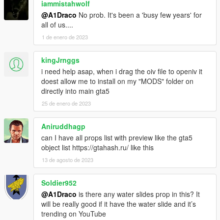
iammistahwolf
@A1Draco
No prob. It's been a 'busy few years' for
all of us....
1 de enero de 2023
kingJrnggs
i need help asap, when i drag the oiv file to openiv it
doest allow me to install on my "MODS" folder on
directly into main gta5
25 de enero de 2023
Aniruddhagp
can I have all props list with preview like the gta5
object list https://gtahash.ru/ like this
13 de agosto de 2023
Soldier952
@A1Draco
is there any water slides prop in this? It
will be really good if it have the water slide and it’s
trending on YouTube