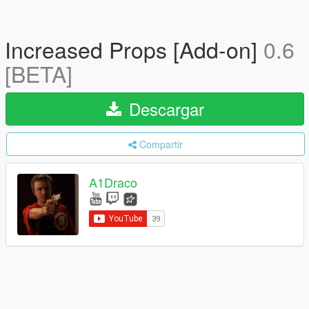
Increased Props [Add-on]
0.6
[BETA]
Descargar
Compartir
A1Draco