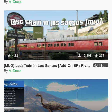
By
A1Draco
4.82
15.408
238
[MLO] Last Train In Los Santos [Add-On SP / FiveM]
0.4 [Stable]
By
A1Draco