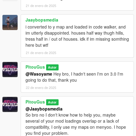
21 de enero de 2025
Jaaybopsmedia
i converted to y map and loaded in code walker, and
im utterly disappointed. houses half way thugh hills,
tress half in / out of houses. idk if im missing somthing
here but wtf
21 de enero de 2025
PitouGus
Autor
@Wasoyame
Hey bro, I hadn't seen I'm on 3.0 I'm
going to do that, thank you
22 de enero de 2025
PitouGus
Autor
@Jaaybopsmedia
So bro no I don't know how to help you, maybe
several of your mod loadings overlap or a lack of
compatibility, I only use my maps on menyoo. I hope
you find your problem.