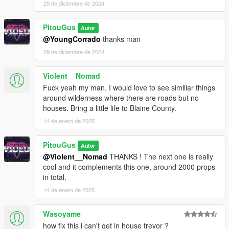
29 de diciembre de 2024
PitouGus
Autor
@YoungCorrado
thanks man
29 de diciembre de 2024
Violent__Nomad
Fuck yeah my man. I would love to see similiar things
around wilderness where there are roads but no
houses. Bring a little life to Blaine County.
14 de enero de 2025
PitouGus
Autor
@Violent__Nomad
THANKS ! The next one is really
cool and it complements this one, around 2000 props
in total.
14 de enero de 2025
Wasoyame
how fix this i can't get in house trevor ?