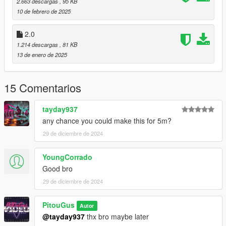
2.663 descargas
, 95 KB
10 de febrero de 2025
2.0
1.214 descargas
, 81 KB
13 de enero de 2025
15 Comentarios
tayday937
any chance you could make this for 5m?
29 de diciembre de 2024
YoungCorrado
Good bro
29 de diciembre de 2024
PitouGus
Autor
@tayday937
thx bro maybe later