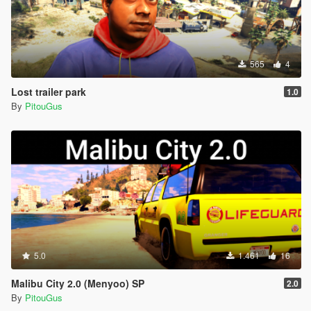
565
4
Lost trailer park
1.0
By
PitouGus
5.0
1.461
16
Malibu City 2.0 (Menyoo) SP
2.0
By
PitouGus