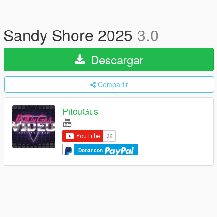
Sandy Shore 2025
3.0
Descargar
Compartir
PitouGus
Donar con