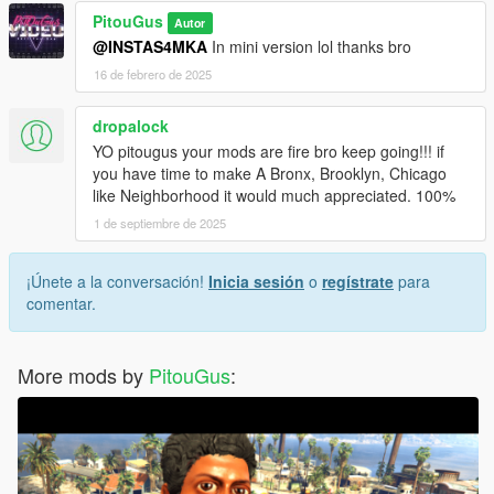
PitouGus
Autor
@INSTAS4MKA
In mini version lol thanks bro
16 de febrero de 2025
dropalock
YO pitougus your mods are fire bro keep going!!! if
you have time to make A Bronx, Brooklyn, Chicago
like Neighborhood it would much appreciated. 100%
1 de septiembre de 2025
¡Únete a la conversación!
Inicia sesión
o
regístrate
para
comentar.
More mods by
PitouGus
: