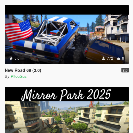
5.0
772
8
New Road 68 (2.0)
2.0
By
PitouGus