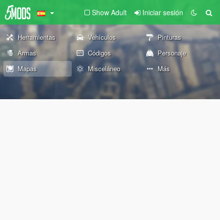
Show Adult
Iniciar sesión
Herramientas
Vehículos
Pinturas
Armas
Códigos
Personaje
Mapas
Misceláneo
Más