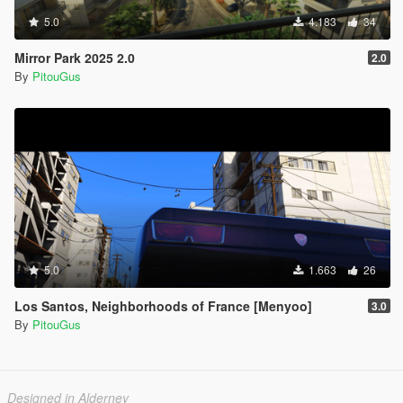
5.0
4.183
34
Mirror Park 2025 2.0
2.0
By
PitouGus
5.0
1.663
26
Los Santos, Neighborhoods of France [Menyoo]
3.0
By
PitouGus
Designed in Alderney