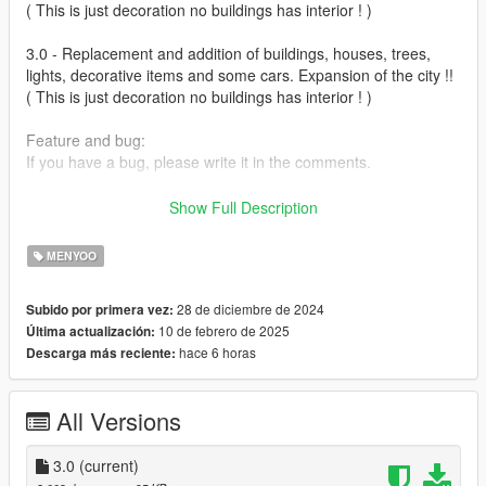
( This is just decoration no buildings has interior ! )
3.0 - Replacement and addition of buildings, houses, trees,
lights, decorative items and some cars. Expansion of the city !!
( This is just decoration no buildings has interior ! )
Feature and bug:
If you have a bug, please write it in the comments.
Installation:
Show Full Description
(Sandy Shore 3.0.xml) in to GTAFolder\menyooStuff\Spooner
MENYOO
https://www.gta5-mods.com/scripts/menyoo-pc-sp
28 de diciembre de 2024
Subido por primera vez:
10 de febrero de 2025
Última actualización:
hace 6 horas
Descarga más reciente:
All Versions
3.0
(current)