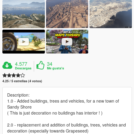
4.577
34
Descargas
Me gusta's
4.25 / 5 estrellas (4 votos)
Description:
1.0 - Added buildings, trees and vehicles, for a new town of
Sandy Shore
( This is just decoration no buildings has interior ! )
2.0 - replacement and addition of buildings, trees, vehicles and
decoration (especially towards Grapeseed)