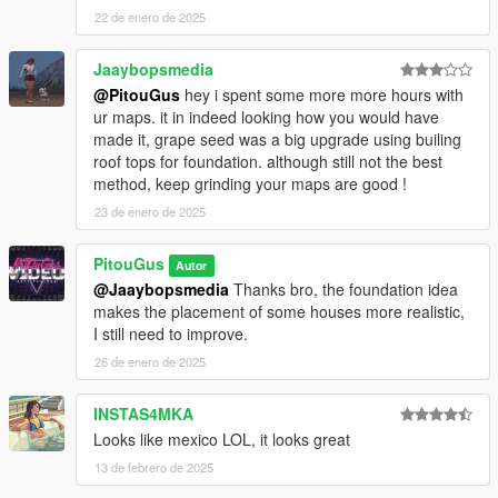
22 de enero de 2025
Jaaybopsmedia
@PitouGus
hey i spent some more more hours with
ur maps. it in indeed looking how you would have
made it, grape seed was a big upgrade using builing
roof tops for foundation. although still not the best
method, keep grinding your maps are good !
23 de enero de 2025
PitouGus
Autor
@Jaaybopsmedia
Thanks bro, the foundation idea
makes the placement of some houses more realistic,
I still need to improve.
26 de enero de 2025
INSTAS4MKA
Looks like mexico LOL, it looks great
13 de febrero de 2025