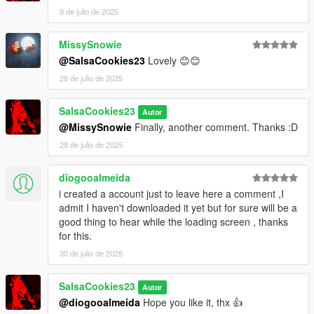
9 de julio de 2025
MissySnowie
@SalsaCookies23
Lovely 😊😊
28 de julio de 2025
SalsaCookies23
Autor
@MissySnowie
Finally, another comment. Thanks :D
28 de julio de 2025
diogooalmeida
i created a account just to leave here a comment ,I
admit I haven't downloaded it yet but for sure will be a
good thing to hear while the loading screen , thanks
for this.
30 de julio de 2025
SalsaCookies23
Autor
@diogooalmeida
Hope you like it, thx 👍