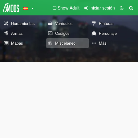
Show Adult
Iniciar sesión
Herramientas
Vehículos
Pinturas
Armas
Códigos
Personaje
Mapas
Misceláneo
Más