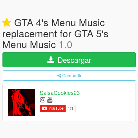
GTA 4's Menu Music
replacement for GTA 5's
Menu Music
1.0
Descargar
Compartir
SalsaCookies23