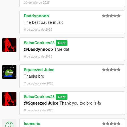
30 de julio de 2025
Daddynnoob
The best pause music
6 de agosto de 2025
SalsaCookies23
Autor
@Daddynnoob
True dat
6 de agosto de 2025
Squeezed Juice
Thanks bro
7 de octubre de 2025
SalsaCookies23
Autor
@Squeezed Juice
Thank you too bro :) 👍
8 de octubre de 2025
Isomeric