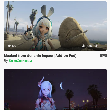
5.0
788
12
Mualani from Genshin Impact [Add-on Ped]
1.0
By
SalsaCookies23