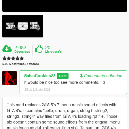
2.082
20
Descargas
Me gusta's
5.0 / 5 estrellas (7 votos)
SalsaCookies23
Comentario adherido
Autor
It would be nice too see more comments... :(
25 de julio de 2025
This mod replaces GTA 5's 7 menu music sound effects with
GTA 4's. It contains "cello, drum, organ, string1, string2,
string3, string4" wav files from GTA 4's loading.rpf file. Those
sfx doesn't contain some sound effects from the original menu
music (such as dul, roll crash, timp sfx). To sum up, GTA 4's