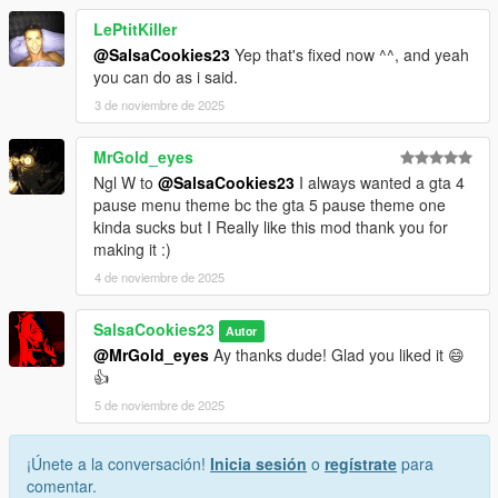
LePtitKiller
@SalsaCookies23
Yep that's fixed now ^^, and yeah
you can do as i said.
3 de noviembre de 2025
MrGold_eyes
Ngl W to
@SalsaCookies23
I always wanted a gta 4
pause menu theme bc the gta 5 pause theme one
kinda sucks but I Really like this mod thank you for
making it :)
4 de noviembre de 2025
SalsaCookies23
Autor
@MrGold_eyes
Ay thanks dude! Glad you liked it 😄
👍
5 de noviembre de 2025
¡Únete a la conversación!
Inicia sesión
o
regístrate
para
comentar.