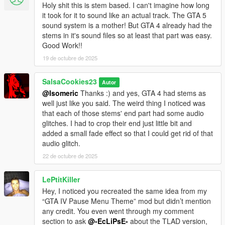
Holy shit this is stem based. I can't imagine how long
it took for it to sound like an actual track. The GTA 5
sound system is a mother! But GTA 4 already had the
stems in it's sound files so at least that part was easy.
Good Work!!
19 de octubre de 2025
SalsaCookies23
Autor
@Isomeric
Thanks :) and yes, GTA 4 had stems as
well just like you said. The weird thing I noticed was
that each of those stems' end part had some audio
glitches. I had to crop their end just little bit and
added a small fade effect so that I could get rid of that
audio glitch.
22 de octubre de 2025
LePtitKiller
Hey, I noticed you recreated the same idea from my
“GTA IV Pause Menu Theme” mod but didn’t mention
any credit. You even went through my comment
section to ask
@-EcLiPsE-
about the TLAD version,