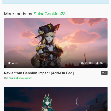
More mods by
SalsaCookies23
:
4.95
2.608
37
Navia from Genshin Impact [Add-On Ped]
2.0
By
SalsaCookies23