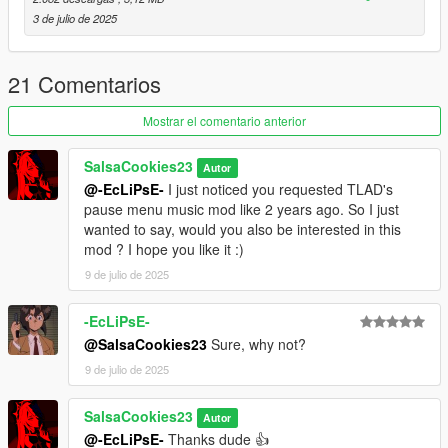
3 de julio de 2025
21 Comentarios
Mostrar el comentario anterior
SalsaCookies23
Autor
@-EcLiPsE-
I just noticed you requested TLAD's
pause menu music mod like 2 years ago. So I just
wanted to say, would you also be interested in this
mod ? I hope you like it :)
9 de julio de 2025
-EcLiPsE-
@SalsaCookies23
Sure, why not?
9 de julio de 2025
SalsaCookies23
Autor
@-EcLiPsE-
Thanks dude 👍