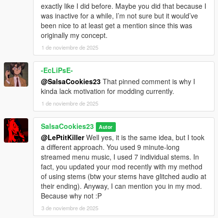
exactly like I did before. Maybe you did that because I
was inactive for a while, I’m not sure but it would’ve
been nice to at least get a mention since this was
originally my concept.
1 de noviembre de 2025
-EcLiPsE-
@SalsaCookies23
That pinned comment is why I
kinda lack motivation for modding currently.
1 de noviembre de 2025
SalsaCookies23
Autor
@LePtitKiller
Well yes, it is the same idea, but I took
a different approach. You used 9 minute-long
streamed menu music, I used 7 individual stems. In
fact, you updated your mod recently with my method
of using stems (btw your stems have glitched audio at
their ending). Anyway, I can mention you in my mod.
Because why not :P
3 de noviembre de 2025