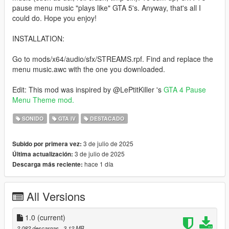
pause menu music "plays like" GTA 5's. Anyway, that's all I
could do. Hope you enjoy!
INSTALLATION:
Go to mods/x64/audio/sfx/STREAMS.rpf. Find and replace the
menu music.awc with the one you downloaded.
Edit: This mod was inspired by @LePtitKiller 's
GTA 4 Pause
Menu Theme mod.
SONIDO
GTA IV
DESTACADO
3 de julio de 2025
Subido por primera vez:
3 de julio de 2025
Última actualización:
hace 1 día
Descarga más reciente:
All Versions
1.0
(current)
2.082 descargas
, 3,12 MB