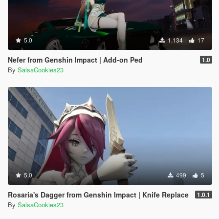
5.0
1.134
17
Nefer from Genshin Impact | Add-on Ped
1.0
By
SalsaCookies23
5.0
499
5
Rosaria's Dagger from Genshin Impact | Knife Replace
1.0.1
By
SalsaCookies23