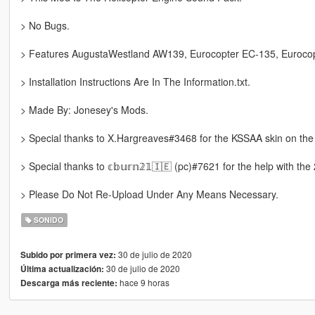
> No Bugs.
> Features AugustaWestland AW139, Eurocopter EC-135, Euroco
> Installation Instructions Are In The Information.txt.
> Made By: Jonesey's Mods.
> Special thanks to X.Hargreaves#3468 for the KSSAA skin on the
> Special thanks to 𝕔𝕓𝕦𝕣𝕟𝟚𝟙🇮🇪 (pc)#7621 for the help with the
> Please Do Not Re-Upload Under Any Means Necessary.
SONIDO
30 de julio de 2020
Subido por primera vez:
30 de julio de 2020
Última actualización:
hace 9 horas
Descarga más reciente: