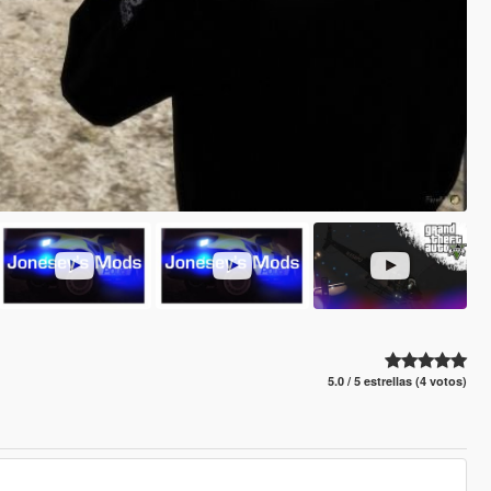
5.0 / 5 estrellas (4 votos)