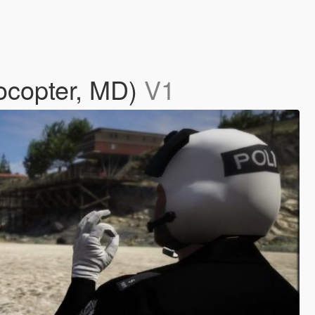
ocopter, MD)
V1