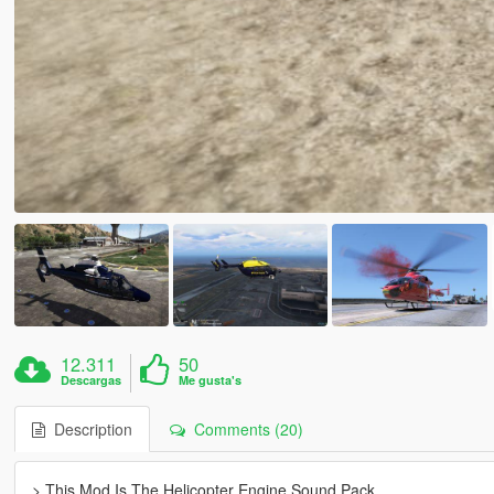
12.311
50
Descargas
Me gusta's
Description
Comments (20)
> This Mod Is The Helicopter Engine Sound Pack.