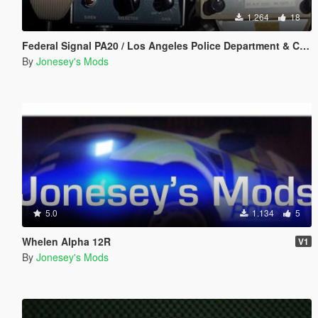
1.264
18
Federal Signal PA20 / Los Angeles Police Department & California Highway Patrol Siren Pack
By
Jonesey's Mods
5.0
1.134
5
Whelen Alpha 12R
V1
By
Jonesey's Mods