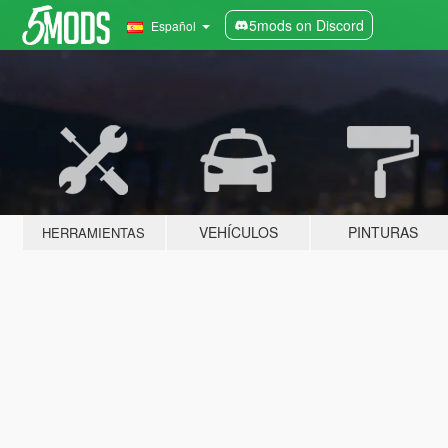
5mods on Discord
Español
VEHÍCULOS
PINTURAS
HERRAMIENTAS