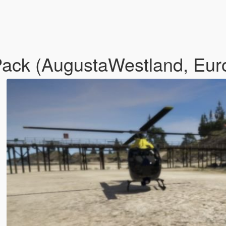
Pack (AugustaWestland, Eur