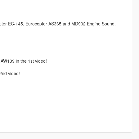
pter EC-145, Eurocopter AS365 and MD902 Engine Sound.
 AW139 in the 1st video!
 2nd video!