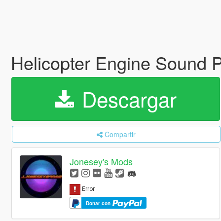
Helicopter Engine Sound 
Descargar
Compartir
Jonesey's Mods
Donar con