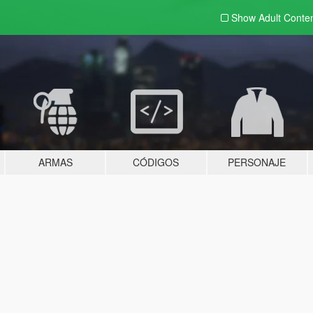
Show Adult
Conte
ARMAS
CÓDIGOS
PERSONAJE