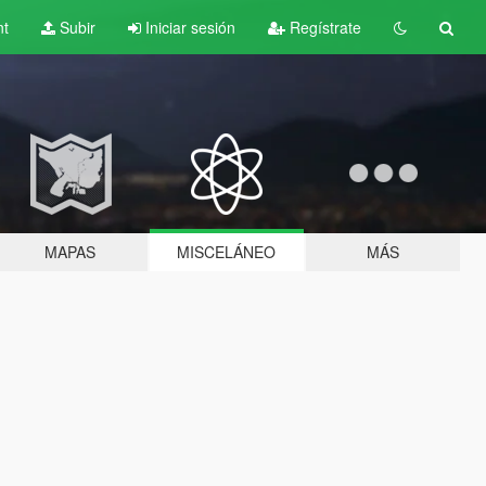
nt
Subir
Iniciar sesión
Regístrate
MAPAS
MISCELÁNEO
MÁS