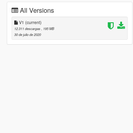
All Versions
V1
(current)
12.311 descargas
, 195 MB
30 de julio de 2020