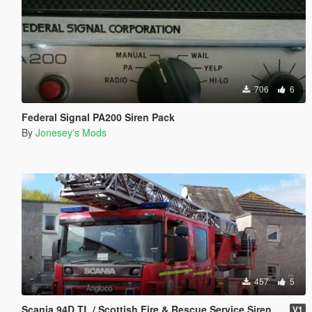
706
6
Federal Signal PA200 Siren Pack
By
Jonesey's Mods
457
5
Scania 94D TL / Scottish Fire & Rescue Service Siren Pack
V1