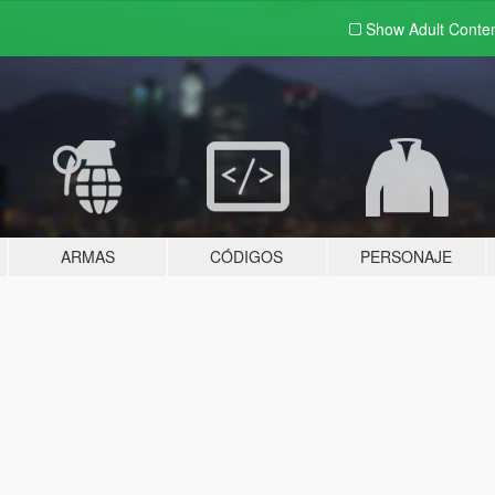
Show Adult
Conte
ARMAS
CÓDIGOS
PERSONAJE