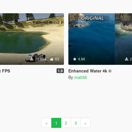
20.854
63
4.88
2
t FPS
Enhanced Water 4k ©
1.9
By
mati36
«
1
2
3
»