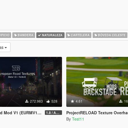
IFICIO
BANDERA
NATURALEZA
CARTELERA
BÓVEDA CELESTE
as
272.983
528
4.61
16
 Mod V1 (EURMV1) ©
ProjectRELOAD Texture Overha
1.8 / ADDON (FIVEM Version on Discord)
By
Test11