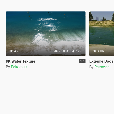
4.25
23.061
122
4.06
8K Water Texture
Extreme Boos
1.3
By
Felix2809
By
Petrovich