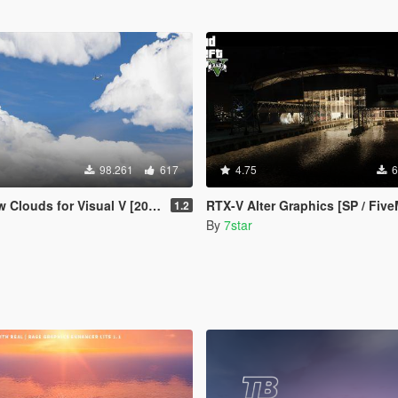
98.261
617
4.75
6
Clouds for Visual V [2019]
RTX-V Alter Graphics [SP / Five
1.2
By
7star