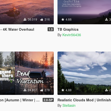
36.019
316
4.66
3
 - 4K Water Overhaul
TB Graphics
1.5
By
Kevin56436
24.807
278
4.88
2
inter | Add-On | LODs | OIV | SP | FiveM]
Realistic Clouds Mod | Unfinis
2.0-SP
By
Stellasin