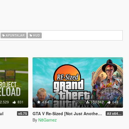
APUNTALAR
HUD
2.529
831
4.64
159.342
649
ul
GTA V Re-Sized [Not Just Another FPS improvement Mod]
v0.75
All x64 rpf's
By
N8Gamez