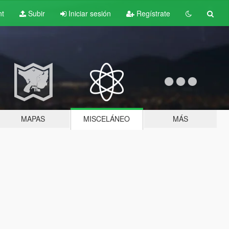
nt
Subir
Iniciar sesión
Regístrate
MAPAS
MISCELÁNEO
MÁS