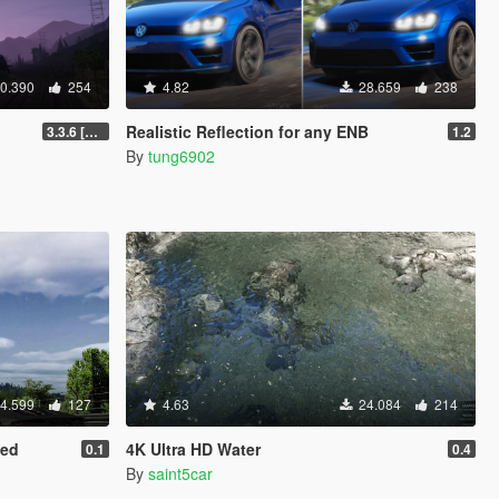
0.390
254
4.82
28.659
238
Realistic Reflection for any ENB
3.3.6 [OIV / Replace]
1.2
By
tung6902
4.599
127
4.63
24.084
214
hed
4K Ultra HD Water
0.1
0.4
By
saint5car