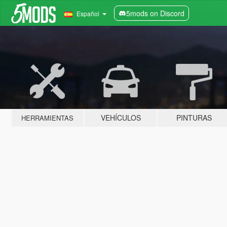
5mods on Discord
Español
VEHÍCULOS
PINTURAS
HERRAMIENTAS