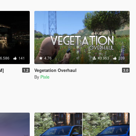
6.586
141
4.76
43.953
339
M]
Vegetation Overhaul
1.2
3.0
By
Pixle