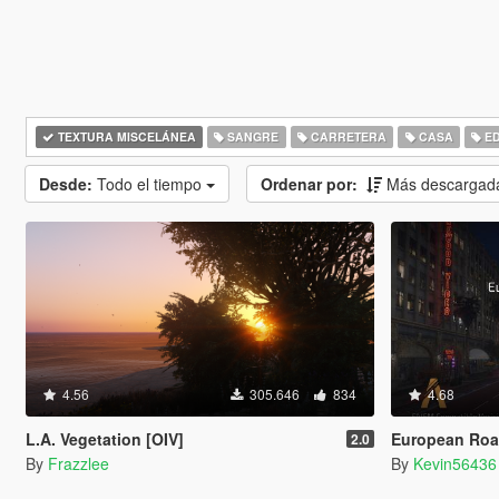
TEXTURA MISCELÁNEA
SANGRE
CARRETERA
CASA
ED
Desde:
Todo el tiempo
Ordenar por:
Más descargad
4.56
305.646
834
4.68
L.A. Vegetation [OIV]
European Road
2.0
By
Frazzlee
By
Kevin56436