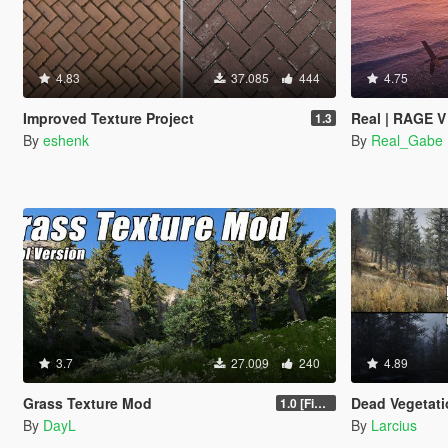
4.83
37.085
444
4.75
Improved Texture Project
Real | RAGE V
1.3
By
eshenk
By
Real_Gabe
3.7
27.009
240
4.89
Grass Texture Mod
Dead Vegetation [Autumn | W
1.0 [Final]
By
DayL
By
Larcius