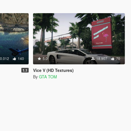
0.012
140
5.0
18.907
70
Vice V (HD Textures)
1.1
By
GTA TOM