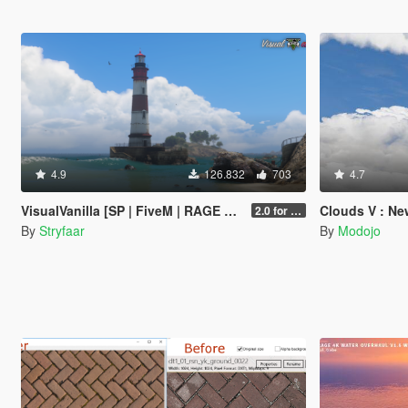
4.9
126.832
703
4.7
VisualVanilla [SP | FiveM | RAGE MP]
Clouds V : New 
2.0 for SP (FINAL)
By
Stryfaar
By
Modojo