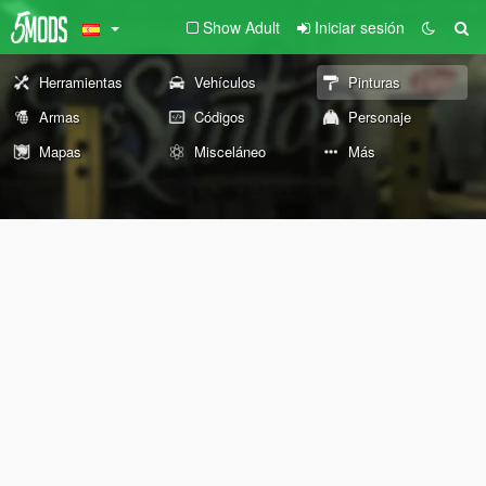
Show Adult
Iniciar sesión
Herramientas
Vehículos
Pinturas
Armas
Códigos
Personaje
Mapas
Misceláneo
Más