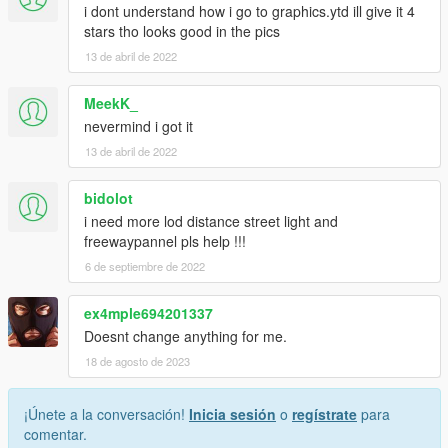
i dont understand how i go to graphics.ytd ill give it 4
stars tho looks good in the pics
13 de abril de 2022
MeekK_
nevermind i got it
13 de abril de 2022
bidolot
i need more lod distance street light and
freewaypannel pls help !!!
6 de septiembre de 2022
ex4mple694201337
Doesnt change anything for me.
18 de agosto de 2023
¡Únete a la conversación!
Inicia sesión
o
regístrate
para
comentar.