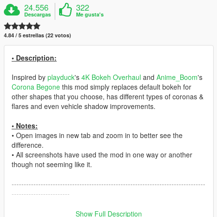
24.556
322
Descargas
Me gusta's
4.84 / 5 estrellas (22 votos)
• Description:
Inspired by
playduck
's
4K Bokeh Overhaul
and
Anime_Boom
's
Corona Begone
this mod simply replaces default bokeh for
other shapes that you choose, has different types of coronas &
flares and even vehicle shadow improvements.
• Notes:
• Open images in new tab and zoom in to better see the
difference.
• All screenshots have used the mod in one way or another
though not seeming like it.
--------------------------------------------------------------------------------
------------------------
• Mod Features:
Show Full Description