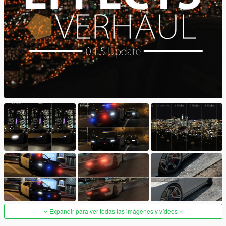
Expandir para ver todas las imágenes y vídeos