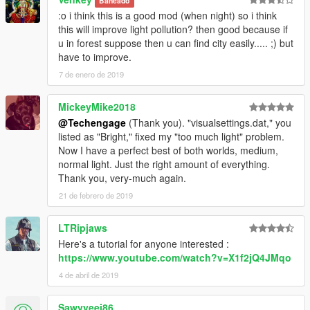
Baneado
:o i think this is a good mod (when night) so i think
--------------------------------------------------------------------------------
this will improve light pollution? then good because if
------------------------
u in forest suppose then u can find city easily..... ;) but
have to improve.
• Mods used for screenshots:
7 de enero de 2019
•
NaturalVision Remastered
by
Razed
MickeyMike2018
• Sims 4 Custom Female Ped by
alex189 & saldin93
@Techengage
(Thank you). "visualsettings.dat," you
listed as "Bright," fixed my "too much light" problem.
Thank you to all modders and especially these for using there
Now I have a perfect best of both worlds, medium,
time and effort to make all this possible and the modding
normal light. Just the right amount of everything.
community for the support.
Thank you, very-much again.
--------------------------------------------------------------------------------
21 de febrero de 2019
------------------------
LTRipjaws
• Permissions:
Here's a tutorial for anyone interested :
https://www.youtube.com/watch?v=X1f2jQ4JMqo
You may use this mod as long as you follow these terms:
4 de abril de 2019
• Don't redistribute without my permission.
• Don't edit any file and redistribute it without my permission.
Sawvyeej86