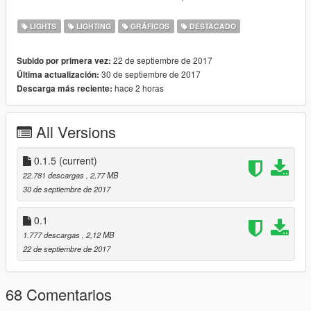
• All 2K Textures
LIGHTS
LIGHTING
GRÁFICOS
DESTACADO
• Different bokeh shapes based on real life lenses: Anamorphic
& 5, 6, 8 & 9 Blade Lenses
22 de septiembre de 2017
Subido por primera vez:
• Option to eliminates Coronas for a cleaner look
30 de septiembre de 2017
Última actualización:
• Option to eliminates Flares for a cleaner look
hace 2 horas
Descarga más reciente:
• Realistic Car Shadows
• Fixes the "there is a big beam from every light" issue (Flares)
All Versions
--------------------------------------------------------------------------------
------------------------
0.1.5
(current)
• Changelog:
22.781 descargas
, 2,77 MB
30 de septiembre de 2017
0.1.5
• Removed Circle
0.1
• Removed 7 Blade
1.777 descargas
, 2,12 MB
• Removed 10 Blade
22 de septiembre de 2017
• Made 5 Blade more round
• Made 6 Blade more round
• Made 8 Blade more round
68 Comentarios
• Added "Clean Corona & Flare" Preset