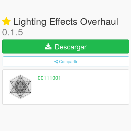
Lighting Effects Overhaul
0.1.5
Descargar
Compartir
00111001