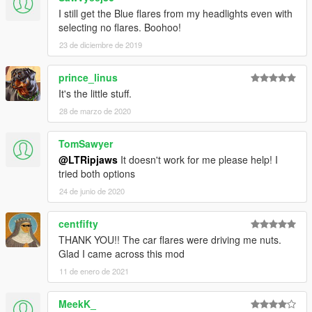
• I am not responsible for any damage that may be caused to
I still get the Blue flares from my headlights even with
your PC or game directory during:
selecting no flares. Boohoo!
A - The installation.
23 de diciembre de 2019
B - Usage.
C - Removal of this mod.
You are responsible for backing up your own files.
prince_linus
• If you want to include this mod in a pack, please contact me.
It's the little stuff.
• Correct credits must be given at all times.
28 de marzo de 2020
--------------------------------------------------------------------------------
TomSawyer
------------------------
@LTRipjaws
It doesn't work for me please help! I
tried both options
Have a great day and please give reasonable feedback for
reasonable improvements.
24 de junio de 2020
centfifty
THANK YOU!! The car flares were driving me nuts.
Glad I came across this mod
11 de enero de 2021
MeekK_