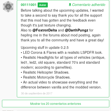
• Added "Car Shadows"
00111001
Comentario adherido
Autor
Before talking about the upcoming updates, I wanted
--------------------------------------------------------------------------------
to take a second to say thank you for all the support
------------------------
that this mod has gotten and the feedback even
though it's just texture changing.
• FAQ:
Also to
@FoxtrotDelta
and
@DarthPungz
for
hepling me in the forums about mod posting, again
• Does this work in the Rockstar Editor?
thank you to all the community and have a great day!
Yes, just as much as in game or actually even better since you
have much more control and options.
Upcoming stuff in update 0.2.5
Also you can record with one preset such as "5 Blade", exit out
• LED Corona & Flares with a realistic LSPDFR look.
the game, change it to another preset such as "Anamorphic"
• Realistic Headlights for all types of vehicles (antique,
and it will appear like that.
led1, led2, old square, standard 70's and standard
The Preset will appear regardless of what was recorded.
modern; according to gamefiles).
• Realistic Helicopter Shadows.
• How can I get bigger bokeh effects?
• Realistic Motorcycle Shadows.
This mod does not change the size of the bokeh effect. The
• An actual video to showcase everything and the
effect is, by default in game, determined by the intensity of the
difference between vanilla and the modded version.
light source and the distance from it.
30 de septiembre de 2017
Meaning that the brighter the light source is the more
noticeable it will be, not bigger.
Mostrar los 20 comentarios anteriores
If you want enhanced DoF check out
Enhanced Depth of Field
by
DayL