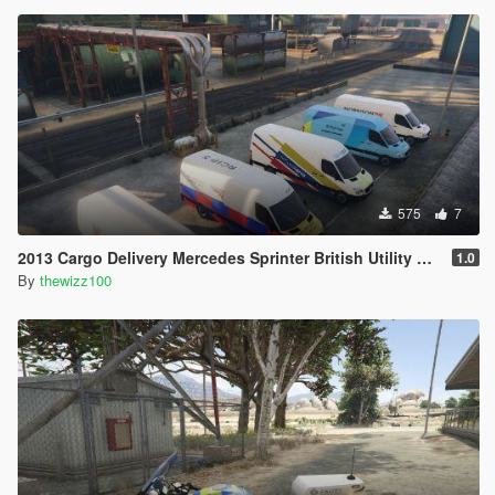
575
7
2013 Cargo Delivery Mercedes Sprinter British Utility Skins
1.0
By
thewizz100