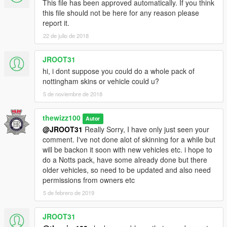
This file has been approved automatically. If you think
this file should not be here for any reason please
report it.
22 de julio de 2018
JROOT31
hi, i dont suppose you could do a whole pack of
nottingham skins or vehicle could u?
5 de noviembre de 2018
thewizz100
Autor
@JROOT31
Really Sorry, I have only just seen your
comment. I've not done alot of skinning for a while but
will be backon it soon with new vehicles etc. i hope to
do a Notts pack, have some already done but there
older vehicles, so need to be updated and also need
permissions from owners etc
5 de febrero de 2019
JROOT31