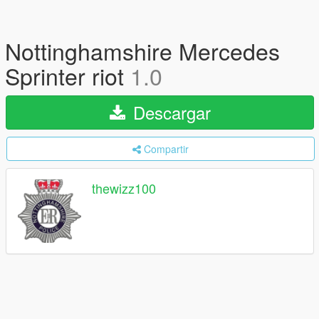
Nottinghamshire Mercedes
Sprinter riot
1.0
Descargar
Compartir
thewizz100