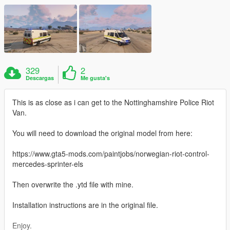
329
2
Descargas
Me gusta's
This is as close as i can get to the Nottinghamshire Police Riot
Van.
You will need to download the original model from here:
https://www.gta5-mods.com/paintjobs/norwegian-riot-control-
mercedes-sprinter-els
Then overwrite the .ytd file with mine.
Installation instructions are in the original file.
Enjoy.