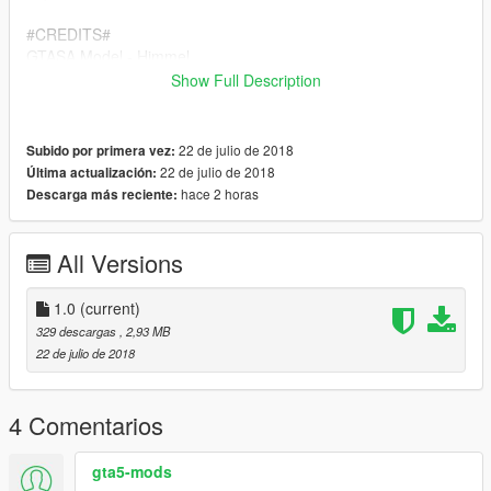
#CREDITS#
GTASA Model - Himmel
Prisoner Cage - DoubleDoppler
Show Full Description
Lightbar's - BritishGamer88
GTAIV Auhor - BritishGamer88
GTAV Author - BritishGamer88
22 de julio de 2018
Subido por primera vez:
Material'sTexture's - BritishGamer88
22 de julio de 2018
Última actualización:
Template's - TheSecretPower
hace 2 horas
Descarga más reciente:
Riot Shield - Matthew Cammack(ObsidianGames)
Wheel's - BritishGamer88
Grill Lights/Side Lights - BritishGamer88
All Versions
Foot Step's - Kieran Chandler/Matthew
Cammack(ObsidianGames)(TheSecretPower)
1.0
(current)
Plates: TheSecretPower
329 descargas
, 2,93 MB
22 de julio de 2018
4 Comentarios
gta5-mods