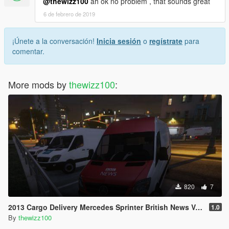
@thewizz100
ah ok no problem , that sounds great
6 de febrero de 2019
¡Únete a la conversación!
Inicia sesión
o
regístrate
para
comentar.
More mods by
thewizz100
:
820
7
2013 Cargo Delivery Mercedes Sprinter British News Vans
1.0
By
thewizz100