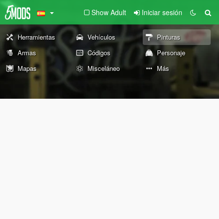
Show Adult
Iniciar sesión
Herramientas
Vehículos
Pinturas
Armas
Códigos
Personaje
Mapas
Misceláneo
Más