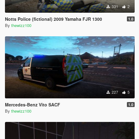
331
2
Notts Police (fictional) 2009 Yamaha FJR 1300
1.0
By
thewizz100
227
5
Mercedes-Benz Vito SACF
1.0
By
thewizz100