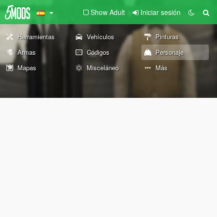
Show Adult
Iniciar sesión
Herramientas
Vehículos
Pinturas
Armas
Códigos
Personaje
Mapas
Misceláneo
Más