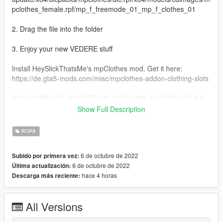
pclothes_female.rpf/mp_f_freemode_01_mp_f_clothes_01
2. Drag the file into the folder
3. Enjoy your new VEDERE stuff
Install HeySlickThatsMe's mpClothes mod. Get it here:
https://de.gta5-mods.com/misc/mpclothes-addon-clothing-slots
FOR MORE GTA MODDED MP CLOTHING & OTHER STUFF
VISIT:
Show Full Description
https://linkr.bio/officialvedere
https://discord.com/invite/7ZffNXaFa5
ROPA
https://www.instagram.com/officialvedere/
6 de octubre de 2022
Subido por primera vez:
6 de octubre de 2022
Última actualización:
hace 4 horas
Descarga más reciente:
All Versions