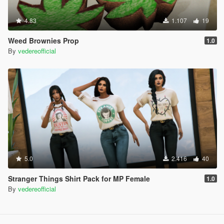
4.83
1.107
19
Weed Brownies Prop
1.0
By
vedereofficial
5.0
2.416
40
Stranger Things Shirt Pack for MP Female
1.0
By
vedereofficial