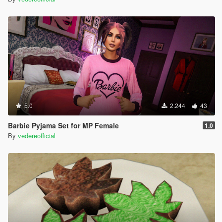
5.0
2.244
43
Barbie Pyjama Set for MP Female
1.0
By
vedereofficial