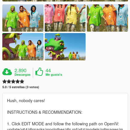
2.890
44
Descargas
Me gusta's
5.0 / 5 estrellas (3 votos)
Hush, nobody cares!
INSTRUCTIONS & RECOMMENDATION:
1. Click EDIT MODE and follow the following path on OpenIV:
update/x64/dlcpacks/mpclothes/dlc.rpf/x64/models/cdimages/m