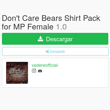
Don't Care Bears Shirt Pack
for MP Female
1.0
Descargar
Compartir
vedereofficial