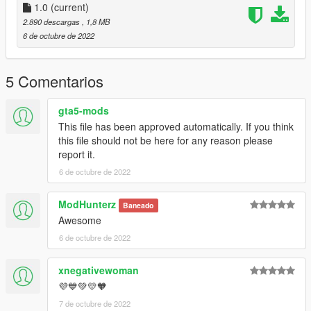
1.0
(current)
2.890 descargas
, 1,8 MB
6 de octubre de 2022
5 Comentarios
gta5-mods
This file has been approved automatically. If you think
this file should not be here for any reason please
report it.
6 de octubre de 2022
ModHunterz
Baneado
Awesome
6 de octubre de 2022
xnegativewoman
💜💙💚💛🧡
7 de octubre de 2022