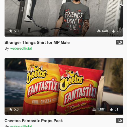
5.0
640
7
Stranger Things Shirt for MP Male
1.0
By
vedereofficial
5.0
1.881
51
Cheetos Fantastix Props Pack
1.0
By
vedereofficial