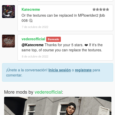
Katecreme
Or the textures can be replaced in MPlowrider2 jbib
008 🤔
7 de octubre de 2022
vedereofficial
Baneado
@Katecreme
Thanks for your 5 stars. ❤️ If it's the
same top, of course you can replace the textures.
8 de octubre de 2022
¡Únete a la conversación!
Inicia sesión
o
regístrate
para
comentar.
More mods by
vedereofficial
: