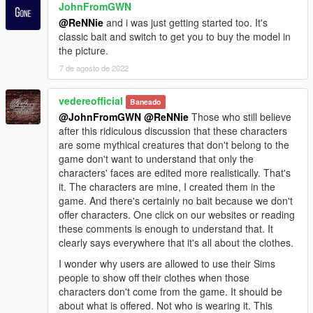
JohnFromGWN
@ReNNie
and i was just getting started too. It's
classic bait and switch to get you to buy the model in
the picture.
7 de agosto de 2022
vedereofficial
Baneado
@JohnFromGWN
@ReNNie
Those who still believe
after this ridiculous discussion that these characters
are some mythical creatures that don't belong to the
game don't want to understand that only the
characters' faces are edited more realistically. That's
it. The characters are mine, I created them in the
game. And there's certainly no bait because we don't
offer characters. One click on our websites or reading
these comments is enough to understand that. It
clearly says everywhere that it's all about the clothes.
I wonder why users are allowed to use their Sims
people to show off their clothes when those
characters don't come from the game. It should be
about what is offered. Not who is wearing it. This