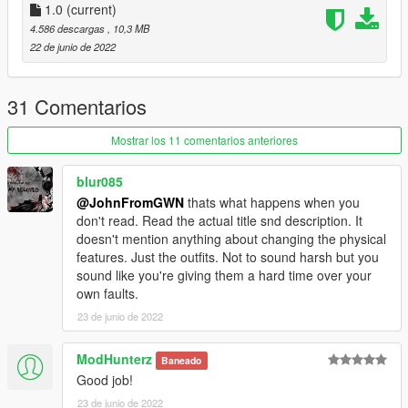
https://discord.com/invite/7ZffNXaFa5
1.0
(current)
https://www.instagram.com/officialvedere/
4.586 descargas
, 10,3 MB
22 de junio de 2022
31 Comentarios
Mostrar los 11 comentarios anteriores
blur085
@JohnFromGWN
thats what happens when you
don't read. Read the actual title snd description. It
doesn't mention anything about changing the physical
features. Just the outfits. Not to sound harsh but you
sound like you're giving them a hard time over your
own faults.
23 de junio de 2022
ModHunterz
Baneado
Good job!
23 de junio de 2022