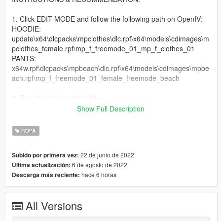
1. Click EDIT MODE and follow the following path on OpenIV:
HOODIE:
update\x64\dlcpacks\mpclothes\dlc.rpf\x64\models\cdimages\m
pclothes_female.rpf\mp_f_freemode_01_mp_f_clothes_01
PANTS:
x64w.rpf\dlcpacks\mpbeach\dlc.rpf\x64\models\cdimages\mpbe
ach.rpf\mp_f_freemode_01_female_freemode_beach
2. Drag the file into the folder
Show Full Description
3. Enjoy your new VEDERE stuff
ROPA
Install HeySlickThatsMe's mpClothes mod. Get it here:
https://de.gta5-mods.com/misc/mpclothes-addon-clothing-slots
22 de junio de 2022
Subido por primera vez:
6 de agosto de 2022
Última actualización:
Original Short Hoodie by: https://de.gta5-
hace 6 horas
Descarga más reciente:
mods.com/player/short-hoddie-add-on
FOR MORE GTA MODDED MP CLOTHING & OTHER STUFF
All Versions
VISIT:
https://linkr.bio/officialvedere