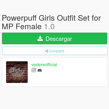
Powerpuff Girls Outfit Set for
MP Female
1.0
Descargar
Compartir
vedereofficial