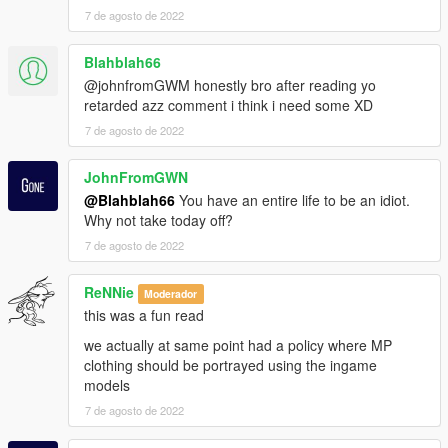
7 de agosto de 2022
Blahblah66
@johnfromGWM honestly bro after reading yo
retarded azz comment i think i need some XD
7 de agosto de 2022
JohnFromGWN
@Blahblah66
You have an entire life to be an idiot.
Why not take today off?
7 de agosto de 2022
ReNNie
Moderador
this was a fun read
we actually at same point had a policy where MP
clothing should be portrayed using the ingame
models
7 de agosto de 2022