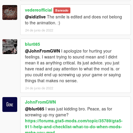
vedereofficial
Baneado
@sidizlive
The smile is edited and does not belong
to the animation. :)
24 de junio de 2022
blur085
@JohnFromGWN
I apologize for hurting your
feelings. I wasnt trying to sound mean and I didnt
mean it as anything critical. its just advice. you just
have read and pay attention to what the mod is. or
you could end up screwing up your game or saying
things that makes no sense.
24 de junio de 2022
JohnFromGWN
@blur085
I was just kidding bro. Peace, as for
screwing up my game?
https://forums.gta5-mods.com/topic/35789/gta5-
911-help-and-checklist-what-to-do-when-mods-
make-you-mad