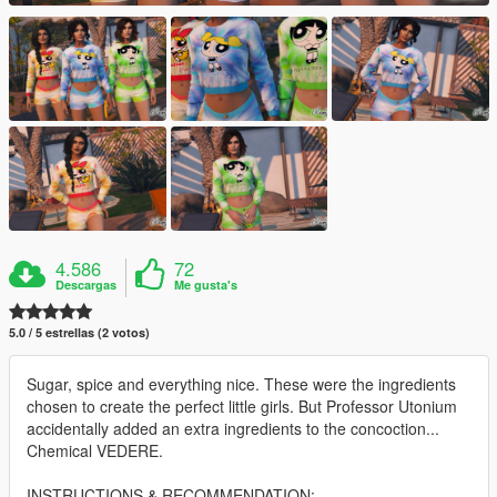
4.586
72
Descargas
Me gusta's
5.0 / 5 estrellas (2 votos)
Sugar, spice and everything nice. These were the ingredients
chosen to create the perfect little girls. But Professor Utonium
accidentally added an extra ingredients to the concoction...
Chemical VEDERE.
INSTRUCTIONS & RECOMMENDATION: