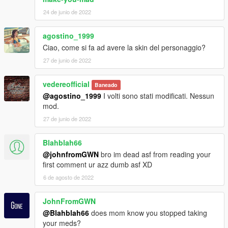
24 de junio de 2022
agostino_1999
Ciao, come si fa ad avere la skin del personaggio?
27 de junio de 2022
vedereofficial
Baneado
@agostino_1999
I volti sono stati modificati. Nessun
mod.
27 de junio de 2022
Blahblah66
@johnfromGWN
bro im dead asf from reading your
first comment ur azz dumb asf XD
6 de agosto de 2022
JohnFromGWN
@Blahblah66
does mom know you stopped taking
your meds?