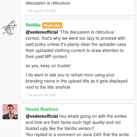
discussion is ridiculous.
7 de agosto de 2022
ReNNie
Moderador
@vedereofficial
'This discussion is ridiculous.'
correct, that's why we were too lazy to proceed with
said policy unless it's plainly clear the uploader uses
their uploaded clothing content to draw attention to
their paid MP content
so yes, keep on truckin'
I do want to ask you to refrain from using your
branding name in the upload title as it gets displayed
next to the title anyhow
7 de agosto de 2022
House Rushton
@vedereofficial
hey whats going on with the smiles
and how are their faces such high quality and not
busted ugly like the Vanilla version?
You replied to a comment on June 24th that the smile