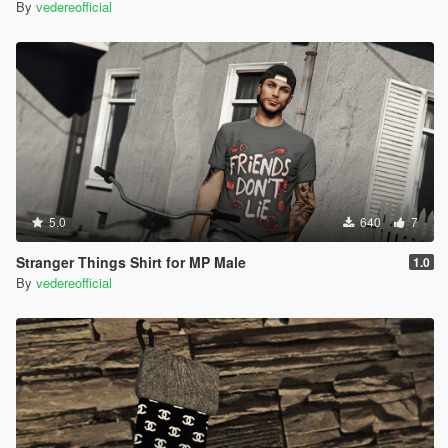
By
vedereofficial
5.0
640
7
Stranger Things Shirt for MP Male
1.0
By
vedereofficial