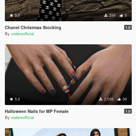
5.0
295
5
Chanel Christmas Stocking
1.0
By
vedereofficial
5.0
2.056
30
Halloween Nails for MP Female
1.0
By
vedereofficial