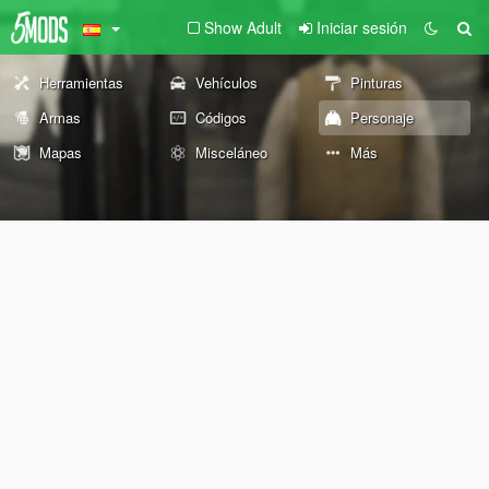
Show Adult
Iniciar sesión
Herramientas
Vehículos
Pinturas
Armas
Códigos
Personaje
Mapas
Misceláneo
Más