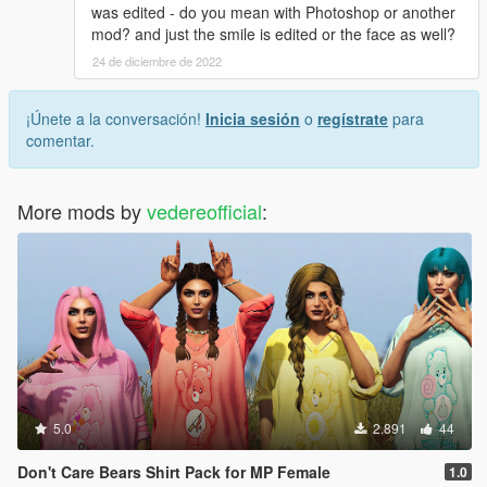
was edited - do you mean with Photoshop or another
mod? and just the smile is edited or the face as well?
24 de diciembre de 2022
¡Únete a la conversación!
Inicia sesión
o
regístrate
para
comentar.
More mods by
vedereofficial
:
5.0
2.891
44
Don't Care Bears Shirt Pack for MP Female
1.0