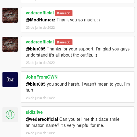
vedereofficial
Baneado
@ModHunterz
Thank you so much. :)
23 de junio de 2022
vedereofficial
Baneado
@blur085
Thanks for your support. I'm glad you guys
understand it's all about the outfits. :)
23 de junio de 2022
JohnFromGWN
@blur085
you sound harsh, I wasn't mean to you, I'm
hurt.
23 de junio de 2022
sidizlive
@vedereofficial
Can you tell me this dace smile
animation name? it's very helpful for me.
24 de junio de 2022