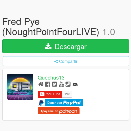
Fred Pye
(NoughtPointFourLIVE)
1.0
Descargar
Compartir
Quechus13
Donar con
Apoyame en