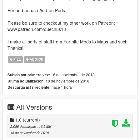
For add-on use Add-on Peds.
Please be sure to checkout my other work on Patreon:
www.patreon.com/quechus13
I make all sorts of stuff from Fortnite Mods to Maps and such.
Thanks!
PIEL
ADD-ON
18 de noviembre de 2018
Subido por primera vez:
18 de noviembre de 2018
Última actualización:
hace 1 hora
Descarga más reciente:
All Versions
1.0
(current)
2.086 descargas
, 16,9 MB
18 de noviembre de 2018