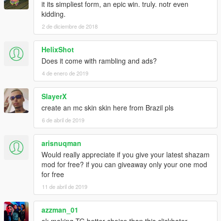
it its simpliest form, an epic win. truly. notr even
kidding.
2 de diciembre de 2018
HelixShot
Does it come with rambling and ads?
4 de enero de 2019
SlayerX
create an mc skin skin here from Brazil pls
6 de abril de 2019
arisnuqman
Would really appreciate if you give your latest shazam
mod for free? if you can giveaway only your one mod
for free
11 de abril de 2019
azzman_01