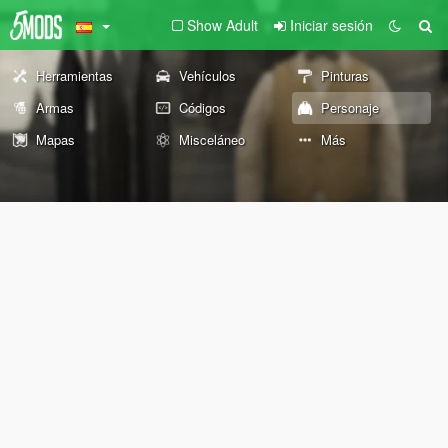
Show Adult
Iniciar sesión
Herramientas
Vehículos
Pinturas
Armas
Códigos
Personaje
Mapas
Misceláneo
Más