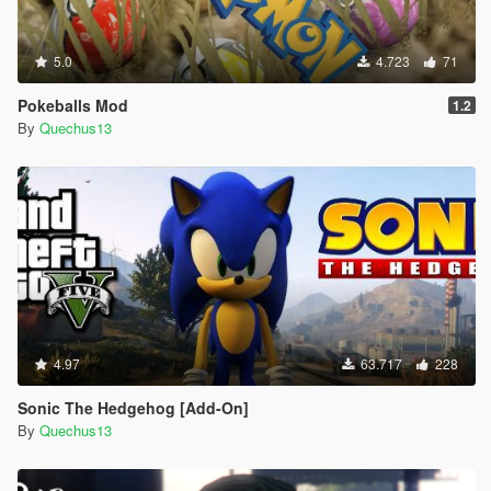
5.0
4.723
71
Pokeballs Mod
1.2
By
Quechus13
4.97
63.717
228
Sonic The Hedgehog [Add-On]
By
Quechus13