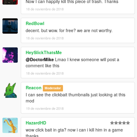
Now I can happily kill this piece of trash. Thanks
18 de noviembre de 2018
RedBowl
decent. but wow. for free? we are not worthy.
18 de noviembre de 2018
HeySlickThatsMe
@DoctorMike
Lmao I knew someone will post a
comment like this
18 de noviembre de 2018
Reacon
Moderador
I can see the clickbait thumbnails just looking at this
mod
19 de noviembre de 2018
HazardHD
wow click bait in gta? now i can i kill him in a game
thanks