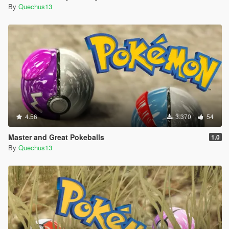
By
Quechus13
4.56
3.370
54
Master and Great Pokeballs
1.0
By
Quechus13