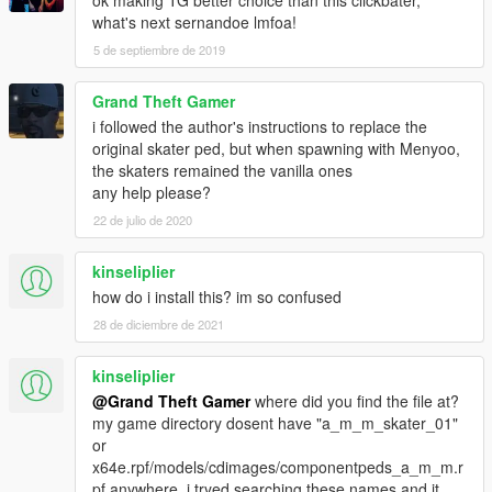
ok making TG better choice than this clickbater,
what's next sernandoe lmfoa!
5 de septiembre de 2019
Grand Theft Gamer
i followed the author's instructions to replace the
original skater ped, but when spawning with Menyoo,
the skaters remained the vanilla ones
any help please?
22 de julio de 2020
kinseliplier
how do i install this? im so confused
28 de diciembre de 2021
kinseliplier
@Grand Theft Gamer
where did you find the file at?
my game directory dosent have "a_m_m_skater_01"
or
x64e.rpf/models/cdimages/componentpeds_a_m_m.r
pf anywhere. i tryed searching these names and it