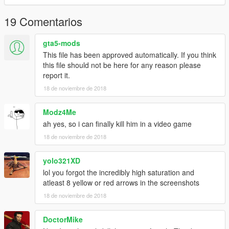
19 Comentarios
gta5-mods
This file has been approved automatically. If you think
this file should not be here for any reason please
report it.
18 de noviembre de 2018
Modz4Me
ah yes, so i can finally kill him in a video game
18 de noviembre de 2018
yolo321XD
lol you forgot the incredibly high saturation and
atleast 8 yellow or red arrows in the screenshots
18 de noviembre de 2018
DoctorMike