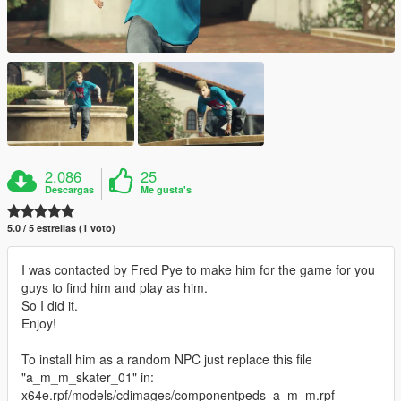
2.086
25
Descargas
Me gusta's
5.0 / 5 estrellas (1 voto)
I was contacted by Fred Pye to make him for the game for you
guys to find him and play as him.
So I did it.
Enjoy!
To install him as a random NPC just replace this file
"a_m_m_skater_01" in:
x64e.rpf/models/cdimages/componentpeds_a_m_m.rpf