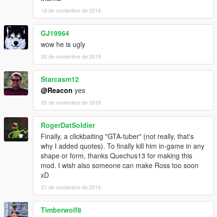
19 de noviembre de 2018
GJ19964
wow he is ugly
20 de noviembre de 2018
Starcasm12
@Reacon
yes
20 de noviembre de 2018
RogerDatSoldier
Finally, a clickbaiting "GTA-tuber" (not really, that's
why I added quotes). To finally kill him in-game in any
shape or form, thanks Quechus13 for making this
mod. I wish also someone can make Ross too soon
xD
21 de noviembre de 2018
Timberwolf8