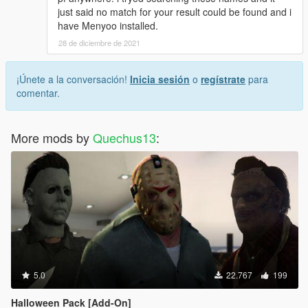
just said no match for your result could be found and i
have Menyoo installed.
28 de diciembre de 2021
¡Únete a la conversación!
Inicia sesión
o
regístrate
para
comentar.
More mods by
Quechus13
:
5.0
22.767
199
Halloween Pack [Add-On]