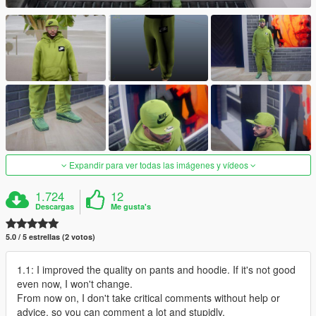
Expandir para ver todas las imágenes y vídeos
1.724
12
Descargas
Me gusta's
5.0 / 5 estrellas (2 votos)
1.1: I improved the quality on pants and hoodie. If it's not good
even now, I won't change.
From now on, I don't take critical comments without help or
advice, so you can comment a lot and stupidly.