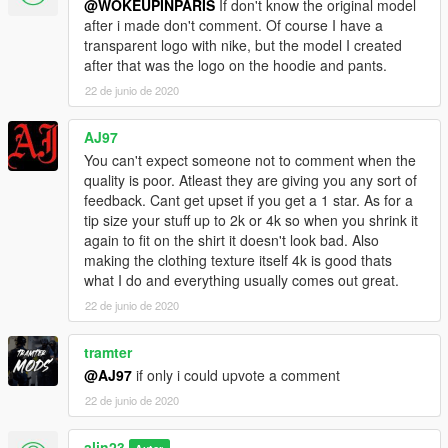
@WOKEUPINPARIS
If don't know the original model
after i made don't comment. Of course I have a
transparent logo with nike, but the model I created
after that was the logo on the hoodie and pants.
22 de junio de 2020
AJ97
You can't expect someone not to comment when the
quality is poor. Atleast they are giving you any sort of
feedback. Cant get upset if you get a 1 star. As for a
tip size your stuff up to 2k or 4k so when you shrink it
again to fit on the shirt it doesn't look bad. Also
making the clothing texture itself 4k is good thats
what I do and everything usually comes out great.
22 de junio de 2020
tramter
@AJ97
if only i could upvote a comment
22 de junio de 2020
alin23