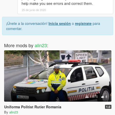
help make you see errors and correct them.
25 de junio de 2020
¡Únete a la conversación!
Inicia sesión
o
regístrate
para
comentar.
More mods by
alin23
:
1.575
4
Uniforma Politist Rutier Romania
1.0
By
alin23