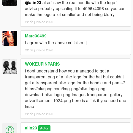
@alin23
also i saw the real hoodie with the logo i
advise probably upscaling it to 4096x4096 so you can
make the logo a lot smaller and not being blurry
22 de junio de 2020
Marc30499
I agree with the above criticism :]
22 de junio de 2020
WOKEUPINPARIS
i dont understand how you managed to get a
transparent png of a nike logo for the hat but couldnt
get a transparent nike logo for the hoodie and pants?
https://pluspng.com/img-png/nike-logo-png-
download-nike-logo-png-images-transparent-gallery-
advertisement-1024.png here is a link if you need one
lmao
22 de junio de 2020
alin23
Autor