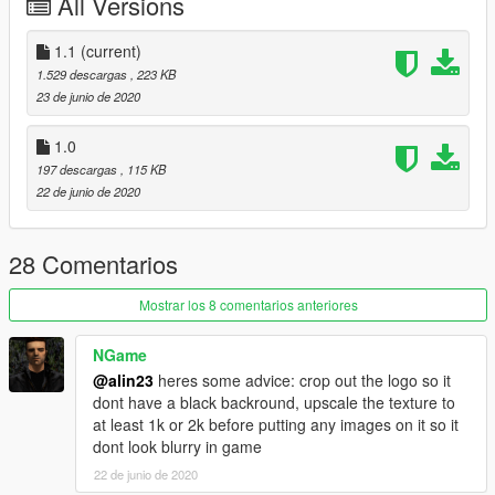
All Versions
1.1
(current)
1.529 descargas
, 223 KB
23 de junio de 2020
1.0
197 descargas
, 115 KB
22 de junio de 2020
28 Comentarios
Mostrar los 8 comentarios anteriores
NGame
@alin23
heres some advice: crop out the logo so it
dont have a black backround, upscale the texture to
at least 1k or 2k before putting any images on it so it
dont look blurry in game
22 de junio de 2020