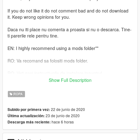
If you do not like it do not comment bad and do not download
it. Keep wrong opinions for you.
Daca nu iti place nu comenta a proasta si nu o descarca. Tine-
ti parerile rele pentru tine.
EN: I highly recommend using a mods folder**
RO: Va recomand sa folositi mods folder.
RO: Veti gasi instructiunile de instalare inauntrul.
Show Full Description
EN: You will find the installation instructions inside.
ROPA
Daca iti place ceea ce fac , nu uita sa lasi o apreciere.
22 de junio de 2020
Subido por primera vez:
If you like what I do, don't forget to leave an appreciation
23 de junio de 2020
Última actualización:
hace 6 horas
Descarga más reciente: