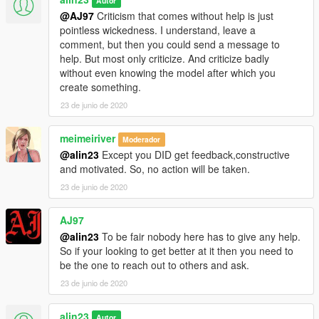
Autor
@AJ97
Criticism that comes without help is just
pointless wickedness. I understand, leave a
comment, but then you could send a message to
help. But most only criticize. And criticize badly
without even knowing the model after which you
create something.
23 de junio de 2020
meimeiriver
Moderador
@alin23
Except you DID get feedback,constructive
and motivated. So, no action will be taken.
23 de junio de 2020
AJ97
@alin23
To be fair nobody here has to give any help.
So if your looking to get better at it then you need to
be the one to reach out to others and ask.
23 de junio de 2020
alin23
Autor