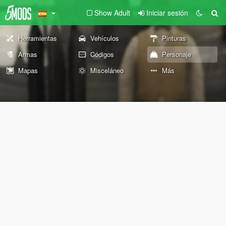
Show Adult
Iniciar sesión
Herramientas
Vehículos
Pinturas
Armas
Códigos
Personaje
Mapas
Misceláneo
Más