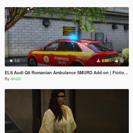
5.0
4.881
12
ELS Audi Q8 Romanian Ambulance SMURD Add-on ( Fictional )
By
alin23