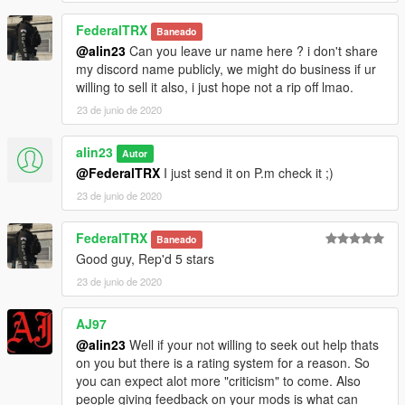
FederalTRX
Baneado
@alin23
Can you leave ur name here ? i don't share
my discord name publicly, we might do business if ur
willing to sell it also, i just hope not a rip off lmao.
23 de junio de 2020
alin23
Autor
@FederalTRX
I just send it on P.m check it ;)
23 de junio de 2020
FederalTRX
Baneado
Good guy, Rep'd 5 stars
23 de junio de 2020
AJ97
@alin23
Well if your not willing to seek out help thats
on you but there is a rating system for a reason. So
you can expect alot more "criticism" to come. Also
people giving feedback on your mods is what can