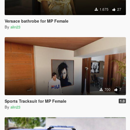
1.675
27
Versace bathrobe for MP Female
By
alin23
700
7
Sports Tracksuit for MP Female
1.0
By
alin23