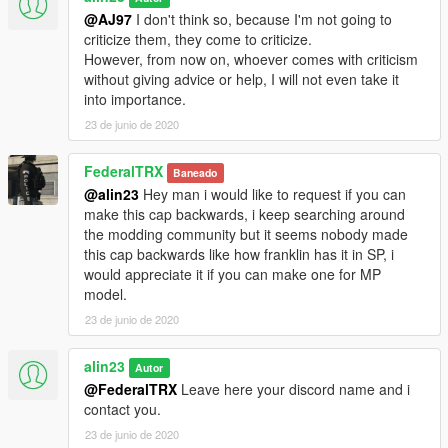
@AJ97
I don't think so, because I'm not going to
criticize them, they come to criticize.
However, from now on, whoever comes with criticism
without giving advice or help, I will not even take it
into importance.
23 de junio de 2020
FederalTRX
Baneado
@alin23
Hey man i would like to request if you can
make this cap backwards, i keep searching around
the modding community but it seems nobody made
this cap backwards like how franklin has it in SP, i
would appreciate it if you can make one for MP
model.
23 de junio de 2020
alin23
Autor
@FederalTRX
Leave here your discord name and i
contact you.
23 de junio de 2020