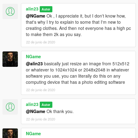
alin23
Autor
@NGame
Ok , I appreciate it, but I don't know how,
that's why I try to explain to some that I'm new to
creating clothes. And then not everyone has a high pc
to make them 2k as you say.
22 de junio de 2020
NGame
@alin23
basically just resize an image from 512x512
or whatever to 1024x1024 or 2048x2048 in whatever
software you use, you can literally do this on any
computing device that has a photo editing software
22 de junio de 2020
alin23
Autor
@NGame
Ok thank you.
22 de junio de 2020
NGame