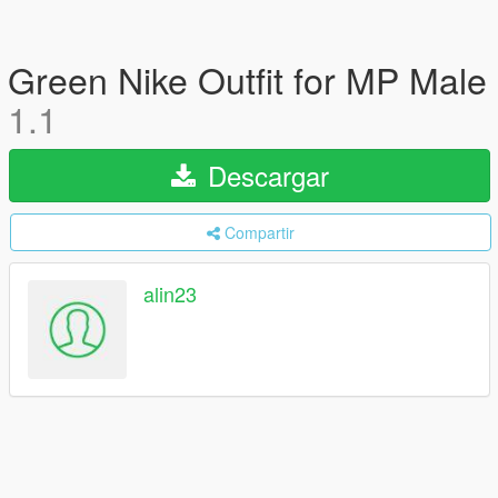
Green Nike Outfit for MP Male
1.1
Descargar
Compartir
alin23