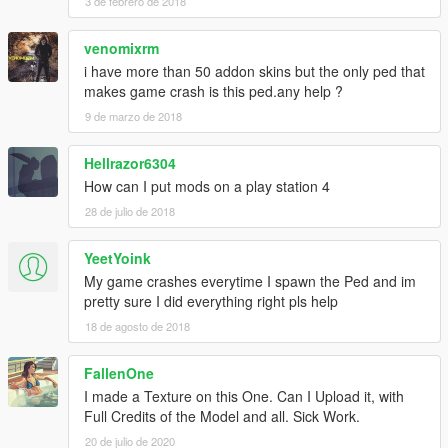
3 de febrero de 2018
venomixrm
i have more than 50 addon skins but the only ped that
makes game crash is this ped.any help ?
9 de marzo de 2018
Hellrazor6304
How can I put mods on a play station 4
28 de julio de 2018
YeetYoink
My game crashes everytime I spawn the Ped and im
pretty sure I did everything right pls help
18 de agosto de 2018
FallenOne
I made a Texture on this One. Can I Upload it, with
Full Credits of the Model and all. Sick Work.
20 de julio de 2020