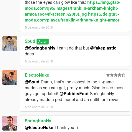
those the eyes can glow like this:
https://img.gta5-
mods.com/q95/images/franklin-arkham-knight-
armor/16c44f-screen%20(3).jpg
https://de.gta5-
mods.com/player/franklin-arkham-knight-armor
5 de enero de 2018
Spud
Autor
@SpringbunNy
I can't do that but
@fakeplastic
does
5 de enero de 2018
ElectroNuke
@Spud
Damn, that's the closest to the in-game
model as you can get, pretty much. Glad to see these
guys get updated!
@RabbitsFoot
SpringbunNy
already made a ped model and an outfit for Trevor.
5 de enero de 2018
SpringbunNy
@ElectroNuke
Thank you ;)