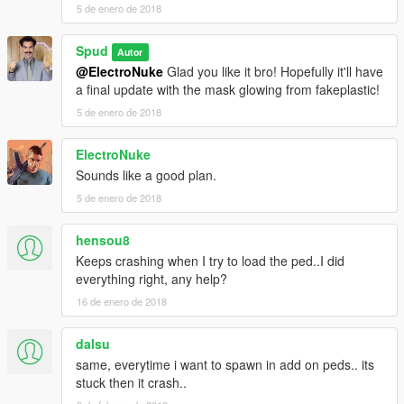
5 de enero de 2018
Spud
Autor
@ElectroNuke
Glad you like it bro! Hopefully it'll have
a final update with the mask glowing from fakeplastic!
5 de enero de 2018
ElectroNuke
Sounds like a good plan.
5 de enero de 2018
hensou8
Keeps crashing when I try to load the ped..I did
everything right, any help?
16 de enero de 2018
dalsu
same, everytime i want to spawn in add on peds.. its
stuck then it crash..