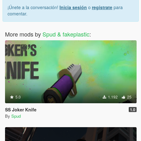
¡Únete a la conversación!
Inicia sesión
o
regístrate
para
comentar.
More mods by
Spud & fakeplastic
:
5.0
1.192
25
SS Joker Knife
1.0
By
Spud