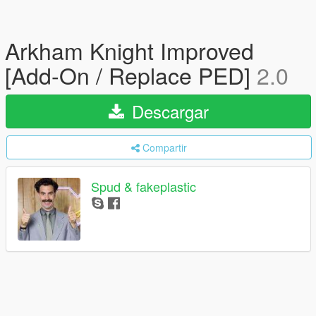
Arkham Knight Improved
[Add-On / Replace PED]
2.0
Descargar
Compartir
Spud & fakeplastic