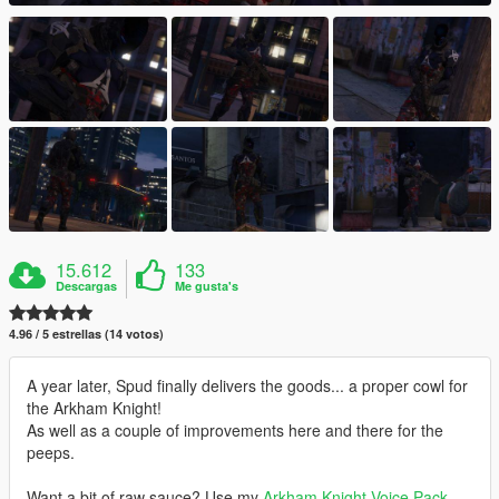
15.612
133
Descargas
Me gusta's
4.96 / 5 estrellas (14 votos)
A year later, Spud finally delivers the goods... a proper cowl for
the Arkham Knight!
As well as a couple of improvements here and there for the
peeps.
Want a bit of raw sauce? Use my
Arkham Knight Voice Pack