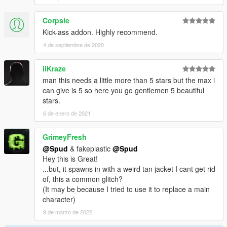
Corpsie
Kick-ass addon. Highly recommend.
4 de septiembre de 2020
iiKraze
man this needs a little more than 5 stars but the max i
can give is 5 so here you go gentlemen 5 beautiful
stars.
6 de enero de 2021
GrimeyFresh
@Spud
& fakeplastic
@Spud
Hey this is Great!
...but, it spawns in with a weird tan jacket I cant get rid
of, this a common glitch?
(It may be because I tried to use it to replace a main
character)
9 de marzo de 2022