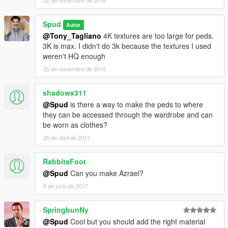
22 de noviembre de 2016
Spud
Autor
@Tony_Tagliano
4K textures are too large for peds.
3K is max. I didn't do 3k because the textures I used
weren't HQ enough
25 de noviembre de 2016
shadowx311
@Spud
is there a way to make the peds to where
they can be accessed through the wardrobe and can
be worn as clothes?
25 de abril de 2017
RabbitsFoot
@Spud
Can you make Azrael?
9 de junio de 2017
SpringbunNy
@Spud
Cool but you should add the right material