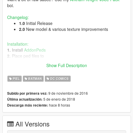
boi.
Changelog:
1.0
Initial Release
2.0
New model & various texture improvements
Installation:
1.
Install
AddonPeds
2.
Place ped files to
update\x64\dlcpacks\addonpeds\dlc.rpf\peds.rpf\
Show Full Description
3.
Open
AddonPedsEditor.exe
and add ped to the list
PIEL
BATMAN
DC COMICS
Credits
Original Arkham Knight rigged by
fakeplastic
9 de noviembre de 2016
Subido por primera vez:
5 de enero de 2018
Última actualización:
Respect the time and effort I put into these mods and if
hace 8 horas
Descarga más reciente:
you plan to make a video involving it,
please
credit
Spud
. Is it not too hard?!
DO NOT re-upload this mod without my permission.
All Versions