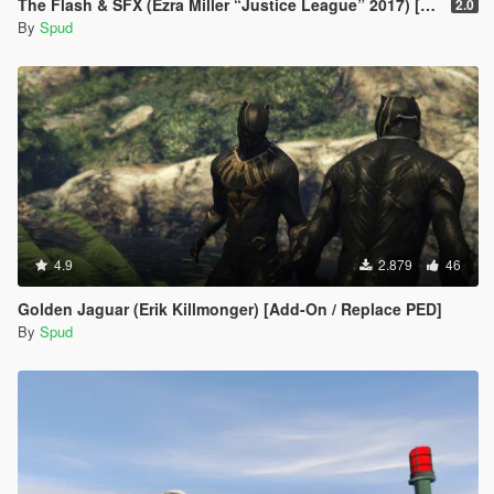
The Flash & SFX (Ezra Miller “Justice League” 2017) [Add-On / Replace Ped]
2.0
By
Spud
4.9
2.879
46
Golden Jaguar (Erik Killmonger) [Add-On / Replace PED]
By
Spud