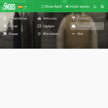
Show Adult
Iniciar sesión
Herramientas
Vehículos
Pinturas
Armas
Códigos
Personaje
Mapas
Misceláneo
Más