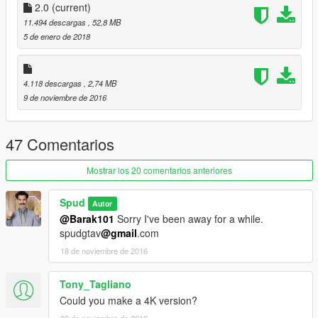
2.0
(current)
11.494 descargas
, 52,8 MB
5 de enero de 2018
4.118 descargas
, 2,74 MB
9 de noviembre de 2016
47 Comentarios
Mostrar los 20 comentarios anteriores
Spud
Autor
@Barak101
Sorry I've been away for a while.
spudgtav
@gmail
.com
18 de noviembre de 2016
Tony_Tagliano
Could you make a 4K version?