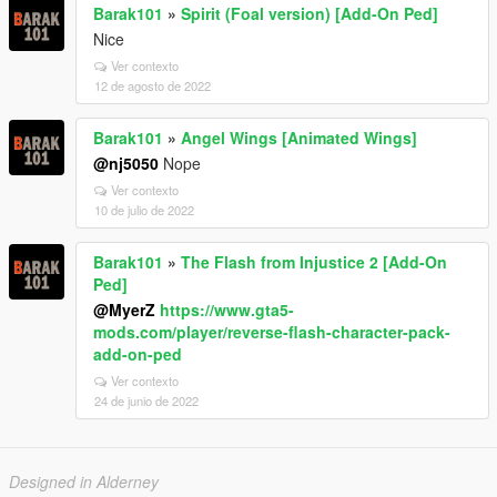
Barak101
»
Spirit (Foal version) [Add-On Ped]
Nice
Ver contexto
12 de agosto de 2022
Barak101
»
Angel Wings [Animated Wings]
@nj5050
Nope
Ver contexto
10 de julio de 2022
Barak101
»
The Flash from Injustice 2 [Add-On
Ped]
@MyerZ
https://www.gta5-
mods.com/player/reverse-flash-character-pack-
add-on-ped
Ver contexto
24 de junio de 2022
Designed in Alderney