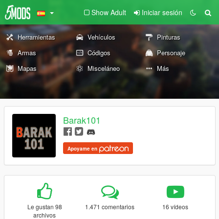
Show Adult
Iniciar sesión
Herramientas
Vehículos
Pinturas
Armas
Códigos
Personaje
Mapas
Misceláneo
Más
Barak101
Apoyame en
Le gustan 98
1.471 comentarios
16 vídeos
archivos