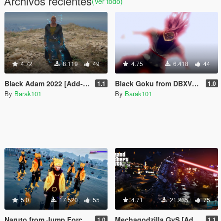
Archivos recientes
(Ver todo)
4.72
8.119
49
4.75
6.418
44
Black Adam 2022 [Add-On Ped]
Black Goku from DBXV2 [Add-On Ped]
1.1
1.0
By
Barak101
By
Barak101
5.0
17.520
55
4.71
21.235
75
Naruto from Jump Force [Add-On Ped]
Mechagodzilla GvS [Add-On Ped]
1.0
1.1