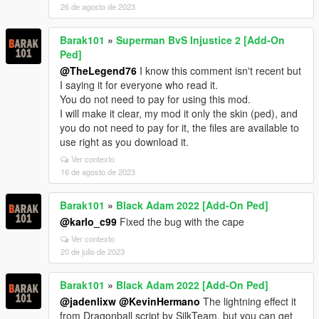
26 de agosto de 2023
Barak101
»
Superman BvS Injustice 2 [Add-On
Ped]
@TheLegend76
I know this comment isn't recent but
I saying it for everyone who read it.
You do not need to pay for using this mod.
I will make it clear, my mod it only the skin (ped), and
you do not need to pay for it, the files are available to
use right as you download it.
Ver contexto
16 de agosto de 2023
Barak101
»
Black Adam 2022 [Add-On Ped]
@karlo_c99
Fixed the bug with the cape
Ver contexto
20 de julio de 2023
Barak101
»
Black Adam 2022 [Add-On Ped]
@jadenlixw
@KevinHermano
The lightning effect it
from Dragonball script by SilkTeam, but you can get