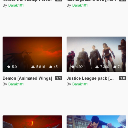
By
Barak101
By
Barak101
5.0
5.816
45
4.92
7.360
71
Demon [Animated Wings]
Justice League pack [Add-On Ped]
1.1
1.0
By
Barak101
By
Barak101