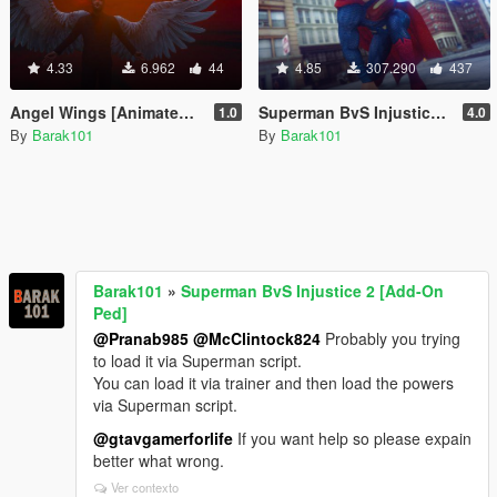
4.33
6.962
44
4.85
307.290
437
Angel Wings [Animated Wings]
Superman BvS Injustice 2 [Add-On Ped]
1.0
4.0
By
Barak101
By
Barak101
Barak101
»
Superman BvS Injustice 2 [Add-On
Ped]
@Pranab985
@McClintock824
Probably you trying
to load it via Superman script.
You can load it via trainer and then load the powers
via Superman script.
@gtavgamerforlife
If you want help so please expain
better what wrong.
Ver contexto