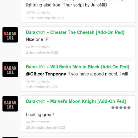
lightning also from Thor script by JulioNIB
Ver contexto
17 de noviembre de 2022
Barak101
»
Chester The Cheetah [Add-On Ped]
Nice one :P
Ver contexto
2 de octubre de 2022
Barak101
»
Will Smith Men in Black [Add-On Ped]
@Officer Tenpenny
If you have a good model, I will
Ver contexto
2 de octubre de 2022
Barak101
»
Marvel's Moon Knight [Add-On Ped]
Looking great!
Ver contexto
20 de septiembre de 2022