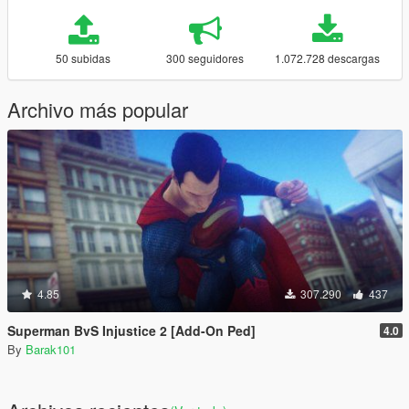
50 subidas
300 seguidores
1.072.728 descargas
Archivo más popular
4.85
307.290
437
Superman BvS Injustice 2 [Add-On Ped]
4.0
By
Barak101