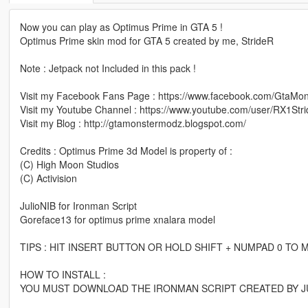
Now you can play as Optimus Prime in GTA 5 !
Optimus Prime skin mod for GTA 5 created by me, StrideR
Note : Jetpack not Included in this pack !
Visit my Facebook Fans Page : https://www.facebook.com/GtaMo
Visit my Youtube Channel : https://www.youtube.com/user/RX1Str
Visit my Blog : http://gtamonstermodz.blogspot.com/
Credits : Optimus Prime 3d Model is property of :
(C) High Moon Studios
(C) Activision
JulioNIB for Ironman Script
Goreface13 for optimus prime xnalara model
TIPS : HIT INSERT BUTTON OR HOLD SHIFT + NUMPAD 0 T
HOW TO INSTALL :
YOU MUST DOWNLOAD THE IRONMAN SCRIPT CREATED BY JU