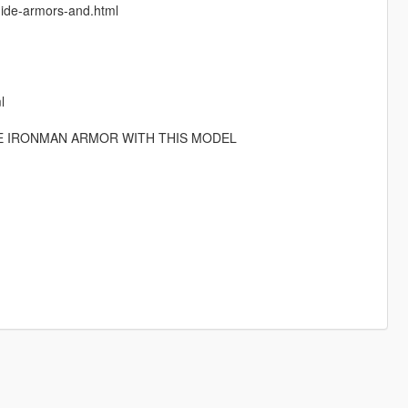
guide-armors-and.html
l
HE IRONMAN ARMOR WITH THIS MODEL