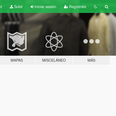
nt
Subir
Iniciar sesión
Regístrate
MAPAS
MISCELÁNEO
MÁS