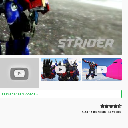
 las imágenes y vídeos
4.54 / 5 estrellas (14 votos)