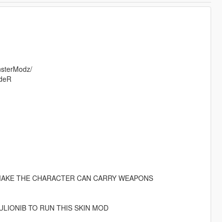
nsterModz/
ideR
O MAKE THE CHARACTER CAN CARRY WEAPONS
LIONIB TO RUN THIS SKIN MOD