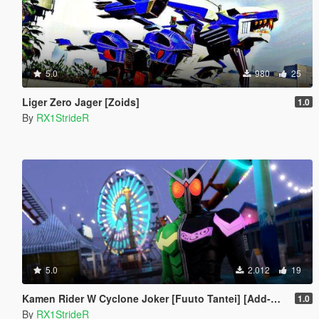
5.0
980
25
Liger Zero Jager [Zoids]
1.0
By
RX1StrideR
5.0
2.012
19
Kamen Rider W Cyclone Joker [Fuuto Tantei] [Add-On]
1.0
By
RX1StrideR