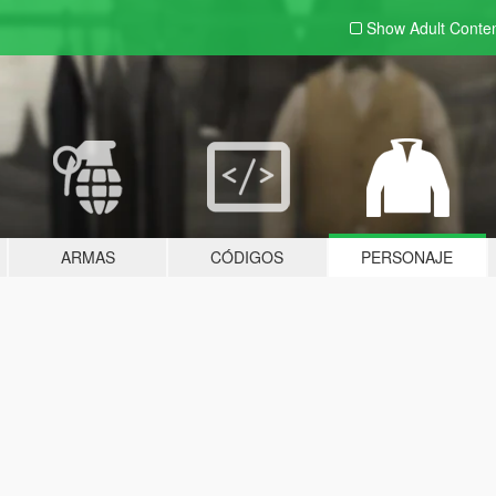
Show Adult
Conte
ARMAS
CÓDIGOS
PERSONAJE