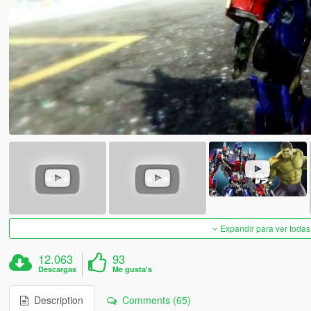
Expandir para ver todas
12.063
93
Descargas
Me gusta's
Description
Comments (65)