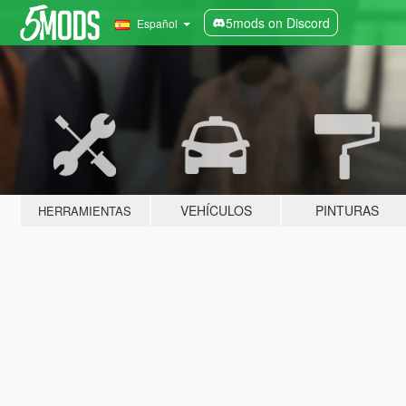
5mods on Discord
Español
VEHÍCULOS
PINTURAS
HERRAMIENTAS