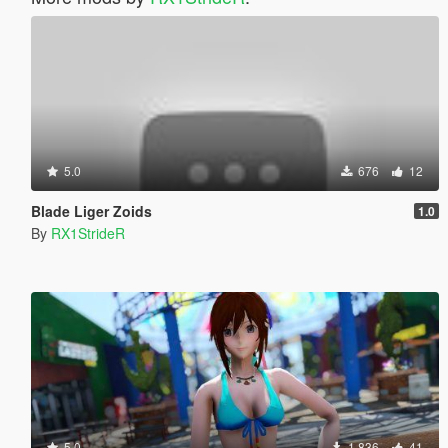
5.0
676
12
Blade Liger Zoids
1.0
By
RX1StrideR
5.0
1.836
41