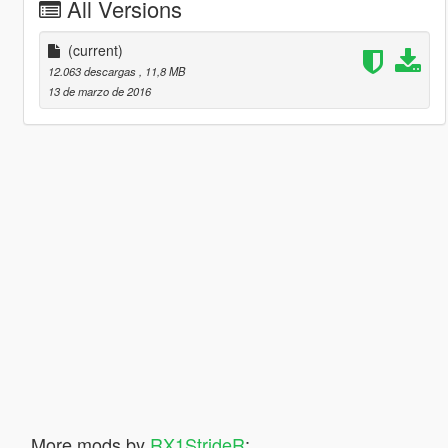
All Versions
(current)
12.063 descargas
, 11,8 MB
13 de marzo de 2016
More mods by
RX1StrideR
: