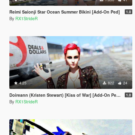
Reimi Saionji Star Ocean Summer Bikini [Add-On Ped]
1.0
By
RX1StrideR
4.25
822
24
Doireann (Kristen Stewart) [Kiss of War] [Add-On Peds]
1.0
By
RX1StrideR