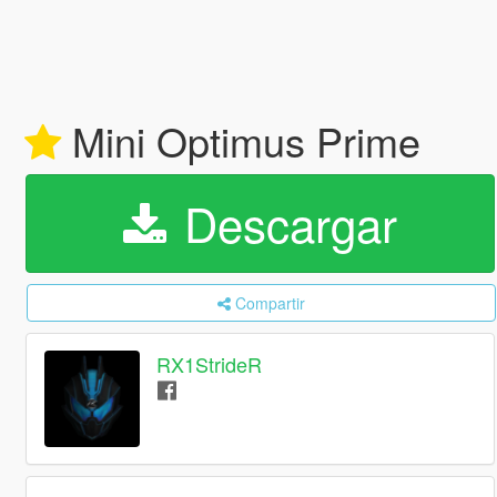
Mini Optimus Prime
Descargar
Compartir
RX1StrideR