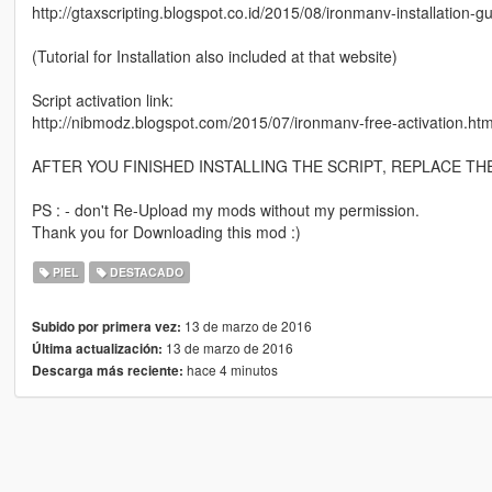
http://gtaxscripting.blogspot.co.id/2015/08/ironmanv-installation-
(Tutorial for Installation also included at that website)
Script activation link:
http://nibmodz.blogspot.com/2015/07/ironmanv-free-activation.htm
AFTER YOU FINISHED INSTALLING THE SCRIPT, REPLACE T
PS : - don't Re-Upload my mods without my permission.
Thank you for Downloading this mod :)
PIEL
DESTACADO
13 de marzo de 2016
Subido por primera vez:
13 de marzo de 2016
Última actualización:
hace 4 minutos
Descarga más reciente: