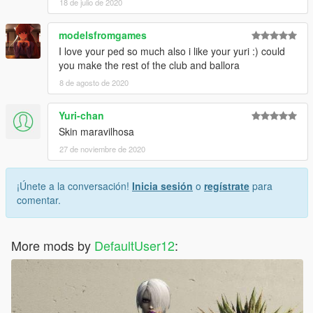
18 de julio de 2020
modelsfromgames
I love your ped so much also i like your yuri :) could
you make the rest of the club and ballora
8 de agosto de 2020
Yuri-chan
Skin maravilhosa
27 de noviembre de 2020
¡Únete a la conversación!
Inicia sesión
o
regístrate
para
comentar.
More mods by
DefaultUser12
: