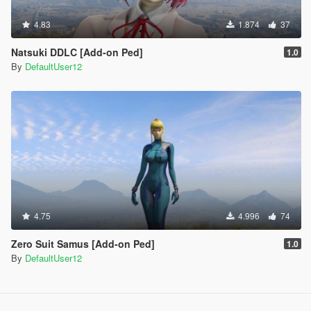
4.83
1.874
37
Natsuki DDLC [Add-on Ped]
1.0
By
DefaultUser12
4.75
4.996
74
Zero Suit Samus [Add-on Ped]
1.0
By
DefaultUser12