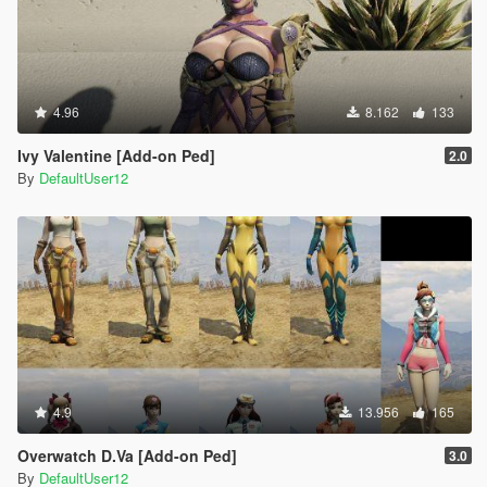
4.96
8.162
133
Ivy Valentine [Add-on Ped]
2.0
By
DefaultUser12
4.9
13.956
165
Overwatch D.Va [Add-on Ped]
3.0
By
DefaultUser12