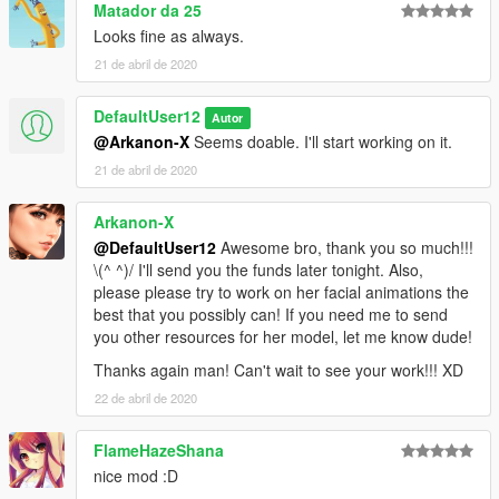
Matador da 25
Looks fine as always.
21 de abril de 2020
DefaultUser12
Autor
@Arkanon-X
Seems doable. I'll start working on it.
21 de abril de 2020
Arkanon-X
@DefaultUser12
Awesome bro, thank you so much!!!
\(^ ^)/ I'll send you the funds later tonight. Also,
please please try to work on her facial animations the
best that you possibly can! If you need me to send
you other resources for her model, let me know dude!
Thanks again man! Can't wait to see your work!!! XD
22 de abril de 2020
FlameHazeShana
nice mod :D