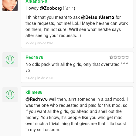
Arkanon-X
Howdy
@Zooborg
! \(^ ^)
I think that you meant to ask
@DefaultUser12
for
those requests, not me! LoL! Maybe he/she can work
on them, I'm not sure. We'll see what he/she says
after seeing your requests. :)
27 de junio de 2020
Red1976
No ddlc pack with all the girls, only that overrated *****
>:(
14 de julio de 2020
killme88
@Red1976
well then, ain't someone in a bad mood. I
was the one who requested and paid for this mod, so
if you want all the girls, go ahead and shell out the
money. You know, it's people like you who get mad
over such a trivial thing that gives me that little boost
in my self esteem.