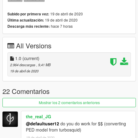
19 de abril de 2020
Subido por primera vez:
19 de abril de 2020
Última actualización:
hace 7 horas
Descarga más reciente:
All Versions
1.0
(current)
2.964 descargas
, 9,41 MB
19 de abril de 2020
22 Comentarios
Mostrar los 2 comentarios anteriores
the_real_JG
@defaultuser12
do you do work for $$ (converting
PED model from turbosquid)
19 de abril de 2020