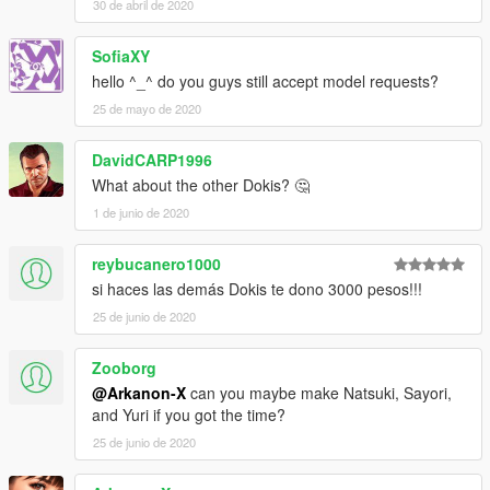
30 de abril de 2020
SofiaXY
hello ^_^ do you guys still accept model requests?
25 de mayo de 2020
DavidCARP1996
What about the other Dokis? 🤔
1 de junio de 2020
reybucanero1000
si haces las demás Dokis te dono 3000 pesos!!!
25 de junio de 2020
Zooborg
@Arkanon-X
can you maybe make Natsuki, Sayori,
and Yuri if you got the time?
25 de junio de 2020