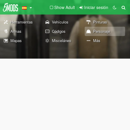
Show Adult
Iniciar sesión
Herramientas
Vehículos
Pinturas
Armas
Códigos
Personaje
Mapas
Misceláneo
Más