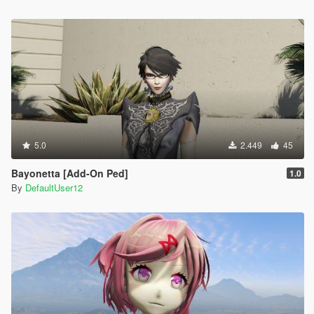
5.0
2.449
45
Bayonetta [Add-On Ped]
1.0
By
DefaultUser12