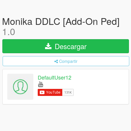
Monika DDLC [Add-On Ped]
1.0
Descargar
Compartir
DefaultUser12