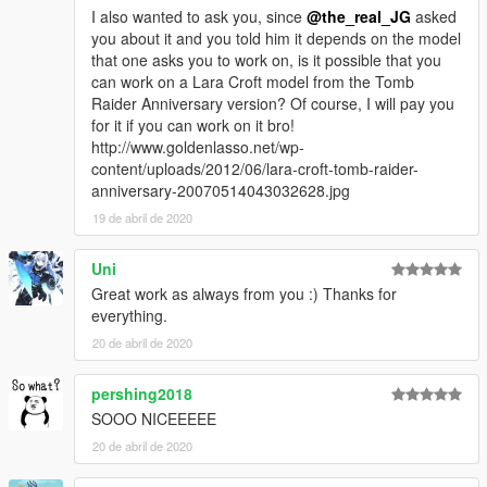
I also wanted to ask you, since
@the_real_JG
asked
you about it and you told him it depends on the model
that one asks you to work on, is it possible that you
can work on a Lara Croft model from the Tomb
Raider Anniversary version? Of course, I will pay you
for it if you can work on it bro!
http://www.goldenlasso.net/wp-
content/uploads/2012/06/lara-croft-tomb-raider-
anniversary-20070514043032628.jpg
19 de abril de 2020
Uni
Great work as always from you :) Thanks for
everything.
20 de abril de 2020
pershing2018
SOOO NICEEEEE
20 de abril de 2020