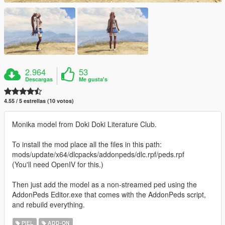
2.964
53
Descargas
Me gusta's
4.55 / 5 estrellas (10 votos)
Monika model from Doki Doki Literature Club.
To install the mod place all the files in this path:
mods/update/x64/dlcpacks/addonpeds/dlc.rpf/peds.rpf
(You'll need OpenIV for this.)
Then just add the model as a non-streamed ped using the
AddonPeds Editor.exe that comes with the AddonPeds script,
and rebuild everything.
PIEL
ADD-ON