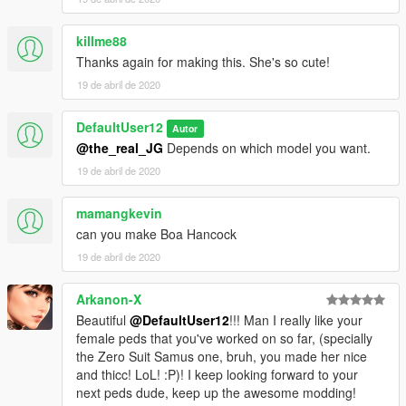
killme88
Thanks again for making this. She's so cute!
19 de abril de 2020
DefaultUser12
Autor
@the_real_JG
Depends on which model you want.
19 de abril de 2020
mamangkevin
can you make Boa Hancock
19 de abril de 2020
Arkanon-X
Beautiful
@DefaultUser12
!!! Man I really like your
female peds that you've worked on so far, (specially
the Zero Suit Samus one, bruh, you made her nice
and thicc! LoL! :P)! I keep looking forward to your
next peds dude, keep up the awesome modding!