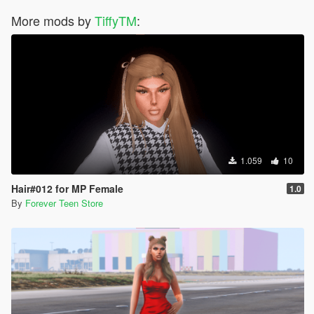
More mods by
TiffyTM
:
1.059
10
Hair#012 for MP Female
1.0
By
Forever Teen Store