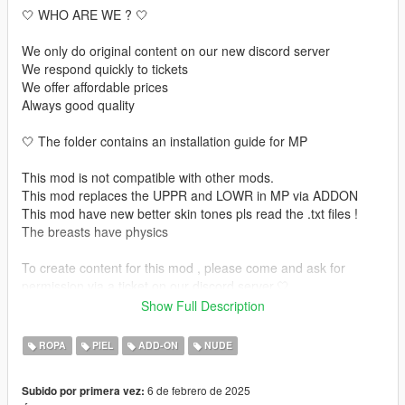
🤍 WHO ARE WE ? 🤍
We only do original content on our new discord server
We respond quickly to tickets
We offer affordable prices
Always good quality
🤍 The folder contains an installation guide for MP
This mod is not compatible with other mods.
This mod replaces the UPPR and LOWR in MP via ADDON
This mod have new better skin tones pls read the .txt files !
The breasts have physics
To create content for this mod , please come and ask for
permission via a ticket on our discord server.🤍
Show Full Description
🤍 INSTALLATION GUIDE 🤍 :
ROPA
PIEL
ADD-ON
NUDE
🤍 MP USE : https://forum.cfx.re/t/how-to-streaming-new-
hairstyles-for-characters-step-by-step-for-dummies/1048980
6 de febrero de 2025
Subido por primera vez: