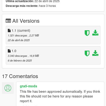
22 de abril de 2025
Última actualización:
🤍 How to install in SP.
hace 3 horas
Descarga más reciente:
mods/update/x64/dlcpacks/mpclothes/dlc.rpf/
x64/models/cdimages/mpclothes_female.rpf/mp_f_freemode_0
1_mp_f_clothes_01
All Versions
1.1
(current)
1.321 descargas
, 2,27 MB
22 de abril de 2025
1.0
3.340 descargas
, 16,8 MB
6 de febrero de 2025
17 Comentarios
gta5-mods
This file has been approved automatically. If you think
this file should not be here for any reason please
report it.