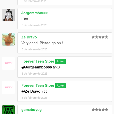
6 de febrero de 2025
Jorgerambo666
nice
6 de febrero de 2025
Ze Bravo
Very good. Please go on !
6 de febrero de 2025
Forever Teen Store
Autor
@Jorgerambo666
ty<3
6 de febrero de 2025
Forever Teen Store
Autor
@Ze Bravo
<33
6 de febrero de 2025
gameboyeg