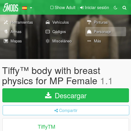
Show Adult
Iniciar sesión
Herramientas
Vehículos
Pinturas
Armas
Códigos
Personaje
Mapas
Misceláneo
Más
Tiffy™ body with breast
physics for MP Female
1.1
Descargar
Compartir
TiffyTM