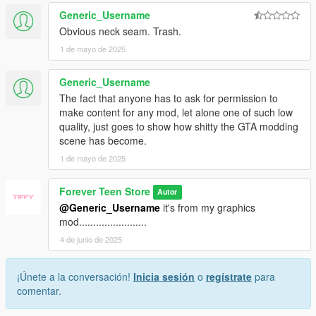
Generic_Username
Obvious neck seam. Trash.
1 de mayo de 2025
Generic_Username
The fact that anyone has to ask for permission to
make content for any mod, let alone one of such low
quality, just goes to show how shitty the GTA modding
scene has become.
1 de mayo de 2025
Forever Teen Store
Autor
@Generic_Username
it's from my graphics
mod........................
4 de junio de 2025
¡Únete a la conversación!
Inicia sesión
o
regístrate
para
comentar.