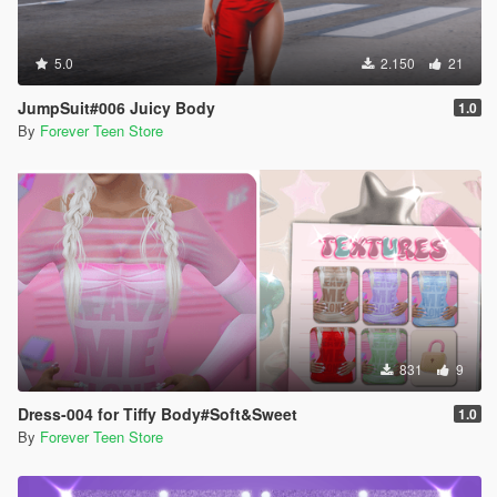
5.0
2.150
21
JumpSuit#006 Juicy Body
1.0
By
Forever Teen Store
831
9
Dress-004 for Tiffy Body#Soft&Sweet
1.0
By
Forever Teen Store