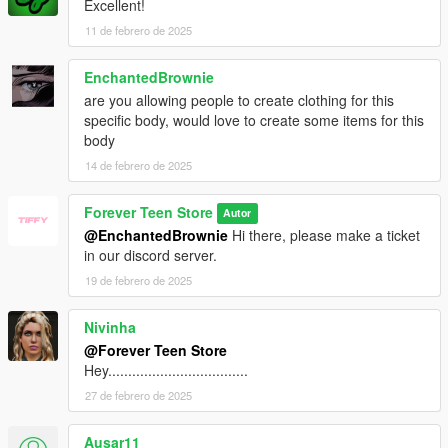
Excellent!
11 de febrero de 2025
EnchantedBrownie
are you allowing people to create clothing for this
specific body, would love to create some items for this
body
14 de febrero de 2025
Forever Teen Store
Autor
@EnchantedBrownie
Hi there, please make a ticket
in our discord server.
19 de febrero de 2025
Nivinha
@Forever Teen Store
Hey...................................
27 de febrero de 2025
Ausar11