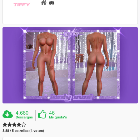
4.660
46
Descargas
Me gusta's
3.88 / 5 estrellas (4 votos)