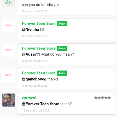
can you do tanisha plz
6 de marzo de 2025
Forever Teen Store
Autor
@Nivinha
hi!
6 de marzo de 2025
Forever Teen Store
Autor
@Ausar11
what do you mean?
6 de marzo de 2025
Forever Teen Store
Autor
@gameboyeg
thanks!
6 de marzo de 2025
zorrozol
@Forever Teen Store
tattoo?
18 de marzo de 2025