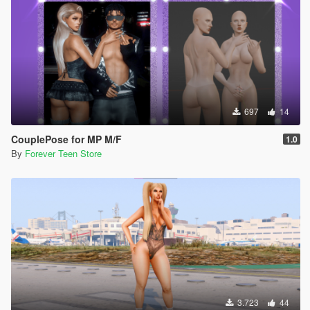
697
14
CouplePose for MP M/F
1.0
By
Forever Teen Store
3.723
44