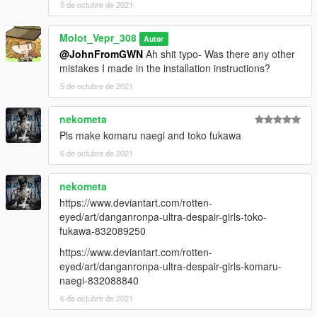
5 de octubre de 2021
Molot_Vepr_308
Autor
@JohnFromGWN
Ah shit typo- Was there any other
mistakes I made in the installation instructions?
5 de octubre de 2021
nekometa
Pls make komaru naegi and toko fukawa
6 de octubre de 2021
nekometa
https://www.deviantart.com/rotten-
eyed/art/danganronpa-ultra-despair-girls-toko-
fukawa-832089250
https://www.deviantart.com/rotten-
eyed/art/danganronpa-ultra-despair-girls-komaru-
naegi-832088840
6 de octubre de 2021