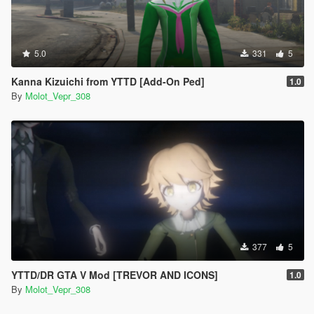
5.0
331
5
Kanna Kizuichi from YTTD [Add-On Ped]
1.0
By
Molot_Vepr_308
377
5
YTTD/DR GTA V Mod [TREVOR AND ICONS]
1.0
By
Molot_Vepr_308