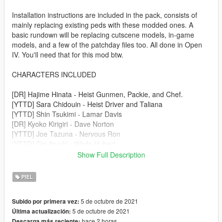
Installation instructions are included in the pack, consists of
mainly replacing existing peds with these modded ones. A
basic rundown will be replacing cutscene models, in-game
models, and a few of the patchday files too. All done in Open
IV. You'll need that for this mod btw.
CHARACTERS INCLUDED
[DR] Hajime Hinata - Heist Gunmen, Packie, and Chef.
[YTTD] Sara Chidouin - Heist Driver and Taliana
[YTTD] Shin Tsukimi - Lamar Davis
[DR] Kyoko Kirigiri - Dave Norton
[YTTD] Joe Tazuna - Nervous Ron
[YTTD] Gin Ibushi - Wade Hubert
[YTTD] Midori - Steve Haines
Show Full Description
[YTTD] Ranmaru Kageyama - Lester Crest
PIEL
MICHEAL AND FRANKLIN
https://www.gta5-mods.com/player/yttd-dr-gta-v-mod-
5 de octubre de 2021
Subido por primera vez:
protaganists
5 de octubre de 2021
Última actualización:
hace 2 horas
Descarga más reciente: