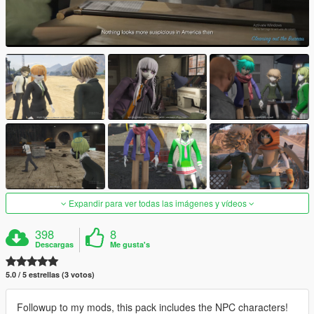
Expandir para ver todas las imágenes y vídeos
398
8
Descargas
Me gusta's
5.0 / 5 estrellas (3 votos)
Followup to my mods, this pack includes the NPC characters!