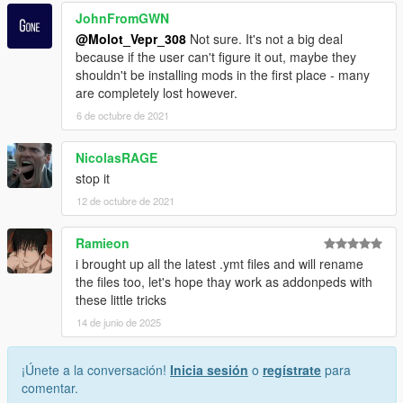
JohnFromGWN
@Molot_Vepr_308
Not sure. It's not a big deal
because if the user can't figure it out, maybe they
shouldn't be installing mods in the first place - many
are completely lost however.
6 de octubre de 2021
NicolasRAGE
stop it
12 de octubre de 2021
Ramieon
i brought up all the latest .ymt files and will rename
the files too, let's hope thay work as addonpeds with
these little tricks
14 de junio de 2025
¡Únete a la conversación!
Inicia sesión
o
regístrate
para
comentar.