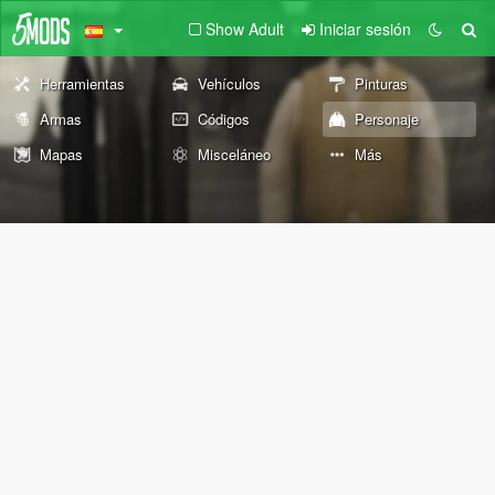
Show Adult
Iniciar sesión
Herramientas
Vehículos
Pinturas
Armas
Códigos
Personaje
Mapas
Misceláneo
Más