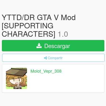
YTTD/DR GTA V Mod
[SUPPORTING
CHARACTERS]
1.0
Descargar
Compartir
Molot_Vepr_308