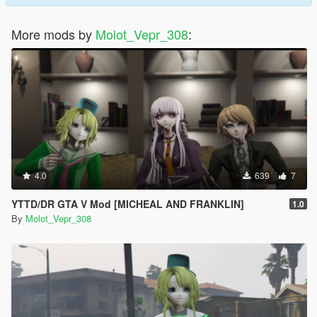
More mods by
Molot_Vepr_308
:
4.0
639
7
YTTD/DR GTA V Mod [MICHEAL AND FRANKLIN]
1.0
By
Molot_Vepr_308