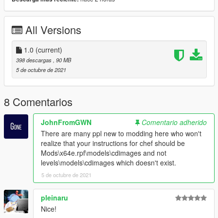
TREVOR AND ICONS
https://www.gta5-mods.com/player/yttd-dr-gta-v-mod-trevor-
and-icons
All Versions
1.0
(current)
398 descargas
, 90 MB
5 de octubre de 2021
8 Comentarios
JohnFromGWN
Comentario adherido
There are many ppl new to modding here who won't
realize that your instructions for chef should be
Mods\x64e.rpf\models\cdimages and not
levels\models\cdimages which doesn't exist.
5 de octubre de 2021
pleinaru
Nice!