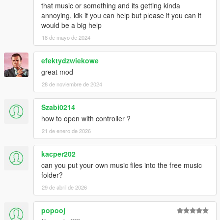
that music or something and its getting kinda
annoying, idk if you can help but please if you can it
would be a big help
18 de mayo de 2024
efektydzwiekowe
great mod
28 de noviembre de 2024
Szabi0214
how to open with controller ?
21 de enero de 2026
kacper202
can you put your own music files into the free music
folder?
29 de abril de 2026
popooj