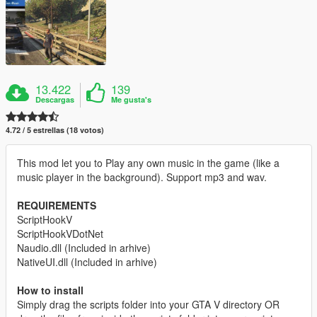
13.422
139
Descargas
Me gusta's
4.72 / 5 estrellas (18 votos)
This mod let you to Play any own music in the game (like a
music player in the background). Support mp3 and wav.
REQUIREMENTS
ScriptHookV
ScriptHookVDotNet
Naudio.dll (Included in arhive)
NativeUI.dll (Included in arhive)
How to install
Simply drag the scripts folder into your GTA V directory OR