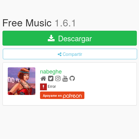
Free Music
1.6.1
Descargar
Compartir
nabeghe
Apoyame en