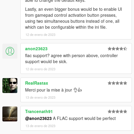
able to change the default keys.
Lastly, an even bigger bonus would be to enable UI
from gamepad control activation button presses,
using two simultaneous buttons instead of one, all
which can be configurable within the ini file.
12 de enero de 2023
anon23623
flac support? agree with person above, controller
support would be sick.
12 de enero de 2023
RealRastax
Merci pour la mise à jour 👌👍
13 de enero de 2023
Trancenath91
@anon23623
A FLAC support would be perfect
13 de enero de 2023