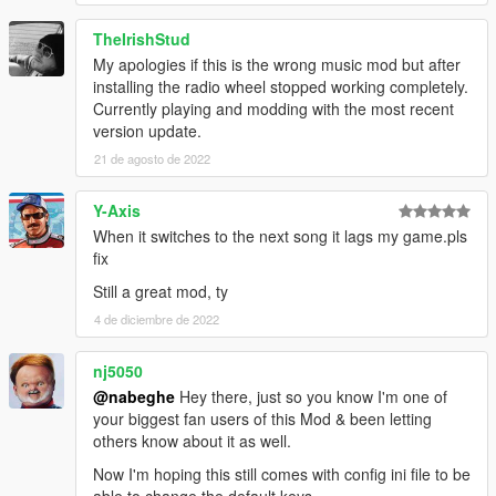
Can Disable hotkeys
TheIrishStud
My apologies if this is the wrong music mod but after
v0.0.8:
installing the radio wheel stopped working completely.
added FreeMusic.ini file to change some settings and
Currently playing and modding with the most recent
save last volume
version update.
can set custom folder path in the FreeMusic.ini file
21 de agosto de 2022
can load all musics from all sub directories
disable radio automatically (can change from ini file)
Y-Axis
When it switches to the next song it lags my game.pls
v0.0.3:
fix
ignore mod keys when phone is bring up
Still a great mod, ty
4 de diciembre de 2022
Please do not hesitate to comment if you have any features
you would like to be added.
nj5050
@nabeghe
Hey there, just so you know I'm one of
your biggest fan users of this Mod & been letting
others know about it as well.
Now I'm hoping this still comes with config ini file to be