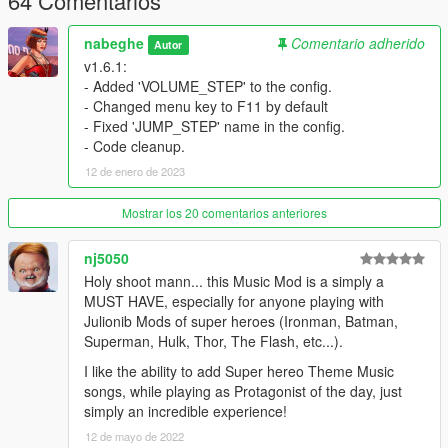
64 Comentarios
Ctrl + S: Stop Music
nabeghe
Comentario adherido
Autor
v1.6.1:
Key codes:
https://docs.microsoft.com/en-
- Added 'VOLUME_STEP' to the config.
us/dotnet/api/system.windows.forms.keys
- Changed menu key to F11 by default
- Fixed 'JUMP_STEP' name in the config.
Changes Log
- Code cleanup.
v1.6.1:
12 de enero de 2023
Added 'VOLUME_STEP' to the config.
Changed menu key to F11 (F12 used for screenshot in
Mostrar los 20 comentarios anteriores
the Steam)
Fixed 'JUMP_STEP' name in the config.
nj5050
Code cleanup.
Holy shoot mann... this Music Mod is a simply a
MUST HAVE, especially for anyone playing with
v1.5:
Julionib Mods of super heroes (Ironman, Batman,
added Looping mode (Options>Loop)
Superman, Hulk, Thor, The Flash, etc...).
added Forward/Backward (Jumping)
I like the ability to add Super hereo Theme Music
songs, while playing as Protagonist of the day, just
v1.0:
simply an incredible experience!
added UI Menu [F12] / Under NativeUI.dll
12 de mayo de 2022
Can Choose music from UI List