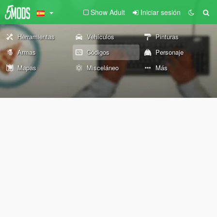
Show Adult
Iniciar sesión
Herramientas
Vehículos
Pinturas
Armas
Códigos
Personaje
Mapas
Misceláneo
Más