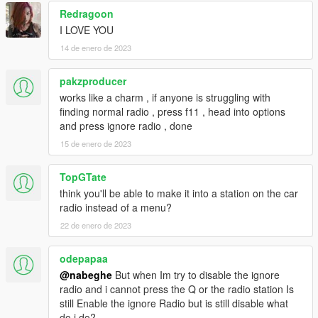
Redragoon
I LOVE YOU
14 de enero de 2023
pakzproducer
works like a charm , if anyone is struggling with
finding normal radio , press f11 , head into options
and press ignore radio , done
15 de enero de 2023
TopGTate
think you'll be able to make it into a station on the car
radio instead of a menu?
22 de enero de 2023
odepapaa
@nabeghe
But when Im try to disable the ignore
radio and i cannot press the Q or the radio station Is
still Enable the ignore Radio but is still disable what
do i do?