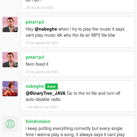
29 de julio de 2023
petar1p3
Hey
@nabeghe
when i try to play the music it says
cant play music idk why tho its an MP3 file btw
20 de agosto de 2023
petar1p3
Nvm fixed it
20 de agosto de 2023
nabeghe
Autor
@BinaryTree_JAVA
Go to the ini file and turn off
auto-disable radio
1 de febrero de 2024
blindvxsion
i keep putting everything correctly but every single
time i wanna play a song, it always says it cant play