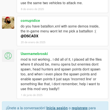
use the same two vehicles to attack me.
8 de enero de 2025
corruptdice
do you have batallion.xml with some demos inside,
the in-game menu wont let me pick a battallion :(
@DSCADX
20 de enero de 2025
Usernamebroski
mod is not working.. i did all of it, i placed all the files
where it should be, menu opens but enemies dont
spawn, head hunters and spawn points dont spawn
too, and when i even place the spawn points and
enable spawn points it just says 'incorrect line' or
something like that, i dont remember, help i want to
use this mod very badly!!
1 de junio de 2025
¡Únete a la conversación!
Inicia sesión
o
regístrate
para