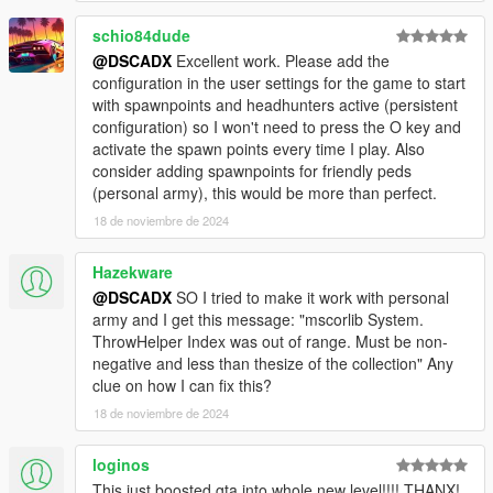
schio84dude
@DSCADX
Excellent work. Please add the
configuration in the user settings for the game to start
with spawnpoints and headhunters active (persistent
configuration) so I won't need to press the O key and
activate the spawn points every time I play. Also
consider adding spawnpoints for friendly peds
(personal army), this would be more than perfect.
18 de noviembre de 2024
Hazekware
@DSCADX
SO I tried to make it work with personal
army and I get this message: "mscorlib System.
ThrowHelper Index was out of range. Must be non-
negative and less than thesize of the collection" Any
clue on how I can fix this?
18 de noviembre de 2024
loginos
This just boosted gta into whole new level!!!! THANX!