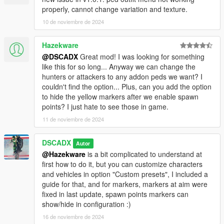
properly, cannot change variation and texture.
10 de noviembre de 2024
Hazekware
@DSCADX
Great mod! I was looking for something
like this for so long... Anyway we can change the
hunters or attackers to any addon peds we want? I
couldn't find the option... Plus, can you add the option
to hide the yellow markers after we enable spawn
points? I just hate to see those in game.
11 de noviembre de 2024
DSCADX
Autor
@Hazekware
is a bit complicated to understand at
first how to do it, but you can customize characters
and vehicles in option "Custom presets", I included a
guide for that, and for markers, markers at aim were
fixed in last update, spawn points markers can
show/hide in configuration :)
16 de noviembre de 2024