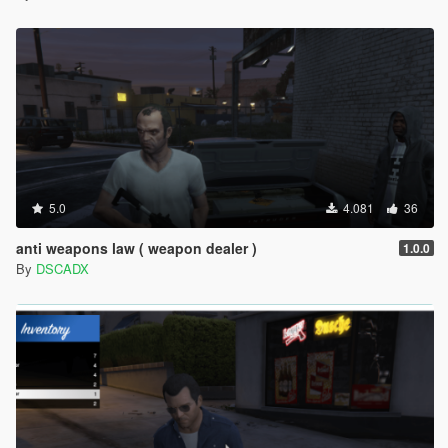
5.0
4.081
36
anti weapons law ( weapon dealer )
1.0.0
By
DSCADX