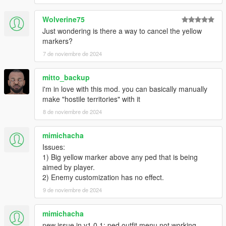
Wolverine75
Just wondering is there a way to cancel the yellow
markers?
7 de noviembre de 2024
mitto_backup
i'm in love with this mod. you can basically manually
make "hostile territories" with it
8 de noviembre de 2024
mimichacha
Issues:
1) Big yellow marker above any ped that is being
aimed by player.
2) Enemy customization has no effect.
9 de noviembre de 2024
mimichacha
new issue in v1.0.1: ped outfit menu not working