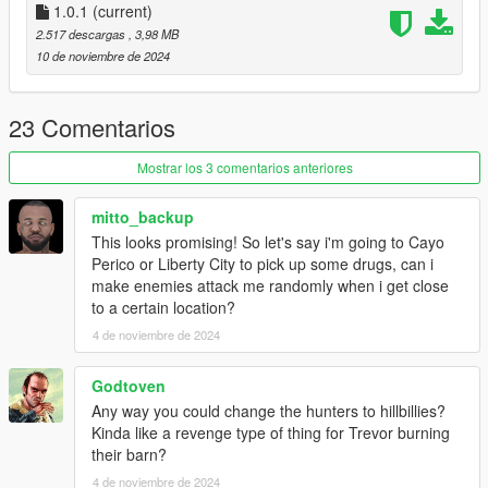
-Use the configuration to customize all parameter and to create
1.0.1
(current)
your own spawn points.
2.517 descargas
, 3,98 MB
10 de noviembre de 2024
Donate
If do you like my work and you want support me, you can
donate on my
Ko-fi
. I will be grateful.
23 Comentarios
Changelog
Mostrar los 3 comentarios anteriores
Version 1.0.1
-Removed yellow marker
mitto_backup
-Fixed head hunters configuration menu
This looks promising! So let's say i'm going to Cayo
-Changes in behavior on vehicles (now some times they leave
Perico or Liberty City to pick up some drugs, can i
the vehicle to follow you on foot)
make enemies attack me randomly when i get close
to a certain location?
4 de noviembre de 2024
Godtoven
Any way you could change the hunters to hillbillies?
Kinda like a revenge type of thing for Trevor burning
their barn?
4 de noviembre de 2024