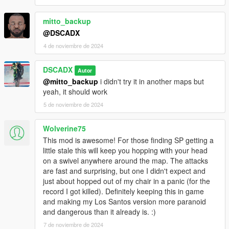
mitto_backup
@DSCADX
4 de noviembre de 2024
DSCADX
Autor
@mitto_backup
i didn't try it in another maps but
yeah, it should work
5 de noviembre de 2024
Wolverine75
This mod is awesome! For those finding SP getting a
little stale this will keep you hopping with your head
on a swivel anywhere around the map. The attacks
are fast and surprising, but one I didn't expect and
just about hopped out of my chair in a panic (for the
record I got killed). Definitely keeping this in game
and making my Los Santos version more paranoid
and dangerous than it already is. :)
7 de noviembre de 2024