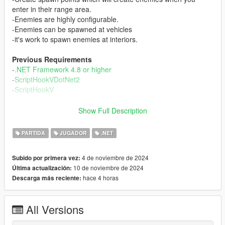
enter in their range area.
-Enemies are highly configurable.
-Enemies can be spawned at vehicles
-it's work to spawn enemies at interiors.
Previous Requirements
-
.NET Framework 4.8 or higher
-
ScriptHookVDotNet2
-
ScriptHookV
Install
Show Full Description
1.- Uncompressed the "dsCore" folder and put it into your
"scripts" folder in the path where you have installed the game.
PARTIDA
JUGADOR
.NET
Example C/Program Files/Grand Theft Auto V/scripts/
2.-Read included customization guides.
4 de noviembre de 2024
Subido por primera vez:
10 de noviembre de 2024
Última actualización:
How to use
hace 4 horas
Descarga más reciente:
-Press O to open the mod menu.
-Use the menu to enable or disable head hunter, who are
enemies that will appear near of you around the map.
All Versions
-Use the menu to enable or disable spawn points. Designed
points to spawn enemies when you get close.