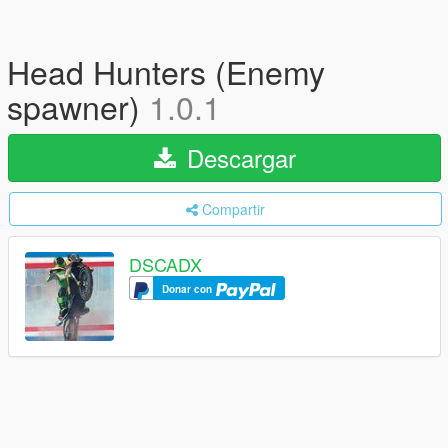
Head Hunters (Enemy
spawner)
1.0.1
Descargar
Compartir
DSCADX
Donar con