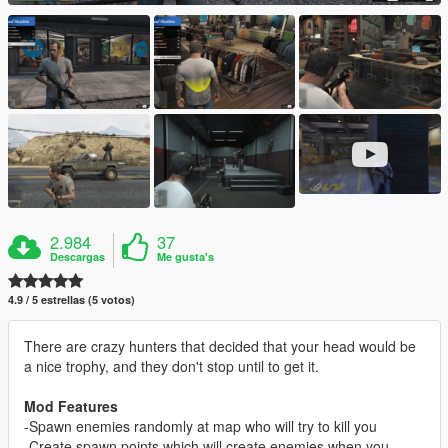
2.984
37
Descargas
Me gusta's
4.9 / 5 estrellas (5 votos)
There are crazy hunters that decided that your head would be
a nice trophy, and they don't stop until to get it.
Mod Features
-Spawn enemies randomly at map who will try to kill you
-Create spawn points which will create enemies when you