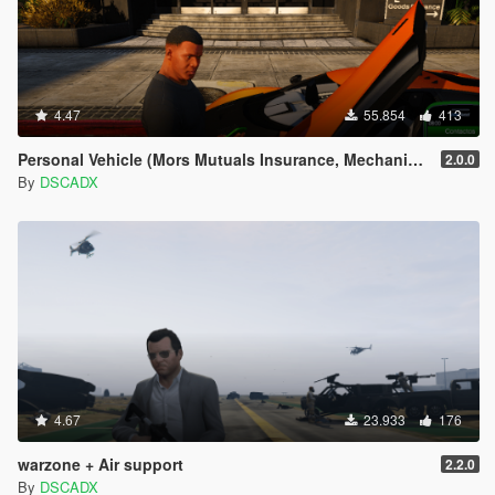
4.47
55.854
413
Personal Vehicle (Mors Mutuals Insurance, Mechanic and Pegasus)
2.0.0
By
DSCADX
4.67
23.933
176
warzone + Air support
2.2.0
By
DSCADX