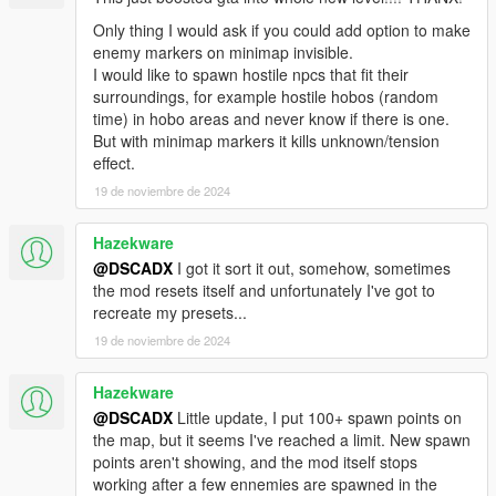
Only thing I would ask if you could add option to make
enemy markers on minimap invisible.
I would like to spawn hostile npcs that fit their
surroundings, for example hostile hobos (random
time) in hobo areas and never know if there is one.
But with minimap markers it kills unknown/tension
effect.
19 de noviembre de 2024
Hazekware
@DSCADX
I got it sort it out, somehow, sometimes
the mod resets itself and unfortunately I've got to
recreate my presets...
19 de noviembre de 2024
Hazekware
@DSCADX
Little update, I put 100+ spawn points on
the map, but it seems I've reached a limit. New spawn
points aren't showing, and the mod itself stops
working after a few ennemies are spawned in the