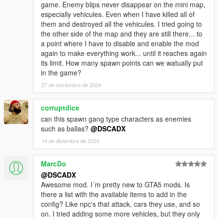
game. Enemy blips never disappear on the mini map,
especially vehicules. Even when I have killed all of
them and destroyed all the vehicules. I tried going to
the other side of the map and they are still there... to
a point where I have to disable and enable the mod
again to make everything work... until it reaches again
its limit. How many spawn points can we watually put
in the game?
27 de noviembre de 2024
corruptdice
can this spawn gang type characters as enemies
such as ballas?
@DSCADX
14 de diciembre de 2024
MarcDo
@DSCADX
Awesome mod. I´m pretty new to GTA5 mods. Is
there a list with the available items to add in the
config? Like npc's that attack, cars they use, and so
on. I tried adding some more vehicles, but they only