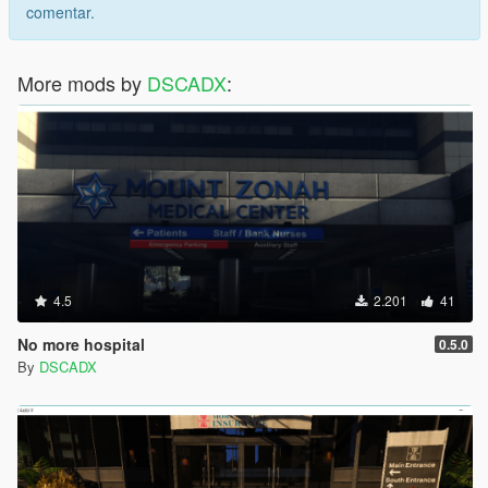
comentar.
More mods by
DSCADX
:
4.5
2.201
41
No more hospital
0.5.0
By
DSCADX