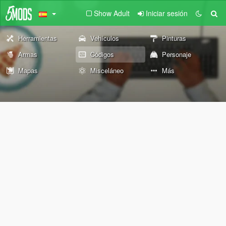
Show Adult
Iniciar sesión
Herramientas
Vehículos
Pinturas
Armas
Códigos
Personaje
Mapas
Misceláneo
Más