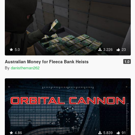
5.0
3.226
23
Australian Money for Fleeca Bank Heists
1.0
By
danistheman262
4.86
5.839
91