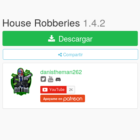
House Robberies
1.4.2
Descargar
Compartir
danistheman262
Apoyame en