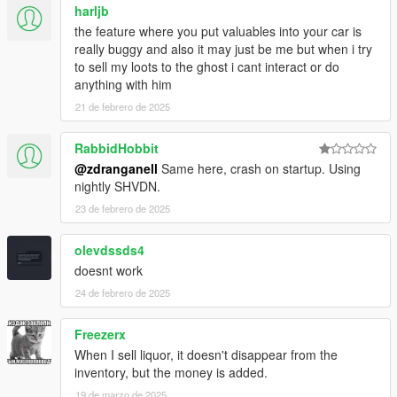
harljb
the feature where you put valuables into your car is
really buggy and also it may just be me but when i try
to sell my loots to the ghost i cant interact or do
anything with him
21 de febrero de 2025
RabbidHobbit
@zdranganell
Same here, crash on startup. Using
nightly SHVDN.
23 de febrero de 2025
olevdssds4
doesnt work
24 de febrero de 2025
Freezerx
When I sell liquor, it doesn't disappear from the
inventory, but the money is added.
19 de marzo de 2025