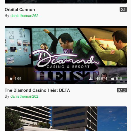
Orbital Cannon
0.1
By
danistheman262
4.69
149.974
515
The Diamond Casino Heist BETA
0.1.3
By
danistheman262