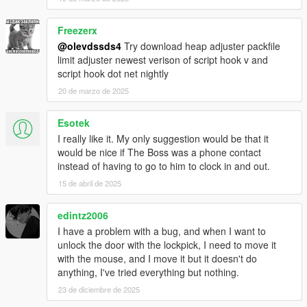
Freezerx
@olevdssds4
Try download heap adjuster packfile
limit adjuster newest verison of script hook v and
script hook dot net nightly
20 de marzo de 2025
Esotek
I really like it. My only suggestion would be that it
would be nice if The Boss was a phone contact
instead of having to go to him to clock in and out.
15 de abril de 2025
edintz2006
I have a problem with a bug, and when I want to
unlock the door with the lockpick, I need to move it
with the mouse, and I move it but it doesn't do
anything, I've tried everything but nothing.
23 de diciembre de 2025