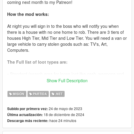
coming next month to my Patreon!
How the mod works:
At night you will sign in to the boss who will notify you when
there is a house with no one home to rob. There are 3 tiers of
houses High Tier, Mid Tier and Low Tier. You will need a van or
large vehicle to carry stolen goods such as: TV's, Art,
Computers.
The Full list of loot types are:
• Standard (search area for loose loot like cash, weapons and
other goods to sell later)
Show Full Description
• TV(Van Required) ($3000-10000)
MISIÓN
PARTIDA
.NET
• Microwave (Van Required) ($1000-10000)
24 de mayo de 2023
Subido por primera vez:
18 de diciembre de 2024
Última actualización:
• PC (Van Required) ($2000-10000)
hace 24 minutos
Descarga más reciente:
• Stereo System (Van Required) ($1000-10000)