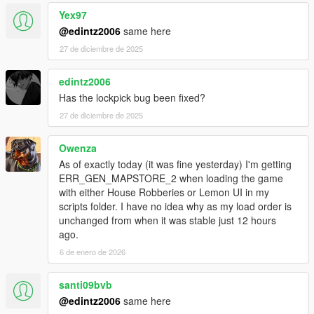
Yex97
@edintz2006
same here
27 de diciembre de 2025
edintz2006
Has the lockpick bug been fixed?
27 de diciembre de 2025
Owenza
As of exactly today (it was fine yesterday) I'm getting
ERR_GEN_MAPSTORE_2 when loading the game
with either House Robberies or Lemon UI in my
scripts folder. I have no idea why as my load order is
unchanged from when it was stable just 12 hours
ago.
6 de enero de 2026
santi09bvb
@edintz2006
same here