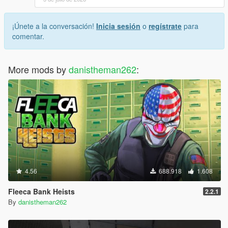
¡Únete a la conversación!
Inicia sesión
o
regístrate
para
comentar.
More mods by
danistheman262
:
4.56
688.918
1.608
Fleeca Bank Heists
2.2.1
By
danistheman262