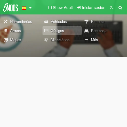
Show Adult
Iniciar sesión
Herramientas
Vehículos
Pinturas
Armas
Códigos
Personaje
Mapas
Misceláneo
Más