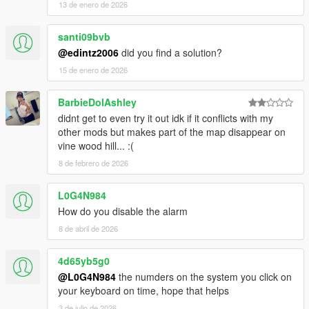
13 de enero de 2026
santi09bvb
@edintz2006
did you find a solution?
15 de enero de 2026
BarbieDolAshley
didnt get to even try it out idk if it conflicts with my
other mods but makes part of the map disappear on
vine wood hill... :(
8 de febrero de 2026
L0G4N984
How do you disable the alarm
8 de abril de 2026
4d65yb5g0
@L0G4N984
the numders on the system you click on
your keyboard on time, hope that helps
3 de julio de 2026