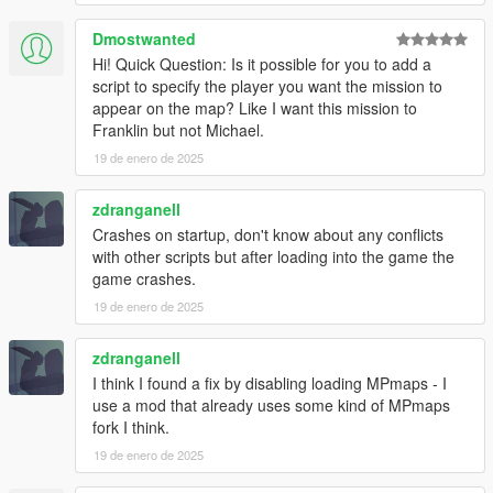
- Added new job locations for all house tiers. (less likely to get
same house twice in a row)
Dmostwanted
Hi! Quick Question: Is it possible for you to add a
v1.4.2
script to specify the player you want the mission to
- Added option to disable MPMapss loading on starting in the
appear on the map? Like I want this mission to
.ini settings file, set "LoadMPMapsOnModStartup = false" if the
Franklin but not Michael.
mod crashes the game on start up. Then enable MPMaps
manually using a trainer once the game loads.
19 de enero de 2025
- Added new Liquor loot type
zdranganell
INSTALLATION:
Crashes on startup, don't know about any conflicts
with other scripts but after loading into the game the
Requires ScriptHookV and ScriptHookVDotNet
game crashes.
19 de enero de 2025
Drop all contents of HouseRobberies.zip into you scripts folder.
(create scripts folder if you do not have one)
Your scripts folder should contain the DanIsTheMan262 Folder,
zdranganell
HouseRobberies.dll, HouseRobberies.ini and
I think I found a fix by disabling loading MPmaps - I
HouseRobberies.pdb
use a mod that already uses some kind of MPmaps
fork I think.
19 de enero de 2025