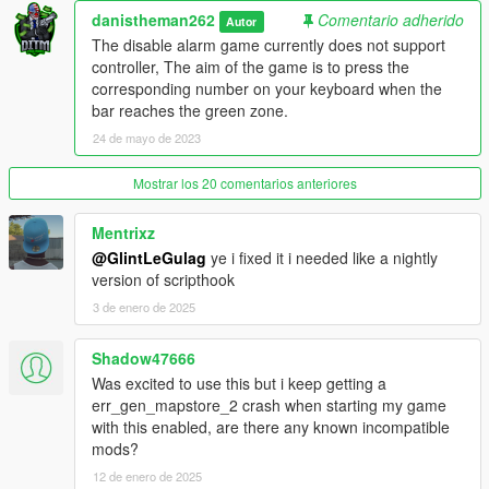
v1.2
danistheman262
Comentario adherido
Autor
The disable alarm game currently does not support
- Added 2 new loot types; Jewelry and Cell Phones, these 2
controller, The aim of the game is to press the
come from searching non specified item areas. These items
corresponding number on your keyboard when the
need to be sold to the fence. Their value can be adjusted in the
bar reaches the green zone.
.ini file. The amount that you have of each item is displayed in
24 de mayo de 2023
the top right corner.
Mostrar los 20 comentarios anteriores
v1.3
- Fixed mid tier house falling issue
Mentrixz
@GlintLeGulag
ye i fixed it i needed like a nightly
- added new custom lockpicking game
version of scripthook
3 de enero de 2025
- updated the mod framework to shvdn3 so
Shadow47666
v1.4
- added job notification time setting to the .ini settings file.
Was excited to use this but i keep getting a
- added price settings for phones and jewelry in the .ini settings
err_gen_mapstore_2 crash when starting my game
file.
with this enabled, are there any known incompatible
mods?
v1.4.1
12 de enero de 2025