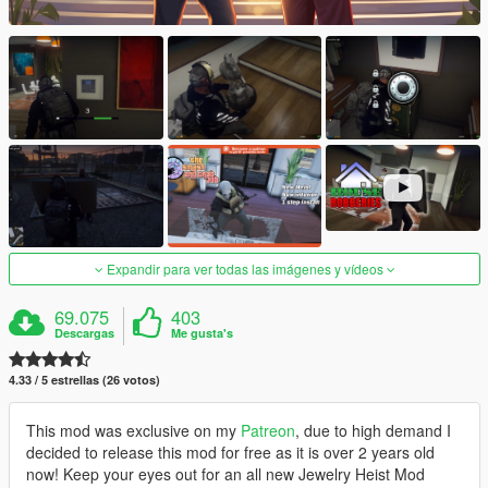
Expandir para ver todas las imágenes y vídeos
69.075
403
Descargas
Me gusta's
4.33 / 5 estrellas (26 votos)
This mod was exclusive on my
Patreon
, due to high demand I
decided to release this mod for free as it is over 2 years old
now! Keep your eyes out for an all new Jewelry Heist Mod