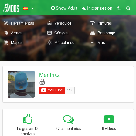
Show Adult
Iniciar sesión
Herramientas
Vehículos
Pinturas
Armas
Códigos
Personaje
Mapas
Misceláneo
Más
Mentrixz
Le gustan 12
27 comentarios
9 vídeos
archivos