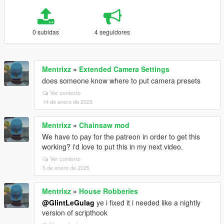
0 subidas
4 seguidores
Mentrixz
»
Extended Camera Settings
does someone know where to put camera presets
Ver contexto
14 de enero de 2025
Mentrixz
»
Chainsaw mod
We have to pay for the patreon in order to get this
working? i'd love to put this in my next video.
Ver contexto
5 de enero de 2025
Mentrixz
»
House Robberies
@GlintLeGulag
ye i fixed it i needed like a nightly
version of scripthook