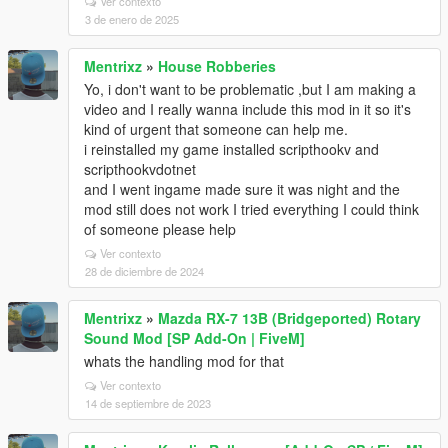
Ver contexto
3 de enero de 2025
Mentrixz
»
House Robberies
Yo, i don't want to be problematic ,but I am making a
video and I really wanna include this mod in it so it's
kind of urgent that someone can help me.
i reinstalled my game installed scripthookv and
scripthookvdotnet
and I went ingame made sure it was night and the
mod still does not work I tried everything I could think
of someone please help
Ver contexto
28 de diciembre de 2024
Mentrixz
»
Mazda RX-7 13B (Bridgeported) Rotary
Sound Mod [SP Add-On | FiveM]
whats the handling mod for that
Ver contexto
14 de septiembre de 2023