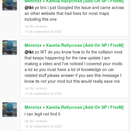
Mentrixz
»
Karelia Rallycross [Add-On SP / FiveM]
@ikt
ye bro i just Googled the issue and came across
an other website that had fixes for most maps
including this one
Ver contexto
12 de septiembre de 2023
Mentrixz
»
Karelia Rallycross [Add-On SP / FiveM]
@ikt
yo IKT do you know how to fix the collision mod
that keeps happening for the new update I am
making a video and I've noticed I covered your mods
a lot so you must have a lot of knowledge on car
related stuff please answer if you see this message I
know its not your mod but this would really save me
Ver contexto
11 de septiembre de 2023
Mentrixz
»
Karelia Rallycross [Add-On SP / FiveM]
i can legit not find it
Ver contexto
10 de septiembre de 2023