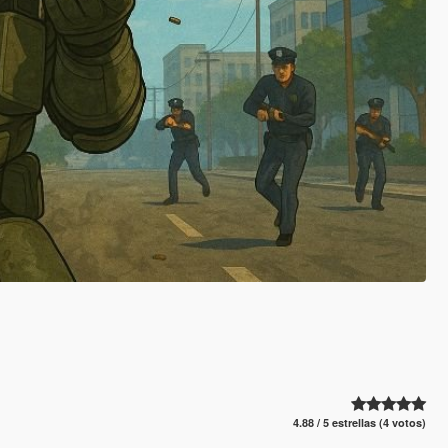
4.88 / 5 estrellas (4 votos)