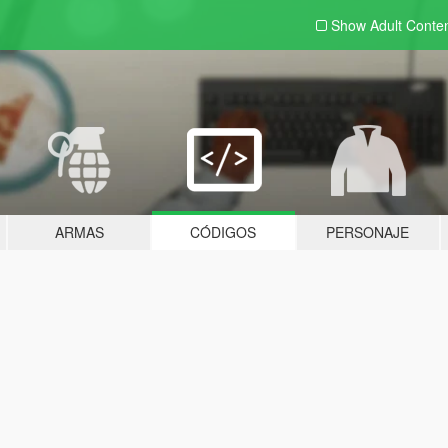
Show Adult
Conte
ARMAS
CÓDIGOS
PERSONAJE