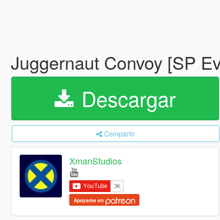
Juggernaut Convoy [SP E
Descargar
Compartir
XmanStudios
Apoyame en