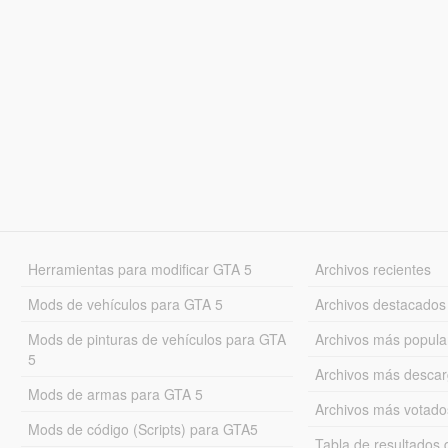
Herramientas para modificar GTA 5
Archivos recientes
Mods de vehículos para GTA 5
Archivos destacados
Mods de pinturas de vehículos para GTA
Archivos más popula
5
Archivos más desca
Mods de armas para GTA 5
Archivos más votado
Mods de código (Scripts) para GTA5
Tabla de resultado