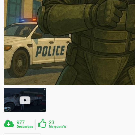
977
23
Descargas
Me gusta's