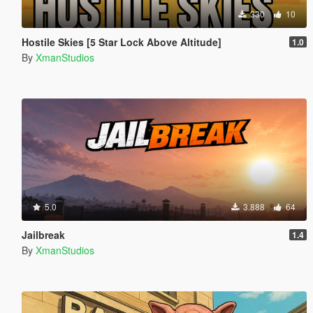
330
10
Hostile Skies [5 Star Lock Above Altitude]
1.0
By
XmanStudios
5.0
3.888
64
Jailbreak
1.4
By
XmanStudios