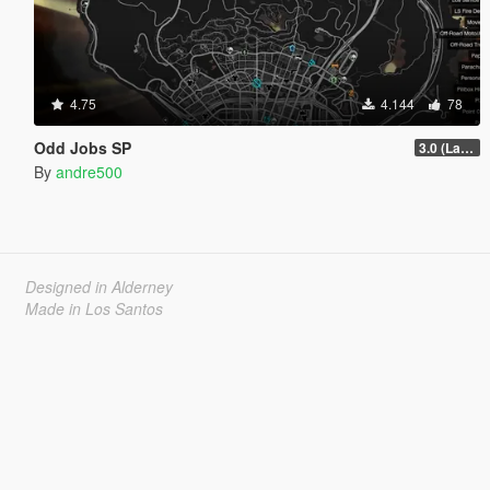
4.75
4.144
78
Odd Jobs SP
3.0 (Latest Jobs Update)
By
andre500
Designed in Alderney
Made in Los Santos