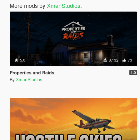
More mods by
XmanStudios
:
5.0
3.132
73
Properties and Raids
1.0
By
XmanStudios