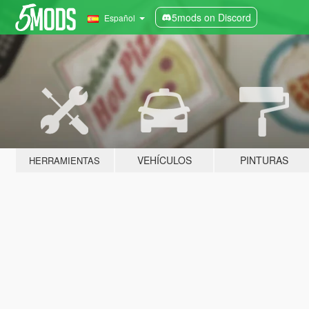
5mods on Discord
Español
VEHÍCULOS
PINTURAS
HERRAMIENTAS