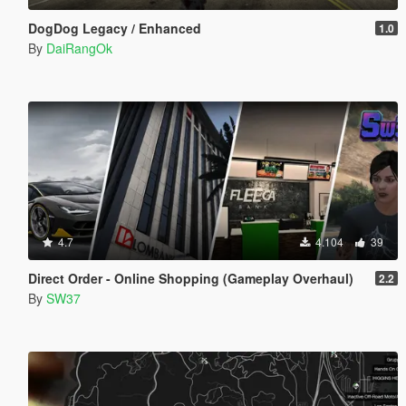
DogDog Legacy / Enhanced
1.0
By
DaiRangOk
4.7
4.104
39
Direct Order - Online Shopping (Gameplay Overhaul)
2.2
By
SW37