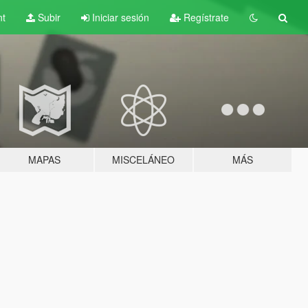
nt
Subir
Iniciar sesión
Regístrate
MAPAS
MISCELÁNEO
MÁS