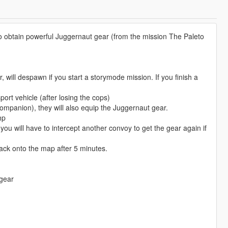
 to obtain powerful Juggernaut gear (from the mission The Paleto
will despawn if you start a storymode mission. If you finish a
port vehicle (after losing the cops)
companion), they will also equip the Juggernaut gear.
hp
you will have to intercept another convoy to get the gear again if
back onto the map after 5 minutes.
 gear