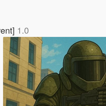
vent]
1.0