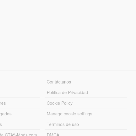
Contáctanos
Política de Privacidad
res
Cookie Policy
rgados
Manage cookie settings
s
Términos de uso
s de GTA5-Mods.com
DMCA