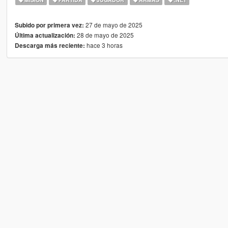
27 de mayo de 2025
Subido por primera vez:
28 de mayo de 2025
Última actualización:
hace 3 horas
Descarga más reciente: