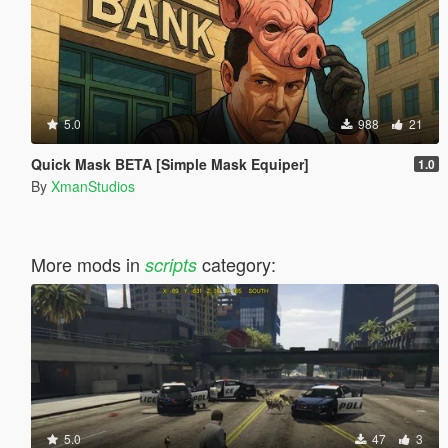
5.0
988
21
Quick Mask BETA [Simple Mask Equiper]
1.0
By
XmanStudios
More mods in
category:
scripts
5.0
47
3