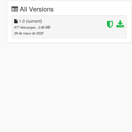
All Versions
1.0
(current)
977 descargas
, 2,86 MB
28 de mayo de 2025