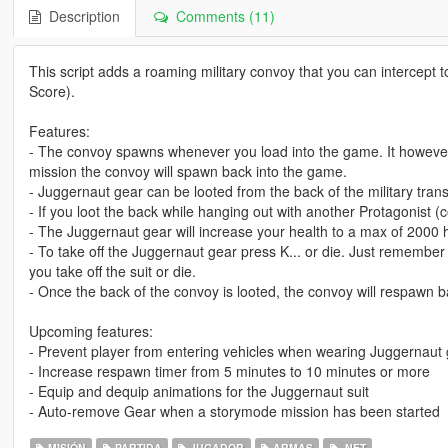
Description
Comments (11)
This script adds a roaming military convoy that you can intercept
Score).
Features:
- The convoy spawns whenever you load into the game. It however, 
mission the convoy will spawn back into the game.
- Juggernaut gear can be looted from the back of the military trans
- If you loot the back while hanging out with another Protagonist (
- The Juggernaut gear will increase your health to a max of 2000 
- To take off the Juggernaut gear press K... or die. Just remember 
you take off the suit or die.
- Once the back of the convoy is looted, the convoy will respawn 
Upcoming features:
- Prevent player from entering vehicles when wearing Juggernaut
- Increase respawn timer from 5 minutes to 10 minutes or more
- Equip and dequip animations for the Juggernaut suit
- Auto-remove Gear when a storymode mission has been started
MISIÓN
PARTIDA
JUGADOR
ARMAS
.NET