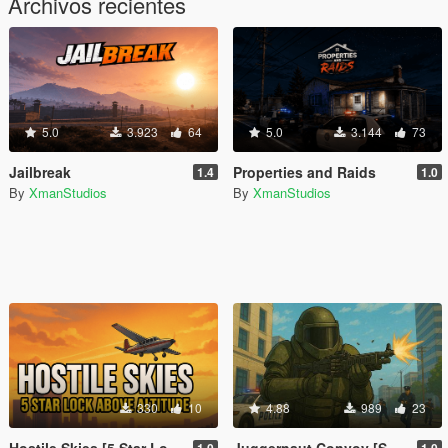
Archivos recientes
5.0
3.923
64
5.0
3.144
73
Jailbreak
Properties and Raids
1.4
1.0
By
XmanStudios
By
XmanStudios
330
10
4.88
989
23