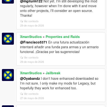
@mgiturm122
Not yet. I'm still developing the mod
regularly, however when I'm done with it and move
onto other projects, I'll consider an open source.
Thanks!
Ver contexto
29 de mayo de 2026
XmanStudios
»
Properties and Raids
@Francisco5371
En una futura actualización
intentaré añadir una funda para armas y un armario
funcional. ¡Gracias por las sugerencias!
Ver contexto
29 de mayo de 2026
XmanStudios
»
Jailbreak
@Oyabandz
I don't have enhanced downloaded so
I'm not sure. I only make my mods for Legacy, but
hopefully they work for enhanced too.
Ver contexto
27 de mayo de 2026