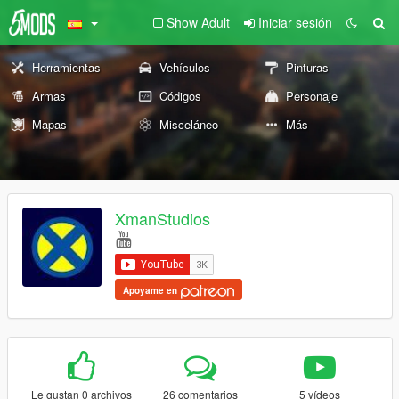
Show Adult
Iniciar sesión
Herramientas
Vehículos
Pinturas
Armas
Códigos
Personaje
Mapas
Misceláneo
Más
XmanStudios
Apoyame en
Le gustan 0 archivos
26 comentarios
5 vídeos