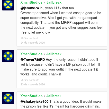
XmanStudios
»
Jailbreak
@jerome74
lol, yeah I'll fix that too.
Overcompensated when I wanted escape gear to be
super expensive. Also I got you with the gamepad
compatiblity. That and the MP/FP support will be in
the next update. If you got any other suggestions feel
free to let me know.
Ver contexto
24 de mayo de 2026
XmanStudios
»
Jailbreak
@Trevor789FD
Hey, the only reason I didn’t add it
yet is because I didn’t have a MP prison outfit lol. I’ll
make sure to add your outfit in the next update if it
works, and credit. Thanks!
Ver contexto
23 de mayo de 2026
XmanStudios
»
Jailbreak
@shakeyjake100
That’s a good idea. It would make
the prison feel like it’s meant for hardcore criminals.