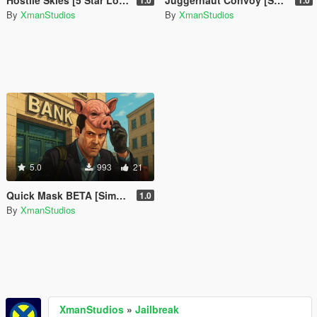
Hostile Skies [5 Star Lock Above Altitude]
Juggernaut Convoy [SP Event]
1.0
1.0
By
XmanStudios
By
XmanStudios
5.0
993
21
Quick Mask BETA [Simple Mask Equiper]
1.0
By
XmanStudios
XmanStudios
»
Jailbreak