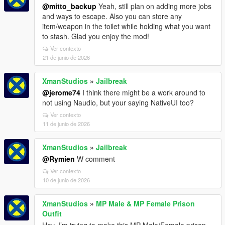
@mitto_backup
Yeah, still plan on adding more jobs
and ways to escape. Also you can store any
item/weapon in the toilet while holding what you want
to stash. Glad you enjoy the mod!
Ver contexto
21 de junio de 2026
XmanStudios
»
Jailbreak
@jerome74
I think there might be a work around to
not using Naudio, but your saying NativeUI too?
Ver contexto
11 de junio de 2026
XmanStudios
»
Jailbreak
@Rymien
W comment
Ver contexto
10 de junio de 2026
XmanStudios
»
MP Male & MP Female Prison
Outfit