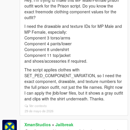
Hey, I’m trying to make this MP Male/Female prison
outfit work for the Prison script. Do you know the
exact freemode clothing component values for the
outfit?
I need the drawable and texture IDs for MP Male and
MP Female, especially:
Component 3 torso/arms
Component 4 pants/lower
Component 8 undershirt
Component 11 top/jacket
and shoes/accessories if required.
The script applies clothes with
SET_PED_COMPONENT_VARIATION, so I need the
exact component, drawable, and texture numbers for
the full prison outfit, not just the file names. Right now
I can apply the jbib/lowr files, but it shows a gray outfit
and clips with the shirt underneath. Thanks.
Ver contexto
29 de mayo de 2026
XmanStudios
»
Jailbreak