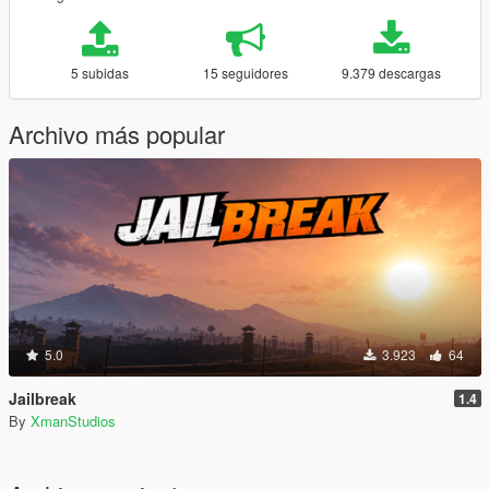
5 subidas
15 seguidores
9.379 descargas
Archivo más popular
5.0
3.923
64
Jailbreak
1.4
By
XmanStudios