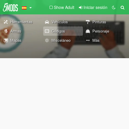
Show Adult
Iniciar sesión
Herramientas
Vehículos
Pinturas
Armas
Códigos
Personaje
Mapas
Misceláneo
Más