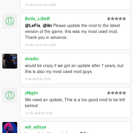
23 de marzo de 2026
Bulls_LiDeR
@LeFix
,
@ikt
Please update the mod to the latest
version of the game; this was my most used mod.
Thank you in advance.
24 de marzo de 2026
dvsdio
would be crazy if we got an update after 7 years, but
this is also my most used mod guys
3 de abril de 2026
zNight
We need an update, This is a too good mod to be left
behind
13 de abril de 2026
adi_aditya