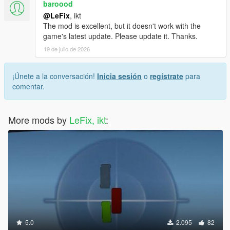
baroood
@LeFix
, ikt
The mod is excellent, but it doesn't work with the
game's latest update. Please update it. Thanks.
19 de julio de 2026
¡Únete a la conversación!
Inicia sesión
o
regístrate
para
comentar.
More mods by
LeFix, ikt
:
5.0
2.095
82