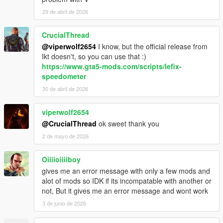
29 de abril de 2026
CrucialThread
@viperwolf2654
I know, but the official release from
Ikt doesn't, so you can use that :)
https://www.gta5-mods.com/scripts/lefix-
speedometer
30 de abril de 2026
viperwolf2654
@CrucialThread
ok sweet thank you
2 de mayo de 2026
Oiiiioiiiiboy
gives me an error message with only a few mods and
alot of mods so IDK if its incompatable with another or
not, But it gives me an error message and wont work
3 de junio de 2026