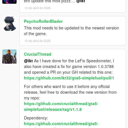
bro update this mod plzzz....
@ikt
13 de abril de 2026
PsychoRollerBlader
This mod needs to be updated to the newest version
of the game.
15 de abril de 2026
CrucialThread
@ikt
As I have done for the LeFix Speedometer, I
also have created a fix for game version 1.0.3788
and opened a PR on your GH related to this one:
https://github.com/ikt32/gta5-simplefuel/pull/1
For others who want to use it before any official
release, feel free to download the new version from
my repo:
https://github.com/crucialthread/gta5-
simplefuel/releases/tag/v1.1.8
Dependency:
https://github.com/crucialthread/gta5-