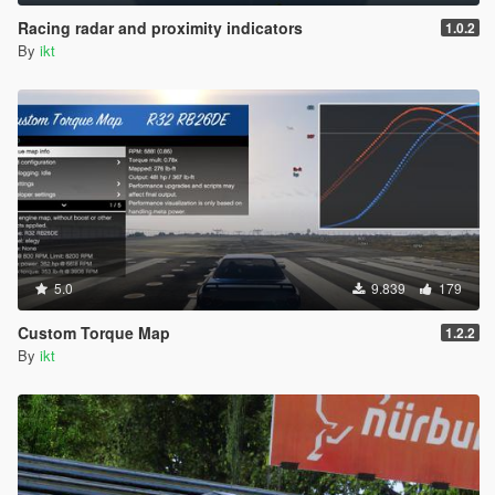
Racing radar and proximity indicators
1.0.2
By
ikt
5.0
9.839
179
Custom Torque Map
1.2.2
By
ikt