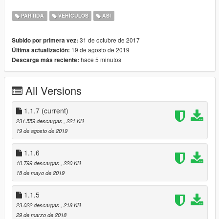
-Manually by editing the .ini files (change language and
fuel bar color).
PARTIDA
VEHÍCULOS
ASI
31 de octubre de 2017
Subido por primera vez:
For the rest of the description, refer to the
original mod page
.
19 de agosto de 2019
Última actualización:
hace 5 minutos
Descarga más reciente:
Changelog
v1.1.7
Update menu implementation. Should also be future-proofed
All Versions
now.
1.1.7
(current)
v1.1.6
231.559 descargas
, 221 KB
Add option for fuel station distance calculation interval
19 de agosto de 2019
Restore fuel consumption for electric cars
Fix throttle offset
1.1.6
10.799 descargas
, 220 KB
v1.1.5
18 de mayo de 2019
Update for b1365
Recognize and exclude electric vehicles (Thanks, Unknown!)
1.1.5
v1.1.4
23.022 descargas
, 218 KB
Update RPM pattern for 1290
29 de marzo de 2018