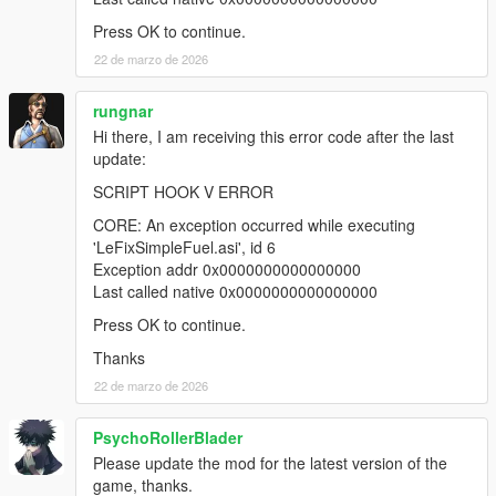
Press OK to continue.
22 de marzo de 2026
rungnar
Hi there, I am receiving this error code after the last
update:
SCRIPT HOOK V ERROR
CORE: An exception occurred while executing
'LeFixSimpleFuel.asi', id 6
Exception addr 0x0000000000000000
Last called native 0x0000000000000000
Press OK to continue.
Thanks
22 de marzo de 2026
PsychoRollerBlader
Please update the mod for the latest version of the
game, thanks.