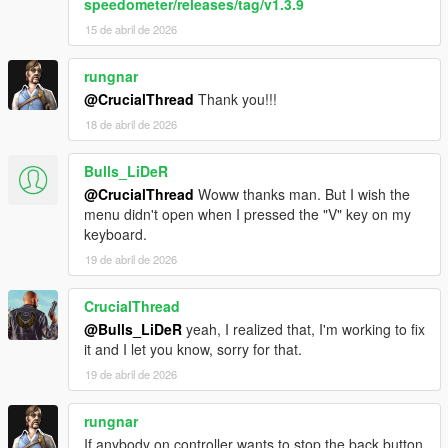
speedometer/releases/tag/v1.3.9
15 de abril de 2026
rungnar
@CrucialThread
Thank you!!!
18 de abril de 2026
Bulls_LiDeR
@CrucialThread
Woww thanks man. But I wish the
menu didn't open when I pressed the "V" key on my
keyboard.
19 de abril de 2026
CrucialThread
@Bulls_LiDeR
yeah, I realized that, I'm working to fix
it and I let you know, sorry for that.
19 de abril de 2026
rungnar
If anybody on controller wants to stop the back button