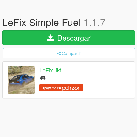
LeFix Simple Fuel
1.1.7
Descargar
Compartir
LeFix, ikt
Apoyame en