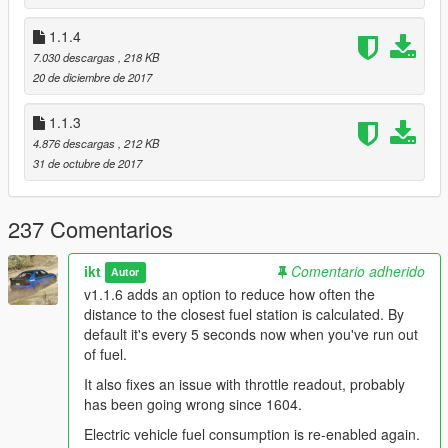
v1.1.3
1.1.4
Unknown Modder
's change: Use patterns to find offsets.
7.030 descargas
, 218 KB
Shouldn't need more updating in the future.
20 de diciembre de 2017
1.1.3
4.876 descargas
, 212 KB
31 de octubre de 2017
237 Comentarios
ikt
Comentario adherido
Autor
v1.1.6 adds an option to reduce how often the
distance to the closest fuel station is calculated. By
default it's every 5 seconds now when you've run out
of fuel.
It also fixes an issue with throttle readout, probably
has been going wrong since 1604.
Electric vehicle fuel consumption is re-enabled again.