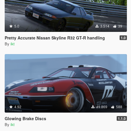
5.0
3.514
39
Pretty Accurate Nissan Skyline R32 GT-R handling
1.0
By
ikt
4.92
49.869
588
Glowing Brake Discs
1.1.0
By
ikt