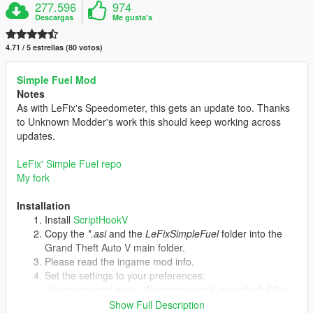
277.596
974
Descargas
Me gusta's
4.71 / 5 estrellas (80 votos)
Simple Fuel Mod
Notes
As with LeFix's Speedometer, this gets an update too. Thanks
to Unknown Modder's work this should keep working across
updates.
LeFix' Simple Fuel repo
My fork
Installation
Install
ScriptHookV
Copy the
*.asi
and the
LeFixSimpleFuel
folder into the
Grand Theft Auto V main folder.
Please read the ingame mod info.
Set the settings to your preferences:
-Using the mod menu (Recommended, by default F9 or
cheat "simplefuel").
Show Full Description