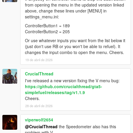
from opening the menu in the updated version linked
above, change these lines under [MENU] in
settings_menu.ini:
ControllerButton1 = 189
ControllerButton2 = 205
Or use whatever inputs you want from the list below it
(just don't use RB or you won't be able to refuel). It
changes the input combo to open the menu. Cheers.
19 de abril de 2026
CrucialThread
I've released a new version fixing the V menu bug:
https://github.com/crucialthread/gta5-
simplefuel/releases/tag/v1.1.9
Cheers.
28 de abril de 2026
viperwolf2654
@CrucialThread
the Speedometer also has this
problem with V