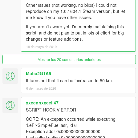
Other issues (not working, no blips) I could not
reproduce on my 1.0.1604.1 Steam version, but let
me know if you have other issues.
If you aren't aware yet, I'm merely maintaining this
script, and do not plan to put in lots of effort for big
changes or feature additions.
18 de mayo de 2019
Mostrar los 20 comentarios anteriores
Mafia2GTA5
It turns out that it can be increased to 50 km.
6 de marzo de 2026
xxeennxxeeii47
SCRIPT HOOK V ERROR
CORE: An exception occurred while executing
'LeFixSimpleFuel.asi', id 6
Exception addr 0x0000000000000000
Last called native 0x0000000000000000