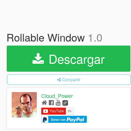
Rollable Window
1.0
Descargar
Compartir
Cloud_Power
Donar con