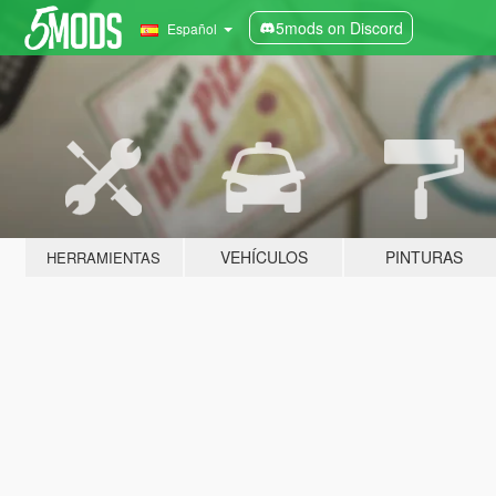
5mods on Discord
Español
VEHÍCULOS
PINTURAS
HERRAMIENTAS