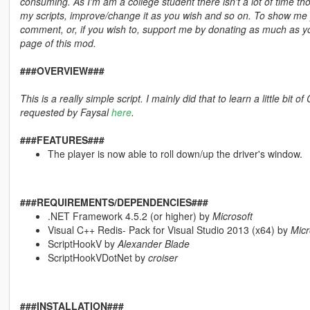
consuming. As I'm am a college student there isn't a lot of time th
my scripts, improve/change it as you wish and so on. To show me you
comment, or, if you wish to, support me by donating as much as y
page of this mod.
###OVERVIEW###
This is a really simple script. I mainly did that to learn a little bit
requested by Faysal
here
.
###FEATURES###
The player is now able to roll down/up the driver's window.
###REQUIREMENTS/DEPENDENCIES###
.NET Framework 4.5.2 (or higher) by
Microsoft
Visual C++ Redis- Pack for Visual Studio 2013 (x64) by
Micr
ScriptHookV by
Alexander Blade
ScriptHookVDotNet by
croiser
###INSTALLATION###