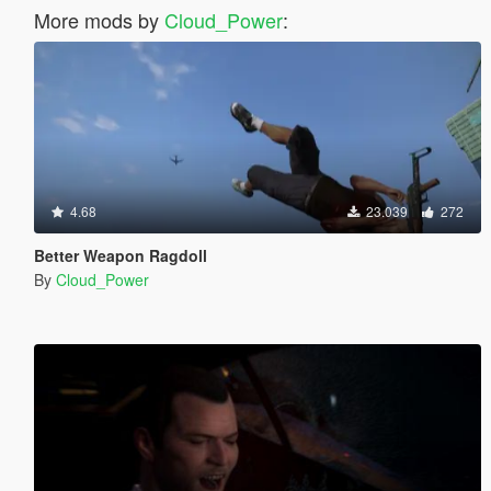
More mods by
Cloud_Power
:
4.68
23.039
272
Better Weapon Ragdoll
By
Cloud_Power