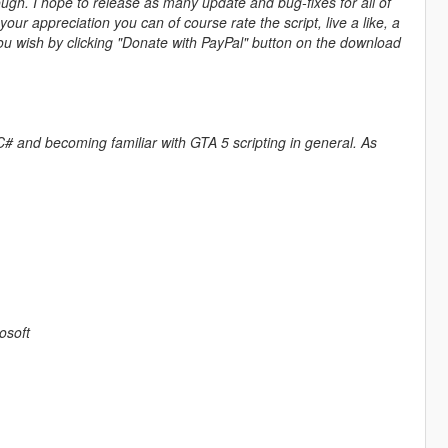
ough. I hope to release as many update and bug-fixes for all of
r appreciation you can of course rate the script, live a like, a
ou wish by clicking "Donate with PayPal" button on the download
 of C# and becoming familiar with GTA 5 scripting in general. As
osoft