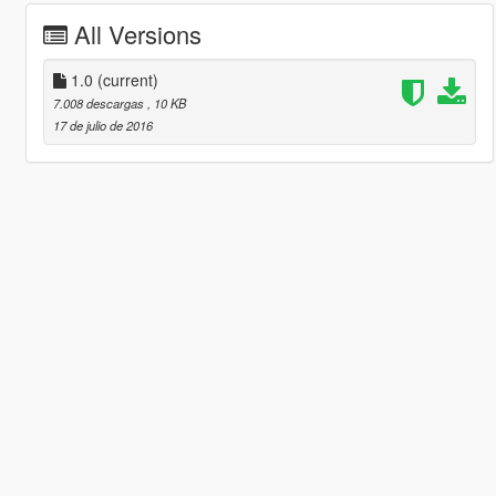
All Versions
1.0
(current)
7.008 descargas
, 10 KB
17 de julio de 2016