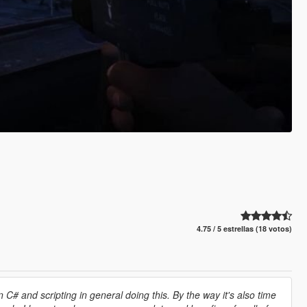
4.75 / 5 estrellas (18 votos)
 C# and scripting in general doing this. By the way it's also time