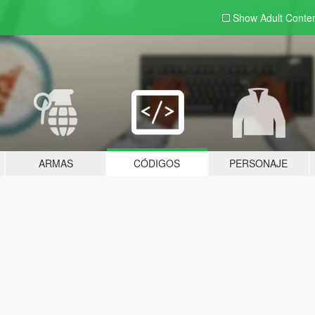
Show Adult
Conte
ARMAS
CÓDIGOS
PERSONAJE