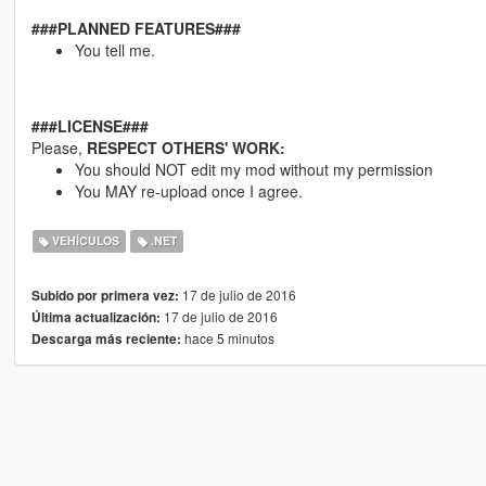
###PLANNED FEATURES###
You tell me.
###LICENSE###
Please,
RESPECT OTHERS' WORK:
You should NOT edit my mod without my permission
You MAY re-upload once I agree.
VEHÍCULOS
.NET
17 de julio de 2016
Subido por primera vez:
17 de julio de 2016
Última actualización:
hace 5 minutos
Descarga más reciente: