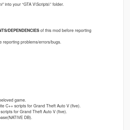
ni”
into your “GTA V\Scripts\” folder.
NTS/DEPENDENCIES
of this mod before reporting
ore reporting problems/errors/bugs.
 beloved game.
te C++ scripts for Grand Theft Auto V (five).
 scripts for Grand Theft Auto V (five).
abase(NATIVE DB).