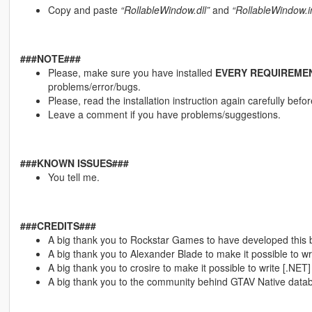
Copy and paste
“RollableWindow.dll”
and
“RollableWindow.i
###NOTE###
Please, make sure you have installed
EVERY REQUIREME
problems/error/bugs.
Please, read the installation instruction again carefully bef
Leave a comment if you have problems/suggestions.
###KNOWN ISSUES###
You tell me.
###CREDITS###
A big thank you to Rockstar Games to have developed this
A big thank you to Alexander Blade to make it possible to wri
A big thank you to crosire to make it possible to write [.NET]
A big thank you to the community behind GTAV Native dat