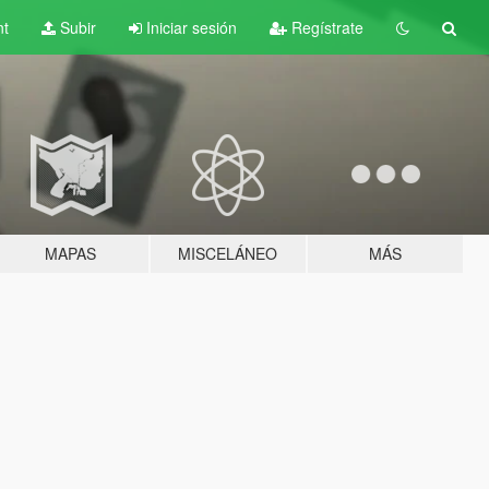
nt
Subir
Iniciar sesión
Regístrate
MAPAS
MISCELÁNEO
MÁS