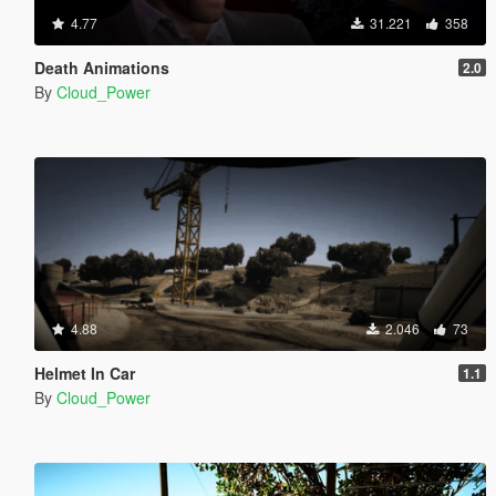
4.77
31.221
358
Death Animations
2.0
By
Cloud_Power
4.88
2.046
73
Helmet In Car
1.1
By
Cloud_Power