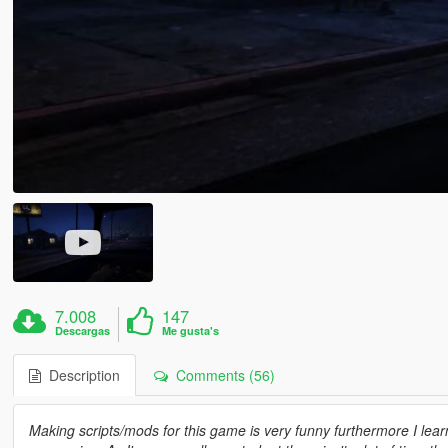
7.008
147
Descargas
Me gusta's
Description
Comments (56)
Making scripts/mods for this game is very funny furthermore I learn