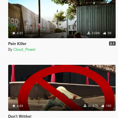
4.91
3.068
69
Pain Killer
2.1
By
Cloud_Power
4.64
30.875
190
Don't Writhe!