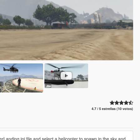
4.7 / 5 estrellas (10 votos)
rLanding.ini file and select a helicopter to spawn in the sky and