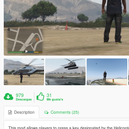
979
31
Descargas
Me gusta's
Description
Comments (25)
This mod allows players to press a key designated by the Helicopte