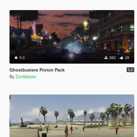
5.0
882
26
Ghostbusters Proton Pack
1.1
By
ZenMaster