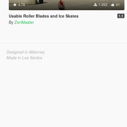
4.79
1.352
41
Usable Roller Blades and Ice Skates
1.1
By
ZenMaster
Designed in Alderney
Made in Los Santos