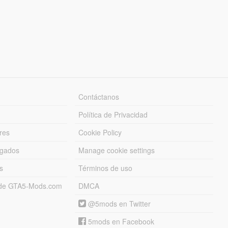
Contáctanos
Política de Privacidad
res
Cookie Policy
rgados
Manage cookie settings
s
Términos de uso
s de GTA5-Mods.com
DMCA
@5mods en Twitter
5mods en Facebook