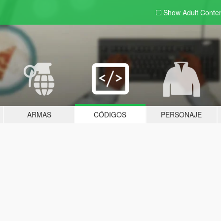
Show Adult
Conte
ARMAS
CÓDIGOS
PERSONAJE