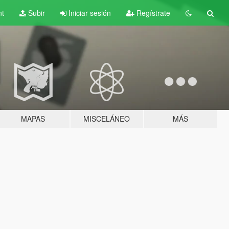
nt
Subir
Iniciar sesión
Regístrate
MAPAS
MISCELÁNEO
MÁS