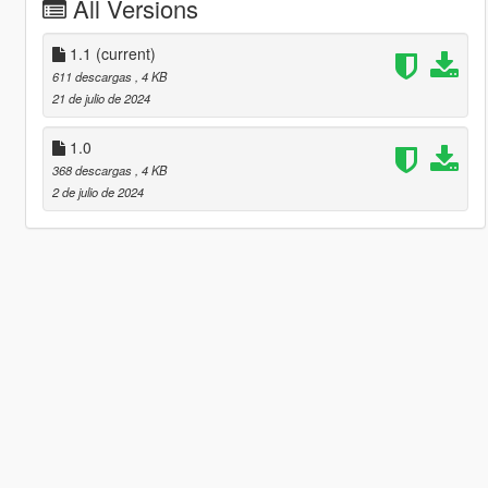
All Versions
1.1
(current)
611 descargas
, 4 KB
21 de julio de 2024
1.0
368 descargas
, 4 KB
2 de julio de 2024