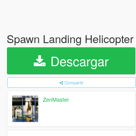
Spawn Landing Helicopter 
Descargar
Compartir
ZenMaster