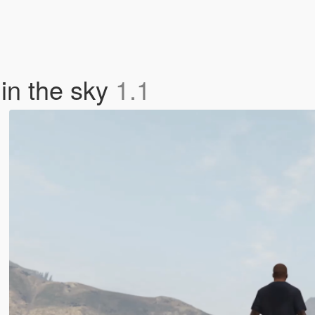
in the sky
1.1