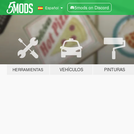
5mods on Discord
Español
VEHÍCULOS
PINTURAS
HERRAMIENTAS