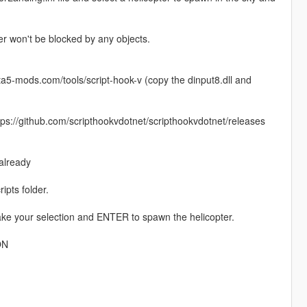
er won't be blocked by any objects.
gta5-mods.com/tools/script-hook-v (copy the dinput8.dll and
https://github.com/scripthookvdotnet/scripthookvdotnet/releases
 already
ipts folder.
make your selection and ENTER to spawn the helicopter.
ON