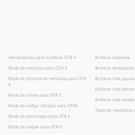
Herramientas para modificar GTA 5
Archivos recientes
Mods de vehículos para GTA 5
Archivos destacados
Mods de pinturas de vehículos para GTA
Archivos más popula
5
Archivos más desca
Mods de armas para GTA 5
Archivos más votado
Mods de código (Scripts) para GTA5
Tabla de resultado
Mods de personajes para GTA 5
Mods de mapas para GTA 5