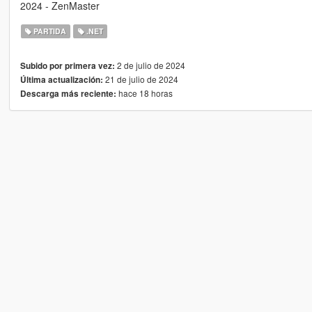
2024 - ZenMaster
PARTIDA
.NET
2 de julio de 2024
Subido por primera vez:
21 de julio de 2024
Última actualización:
hace 18 horas
Descarga más reciente: