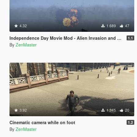
4.32
1.689
47
Independence Day Movie Mod - Alien Invasion and Aerial Battle
1.1
By
ZenMaster
3.92
1.345
20
Cinematic camera while on foot
1.2
By
ZenMaster