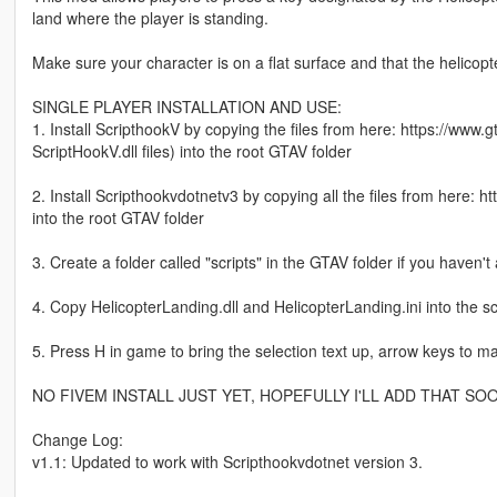
land where the player is standing.
Make sure your character is on a flat surface and that the helicopt
SINGLE PLAYER INSTALLATION AND USE:
1. Install ScripthookV by copying the files from here: https://www.
ScriptHookV.dll files) into the root GTAV folder
2. Install Scripthookvdotnetv3 by copying all the files from here: 
into the root GTAV folder
3. Create a folder called "scripts" in the GTAV folder if you haven't
4. Copy HelicopterLanding.dll and HelicopterLanding.ini into the scr
5. Press H in game to bring the selection text up, arrow keys to 
NO FIVEM INSTALL JUST YET, HOPEFULLY I'LL ADD THAT SO
Change Log:
v1.1: Updated to work with Scripthookvdotnet version 3.