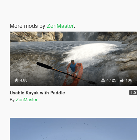
More mods by
ZenMaster
:
4.88
4.425
106
Usable Kayak with Paddle
1.0
By
ZenMaster