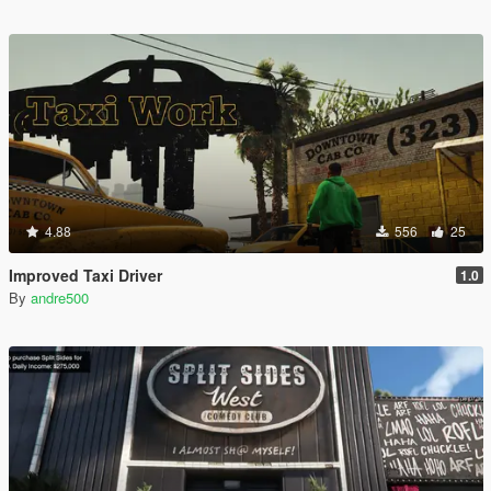
4.88
556
25
Improved Taxi Driver
1.0
By
andre500