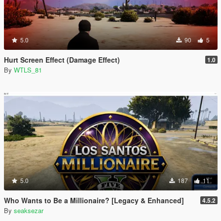
5.0
90
5
Hurt Screen Effect (Damage Effect)
1.0
By
WTLS_81
5.0
187
11
Who Wants to Be a Millionaire? [Legacy & Enhanced]
4.5.2
By
seaksezar