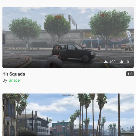
190
10
Hit Squads
1.0
By
Snacer