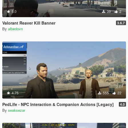
5.0
39
2
Valorant Reaver Kill Banner
3.6.7
By
albedovn
4.75
555
22
PedLife - NPC Interaction & Companion Actions [Legacy]
4.0
By
seaksezar