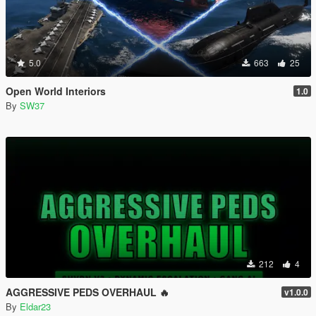
5.0
663
25
Open World Interiors
1.0
By
SW37
212
4
AGGRESSIVE PEDS OVERHAUL 🔥
v1.0.0
By
Eldar23