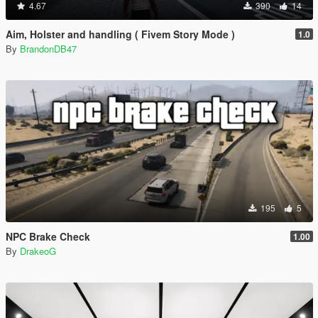
4.67
390
14
Aim, Holster and handling ( Fivem Story Mode )
1.0
By
BrandonDB47
195
5
NPC Brake Check
1.00
By
DrakeoG