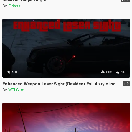
By
Eldar23
5.0
203
16
Enhanced Weapon Laser Sight (Resident Evil 4 style included)
1.0
By
WTLS_81