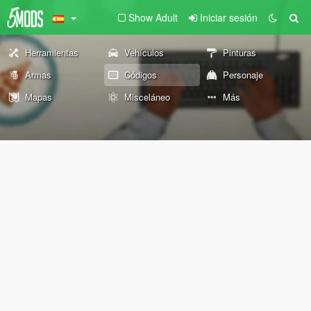
Show Adult
Iniciar sesión
Herramientas
Vehículos
Pinturas
Armas
Códigos
Personaje
Mapas
Misceláneo
Más