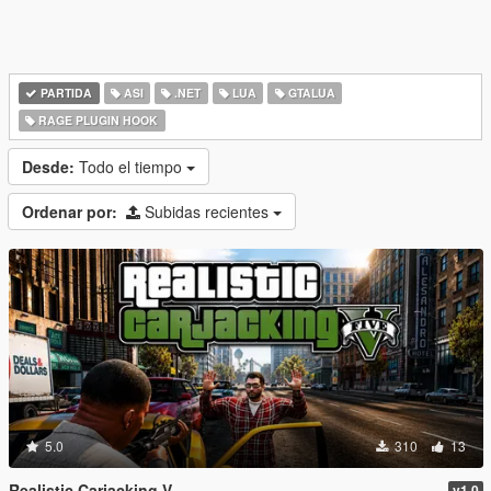
PARTIDA
ASI
.NET
LUA
GTALUA
RAGE PLUGIN HOOK
Desde:
Todo el tiempo
Ordenar por:
Subidas recientes
5.0
310
13
Realistic Carjacking V
v1.0