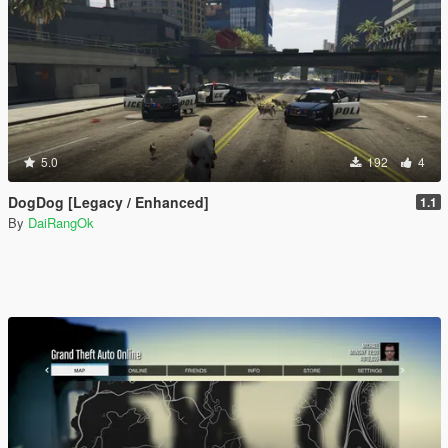
5.0
192
4
DogDog [Legacy / Enhanced]
1.1
By
DaiRangOk