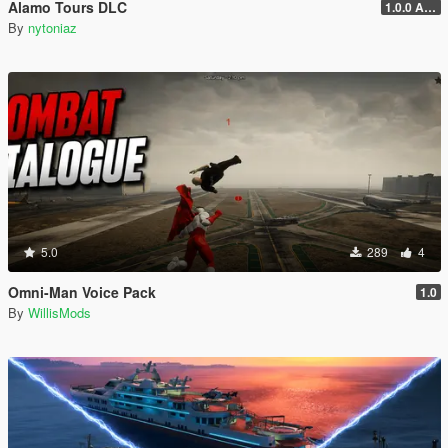
Alamo Tours DLC
1.0.0 Alpha
By
nytoniaz
5.0
289
4
Omni-Man Voice Pack
1.0
By
WillisMods