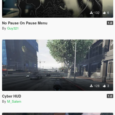
132
6
No Pause On Pause Menu
1.0
By
Guy321
128
3
Cyber HUD
1.0
By
M_Salem