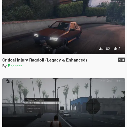
182
2
Critical Injury Ragdoll (Legacy & Enhanced)
1.0
By
Brianzzz