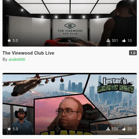
5.0
301
10
The Vinewood Club Live
1.0
By
andre500
5.0
556
22