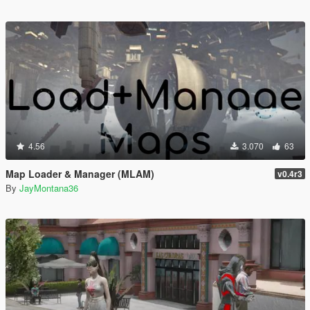
4.56
3.070
63
Map Loader & Manager (MLAM)
v0.4r3
By
JayMontana36