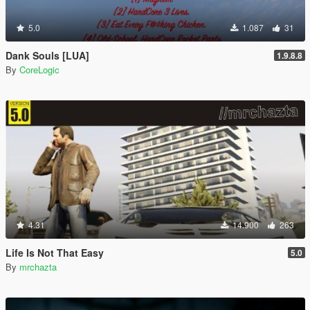
5.0
1.087
31
Dank Souls [LUA]
1.9.8.8
By
CoreLogic
4.31
14.900
263
Life Is Not That Easy
5.0
By
mrchazta