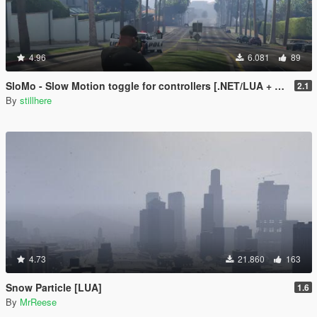
4.96
6.081
89
SloMo - Slow Motion toggle for controllers [.NET/LUA + Source]
2.1
By
stillhere
4.73
21.860
163
Snow Particle [LUA]
1.6
By
MrReese