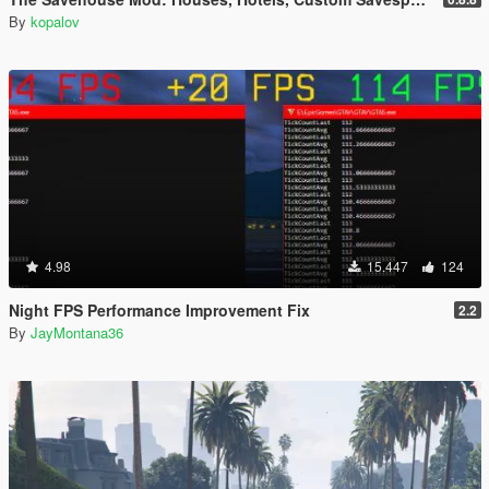
By
kopalov
4.98
15.447
124
Night FPS Performance Improvement Fix
2.2
By
JayMontana36