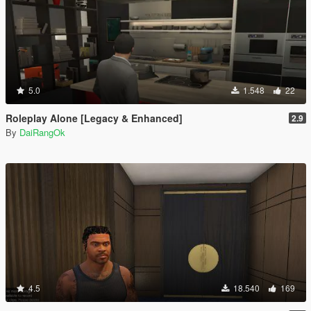
5.0
1.548
22
Roleplay Alone [Legacy & Enhanced]
2.9
By
DaiRangOk
4.5
18.540
169