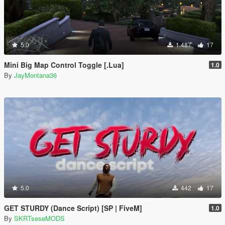
5.0
1.487
17
Mini Big Map Control Toggle [.Lua]
1.0
By
JayMontana36
5.0
442
17
GET STURDY (Dance Script) [SP | FiveM]
1.0
By
SKRTseseMODS