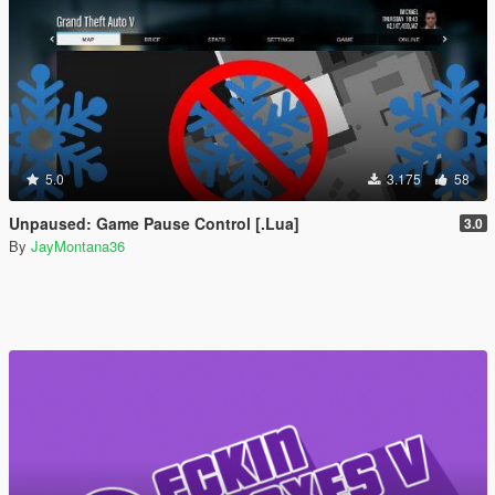
5.0
3.175
58
Unpaused: Game Pause Control [.Lua]
3.0
By
JayMontana36