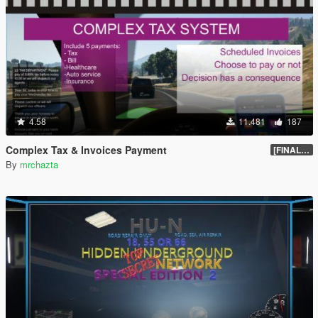
4.58
11.481
187
Complex Tax & Invoices Payment
[FINAL] Compiled
By
mrchazta