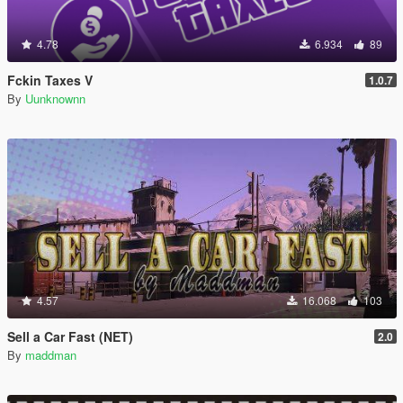
4.78
6.934
89
Fckin Taxes V
1.0.7
By
Uunknownn
4.57
16.068
103
Sell a Car Fast (NET)
2.0
By
maddman