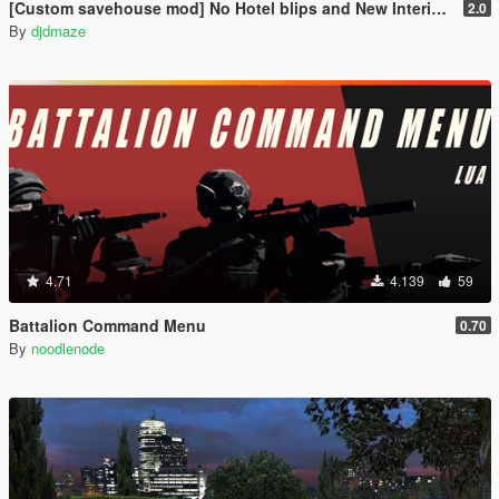
[Custom savehouse mod] No Hotel blips and New Interiors (Casino Update)
2.0
By
djdmaze
4.71
4.139
59
Battalion Command Menu
0.70
By
noodlenode