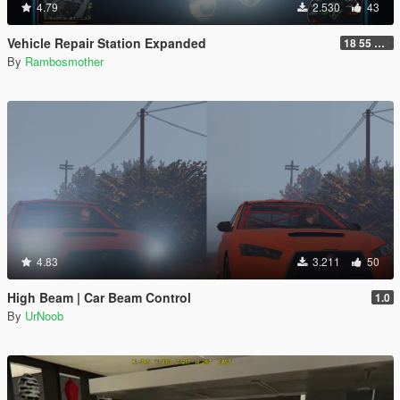
4.79
2.530
43
Vehicle Repair Station Expanded
18 55 66 HU-N SP ED 2
By
Rambosmother
4.83
3.211
50
High Beam | Car Beam Control
1.0
By
UrNoob