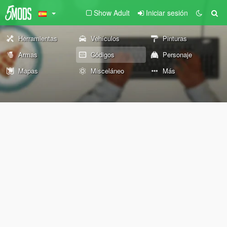
Show Adult
Iniciar sesión
Herramientas
Vehículos
Pinturas
Armas
Códigos
Personaje
Mapas
Misceláneo
Más