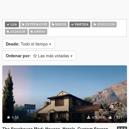
LUA
ENTRENADOR
MISIÓN
PARTIDA
VEHÍCULOS
JUGADOR
ARMAS
Desde:
Todo el tiempo
Ordenar por:
Las más votadas
4.56
476.458
1.891
The Savehouse Mod: Houses, Hotels, Custom Savespots [LUA]
0.8.8