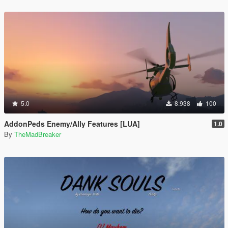
5.0
8.938
100
AddonPeds Enemy/Ally Features [LUA]
1.0
By
TheMadBreaker