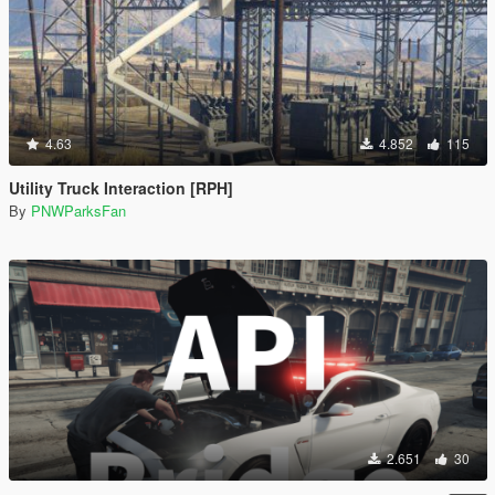
4.63
4.852
115
Utility Truck Interaction [RPH]
By
PNWParksFan
2.651
30