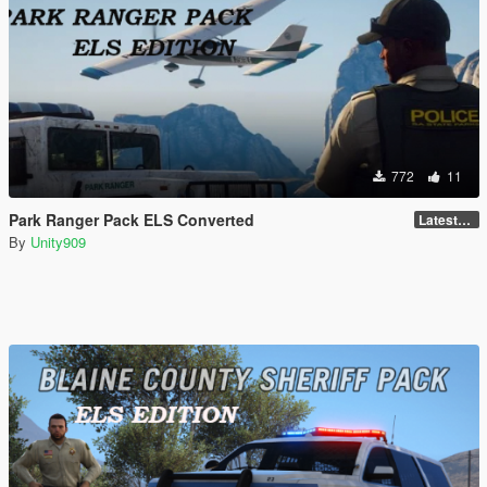
772
11
Park Ranger Pack ELS Converted
LatestGameVersion
By
Unity909