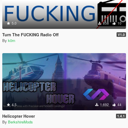
5.0
858
10
Turn The FUCKING Radio Off
V1.0
By
k0rn
4.5
1.692
44
Helicopter Hover
1.4.1
By
BerkshireMods