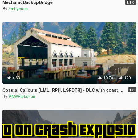
MechanicBackupBridge
1.1.0
By
craftycram
4.63
10.701
129
Coastal Callouts [LML, RPH, LSPDFR] - DLC with coast guard boats, helicopters, planes, and maps + script with helicopter hoist, boat towing, missions, and more
1.0
By
PNWParksFan