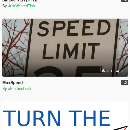
By
JustWantedThis
701
5
MaxSpeed
1.0
By
xElettroshock