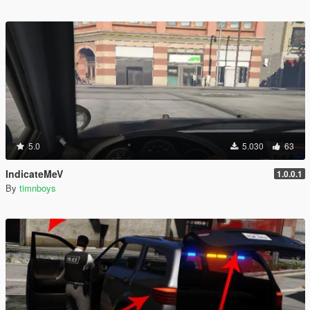
5.0
5.030
63
IndicateMeV
1.0.0.1
By
timnboys