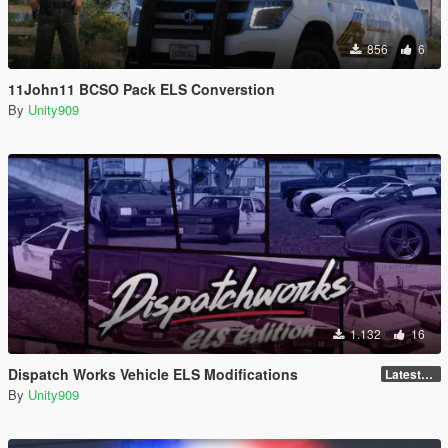
856
6
11John11 BCSO Pack ELS Converstion
By
Unity909
1.132
16
Dispatch Works Vehicle ELS Modifications
LatestGameVersion
By
Unity909