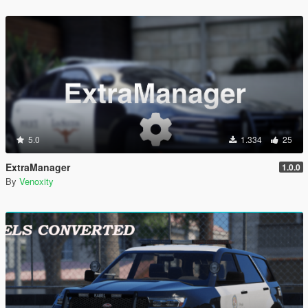
5.0
1.334
25
ExtraManager
1.0.0
By
Venoxity