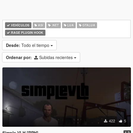
VEHÍCULOS
ASI
.NET
LUA
GTALUA
RAGE PLUGIN HOOK
Desde:
Todo el tiempo
Ordenar por:
Subidas recientes
422
5
Simple VLH [RPH]
1.2