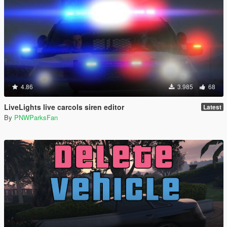
4.86
3.985
68
LiveLights live carcols siren editor
Latest
By
PNWParksFan