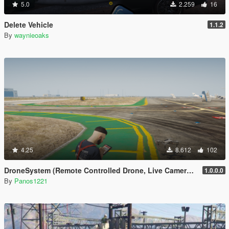
5.0
2.259
16
Delete Vehicle
1.1.2
By
waynieoaks
4.25
8.612
102
DroneSystem (Remote Controlled Drone, Live Camera w/Zoom...)
1.0.0.0
By
Panos1221