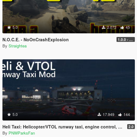
5.0
2.072
45
N.O.C.E. - NoOnCrashExplosion
1.0.0 - with RPH and ScriptHook support
By
Straightea
5.0
17.949
144
Heli Taxi: Helicopter/VTOL runway taxi, engine control, and pusher prop script
2.0
By
PNWParksFan