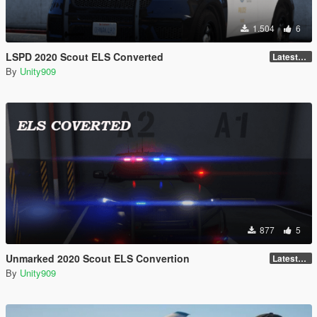
1.504
6
LSPD 2020 Scout ELS Converted
LatestGameVersion
By
Unity909
877
5
Unmarked 2020 Scout ELS Convertion
LatestGameVersion
By
Unity909