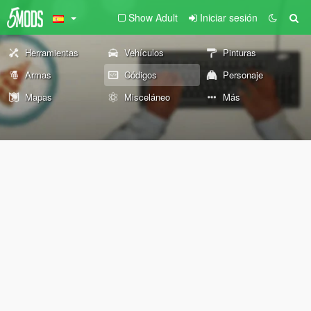
Show Adult
Iniciar sesión
Herramientas
Vehículos
Pinturas
Armas
Códigos
Personaje
Mapas
Misceláneo
Más