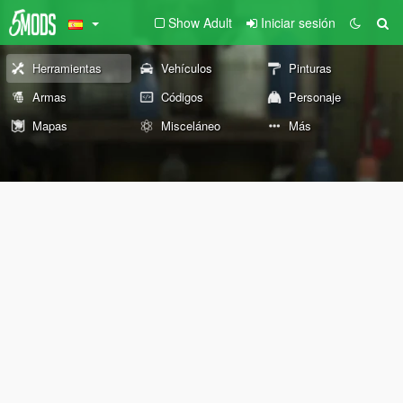
Show Adult
Iniciar sesión
Herramientas
Vehículos
Pinturas
Armas
Códigos
Personaje
Mapas
Misceláneo
Más