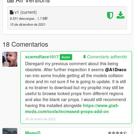
====
Proplist is currently compatible with MapBuilder
v1
(current)
Discovery(mapbuilders free version) by OmegaKing and
8.531 descargas
, 1,7 MB
custom props add-on by Shaezbrieh.
15 de diciembre de 2021
Will add a copy and paste .txt file with all the props this mod
adds included in the next update to save you the trouble of
18 Comentarios
copy and pasting if u use Increased props or add on props. I
would have uploaded initially but it seems i have lost the file.
scarredface1017
Comentario adherido
Autor
First mod bear with me
Disregard my previous comment about this being
obsolete. After further inspection it seems
@A1Draco
ran into some trouble getting all the models collision
done and im not sure if he is going to update. It is still
a no brainer to download but my proplist may still be
useful to browse locked props from different regions
and also the blank car props. I would still recommend
having this installed alongside
https://www.gta5-
mods.com/tools/increased-props-add-on
26 de enero de 2023
MemoD