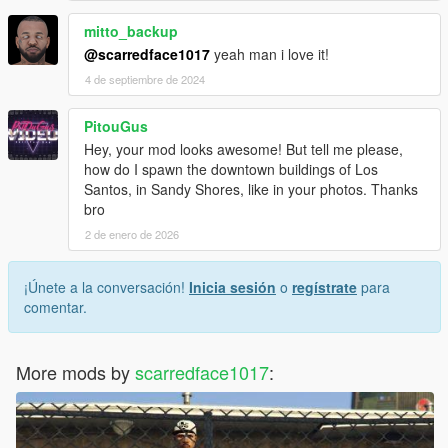
mitto_backup
@scarredface1017
yeah man i love it!
4 de septiembre de 2024
PitouGus
Hey, your mod looks awesome! But tell me please,
how do I spawn the downtown buildings of Los
Santos, in Sandy Shores, like in your photos. Thanks
bro
2 de enero de 2026
¡Únete a la conversación!
Inicia sesión
o
regístrate
para
comentar.
More mods by
scarredface1017
: