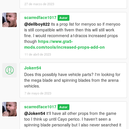
27 de marzo de 2023
scarredface1017
Autor
@dellboy822
its a prop list for menyoo so if menyoo
is still compatible with fivem then this will still work
fine. I would recommend a1dracos increased props
though
https://www.gta5-
mods.com/tools/increased-props-add-on
11 de abril de 2023
Jokerr54
Does this possibly have vehicle parts? I'm looking for
the mega blade and spinning blades from the arena
vehicles.
7 de mayo de 2023
scarredface1017
Autor
@Jokerr54
it'll have all other props from the game
too I think up until Cayo perico. I haven't seen a
spinning blade personally but I also never searched it