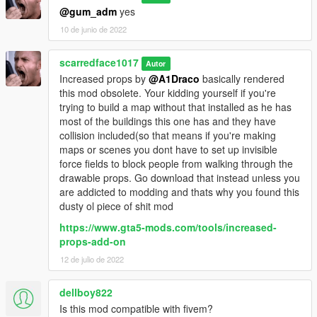
@gum_adm
yes
10 de junio de 2022
scarredface1017
Autor
Increased props by
@A1Draco
basically rendered
this mod obsolete. Your kidding yourself if you're
trying to build a map without that installed as he has
most of the buildings this one has and they have
collision included(so that means if you're making
maps or scenes you dont have to set up invisible
force fields to block people from walking through the
drawable props. Go download that instead unless you
are addicted to modding and thats why you found this
dusty ol piece of shit mod
https://www.gta5-mods.com/tools/increased-
props-add-on
12 de julio de 2022
dellboy822
Is this mod compatible with fivem?