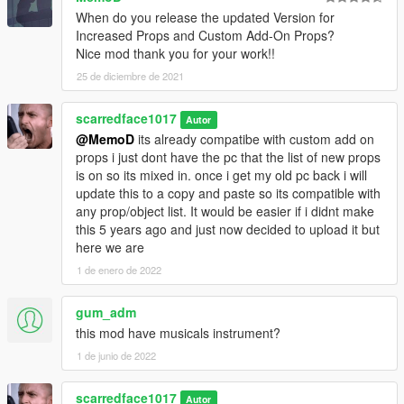
When do you release the updated Version for
Increased Props and Custom Add-On Props?
Nice mod thank you for your work!!
25 de diciembre de 2021
scarredface1017
Autor
@MemoD
its already compatibe with custom add on
props i just dont have the pc that the list of new props
is on so its mixed in. once i get my old pc back i will
update this to a copy and paste so its compatible with
any prop/object list. It would be easier if i didnt make
this 5 years ago and just now decided to upload it but
here we are
1 de enero de 2022
gum_adm
this mod have musicals instrument?
1 de junio de 2022
scarredface1017
Autor