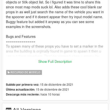
objects or 50k object list. So i figured it was time to share this
since most map mods suck lol. Also adds these cool blank car
props in as well just search the name of the vehicle you want in
the spooner and if it doesnt appear then try input model name.
Buggy feature but added it anyway as you can see some
examples in the screenshots.
Bugs and Features
===============
To spawn many of these props you have to set a marker in the
area the building is orginally found in game to spawn it then u
can put them anywhere. Dont be alarmed when u spawn the
props they will have no collision. meaning you can walk right
Show Full Description
through them. All you have to do is then spawn a prop that
does have collision in front of it then set the visibility to 0 and it
RECURSO DE MODELO
will act as a force field.
15 de diciembre de 2021
Subido por primera vez:
Tag me in the comments if u have any questions
15 de diciembre de 2021
Última actualización:
hace 10 horas
Descarga más reciente:
Install
==============
Add proplist to your menyoostuff
All Versions