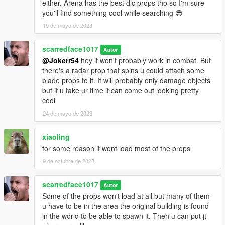
either. Arena has the best dlc props tho so I'm sure
you'll find something cool while searching 😎
19 de mayo de 2023
scarredface1017
Autor
@Jokerr54
hey it won't probably work in combat. But
there's a radar prop that spins u could attach some
blade props to it. It will probably only damage objects
but if u take ur time it can come out looking pretty
cool
24 de mayo de 2023
xiaoling
for some reason it wont load most of the props
9 de octubre de 2023
scarredface1017
Autor
Some of the props won't load at all but many of them
u have to be in the area the original building is found
in the world to be able to spawn it. Then u can put jt