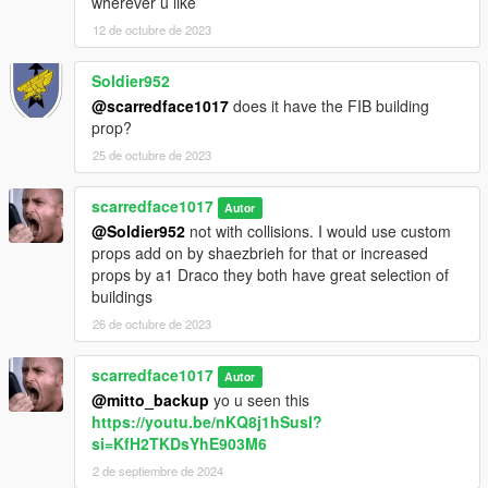
wherever u like
12 de octubre de 2023
Soldier952
@scarredface1017
does it have the FIB building
prop?
25 de octubre de 2023
scarredface1017
Autor
@Soldier952
not with collisions. I would use custom
props add on by shaezbrieh for that or increased
props by a1 Draco they both have great selection of
buildings
26 de octubre de 2023
scarredface1017
Autor
@mitto_backup
yo u seen this
https://youtu.be/nKQ8j1hSusI?
si=KfH2TKDsYhE903M6
2 de septiembre de 2024