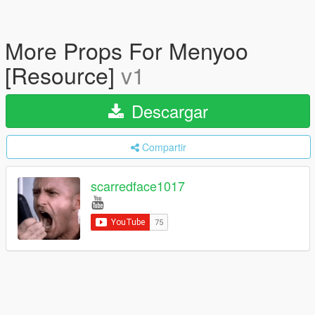
More Props For Menyoo
[Resource]
v1
Descargar
Compartir
scarredface1017