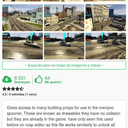
Expandir para ver todas las imágenes y vídeos
8.531
64
Descargas
Me gusta's
4.5 / 5 estrellas (1 voto)
Gives access to many building props for use in the menyoo
spooner. These are known as drawables they have no collision
but they are already in the game. have only seen this used
before on map editor as this file works similairly to unlock all