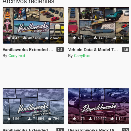
Archivos recientes
4.47
487.090
2.642
4.78
14.079
213
Vanillaworks Extended Pack [Add-On | OIV | Tuning | Liveries]
Vehicle Data & Model Tweaks
2.5
1.0
By
Carrythxd
By
Carrythxd
4.56
71.694
794
4.75
129.562
1.144
Vanillaworks Extended Livery Pack [Add-On | OIV | Liveries]
Dispatchworks Pack [Add-On | OIV | Tuning | Liveries | Sounds]
1.9
1.5