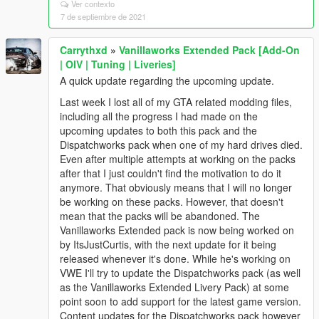
Ver contexto
7 de septiembre de 2021
Carrythxd
»
Vanillaworks Extended Pack [Add-On
| OIV | Tuning | Liveries]
A quick update regarding the upcoming update.
Last week I lost all of my GTA related modding files,
including all the progress I had made on the
upcoming updates to both this pack and the
Dispatchworks pack when one of my hard drives died.
Even after multiple attempts at working on the packs
after that I just couldn't find the motivation to do it
anymore. That obviously means that I will no longer
be working on these packs. However, that doesn't
mean that the packs will be abandoned. The
Vanillaworks Extended pack is now being worked on
by ItsJustCurtis, with the next update for it being
released whenever it's done. While he's working on
VWE I'll try to update the Dispatchworks pack (as well
as the Vanillaworks Extended Livery Pack) at some
point soon to add support for the latest game version.
Content updates for the Dispatchworks pack however