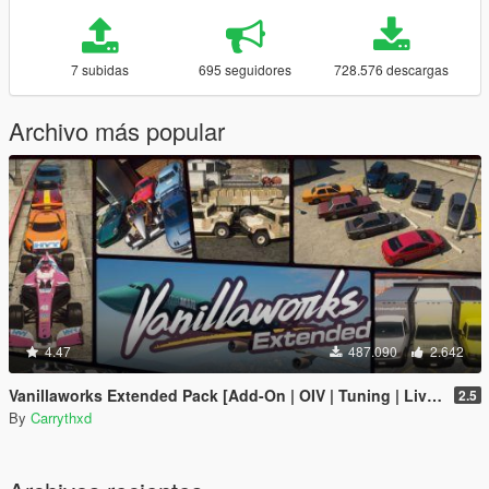
7 subidas
695 seguidores
728.576 descargas
Archivo más popular
4.47
487.090
2.642
Vanillaworks Extended Pack [Add-On | OIV | Tuning | Liveries]
2.5
By
Carrythxd