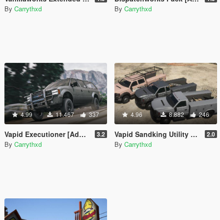
By
Carrythxd
By
Carrythxd
4.99
11.467
337
4.96
8.882
246
Vapid Executioner [Add-On | Sounds]
Vapid Sandking Utility Pack [Add-On / Replace | Liveries]
3.2
2.0
By
Carrythxd
By
Carrythxd