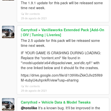
The 1.9.1 update for this pack will be released some
time next week.
Ver contexto
29 de agosto de 2021
Carrythxd
»
Vanillaworks Extended Pack [Add-On
| OIV | Tuning | Liveries]
The 2.5 update for this pack will be released some
time next week.
IF YOUR GAME IS CRASHING DURING LOADING:
Replace the "content.xml" file found in
"\mods\update\x64\dlcpacks\vwe_sce\dlc.rpf\" with
the one linked below and it should fix the crashes.
https://drive.google.com/file/d/139V6vZkkOJIv25If69
M-4ubyU4uhpnkR/view?usp=sharing
Ver contexto
29 de agosto de 2021
Carrythxd
»
Vehicle Data & Model Tweaks
@totolike
It's a known bug. It'll be improved in the