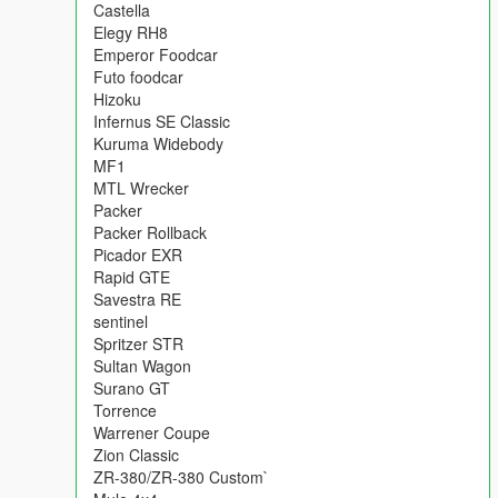
Castella
Elegy RH8
Emperor Foodcar
Futo foodcar
Hizoku
Infernus SE Classic
Kuruma Widebody
MF1
MTL Wrecker
Packer
Packer Rollback
Picador EXR
Rapid GTE
Savestra RE
sentinel
Spritzer STR
Sultan Wagon
Surano GT
Torrence
Warrener Coupe
Zion Classic
ZR-380/ZR-380 Custom`