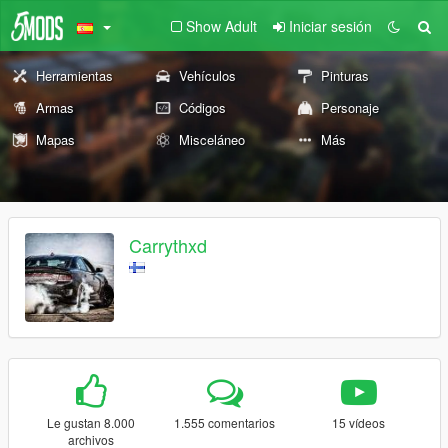
Show Adult
Iniciar sesión
Herramientas
Vehículos
Pinturas
Armas
Códigos
Personaje
Mapas
Misceláneo
Más
Carrythxd
Le gustan 8.000
1.555 comentarios
15 vídeos
archivos