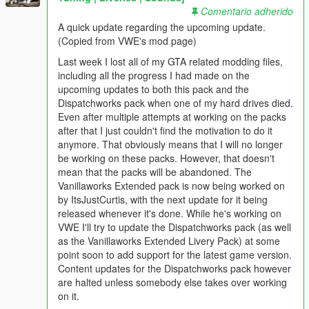
Comentario adherido
A quick update regarding the upcoming update.
(Copied from VWE's mod page)
Last week I lost all of my GTA related modding files,
including all the progress I had made on the
upcoming updates to both this pack and the
Dispatchworks pack when one of my hard drives died.
Even after multiple attempts at working on the packs
after that I just couldn't find the motivation to do it
anymore. That obviously means that I will no longer
be working on these packs. However, that doesn't
mean that the packs will be abandoned. The
Vanillaworks Extended pack is now being worked on
by ItsJustCurtis, with the next update for it being
released whenever it's done. While he's working on
VWE I'll try to update the Dispatchworks pack (as well
as the Vanillaworks Extended Livery Pack) at some
point soon to add support for the latest game version.
Content updates for the Dispatchworks pack however
are halted unless somebody else takes over working
on it.