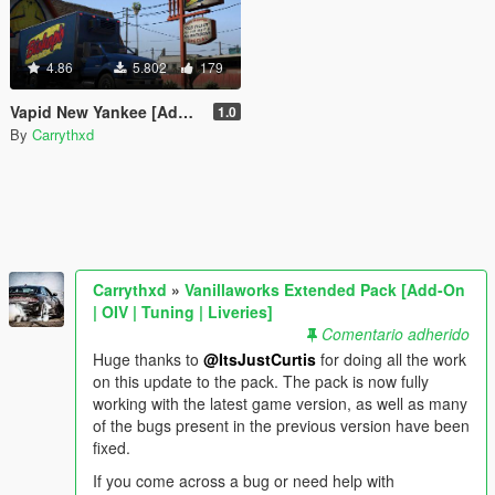
4.86
5.802
179
Vapid New Yankee [Add-On / Replace]
1.0
By
Carrythxd
Carrythxd
»
Vanillaworks Extended Pack [Add-On
| OIV | Tuning | Liveries]
Comentario adherido
Huge thanks to
@ItsJustCurtis
for doing all the work
on this update to the pack. The pack is now fully
working with the latest game version, as well as many
of the bugs present in the previous version have been
fixed.
If you come across a bug or need help with