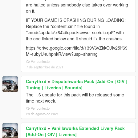
are halted unless somebody else takes over working
on it.
IF YOUR GAME IS CRASHING DURING LOADING:
Replace the "content.xml" file found in
"\mods\update\x64\dlcpacks\vwe_sce\dlc.rpf\" with
the one linked below and it should fix the crashes.
https://drive.google.com/file/d/139V6vZkkOJIv25If69
M-4ubyU4uhpnkR/view?usp=sharing
Ver contexto
7 de septiembre de 2021
Carrythxd
»
Dispatchworks Pack [Add-On | OIV |
Tuning | Liveries | Sounds]
The 1.6 update for this pack will be released some
time next week.
Ver contexto
29 de agosto de 2021
Carrythxd
»
Vanillaworks Extended Livery Pack
[Add-On | OIV | Liveries]