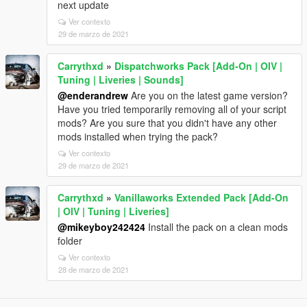
next update
Ver contexto
29 de marzo de 2021
Carrythxd
»
Dispatchworks Pack [Add-On | OIV |
Tuning | Liveries | Sounds]
@enderandrew
Are you on the latest game version?
Have you tried temporarily removing all of your script
mods? Are you sure that you didn't have any other
mods installed when trying the pack?
Ver contexto
29 de marzo de 2021
Carrythxd
»
Vanillaworks Extended Pack [Add-On
| OIV | Tuning | Liveries]
@mikeyboy242424
Install the pack on a clean mods
folder
Ver contexto
28 de marzo de 2021