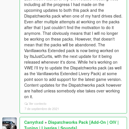
including all the progress I had made on the
upcoming updates to both this pack and the
Dispatchworks pack when one of my hard drives died.
Even after multiple attempts at working on the packs
after that I just couldn't find the motivation to do it
anymore. That obviously means that I will no longer
be working on these packs. However, that doesn't
mean that the packs will be abandoned. The
Vanillaworks Extended pack is now being worked on
by ItsJustCurtis, with the next update for it being
released whenever it's done. While he's working on
VWE I'll try to update the Dispatchworks pack (as well
as the Vanillaworks Extended Livery Pack) at some
point soon to add support for the latest game version.
Content updates for the Dispatchworks pack however
are halted unless somebody else takes over working
on it.
Ver contexto
7 de septiembre de 2021
Carrythxd
»
Dispatchworks Pack [Add-On | OIV |
Tuning | Liveries | Sounds]