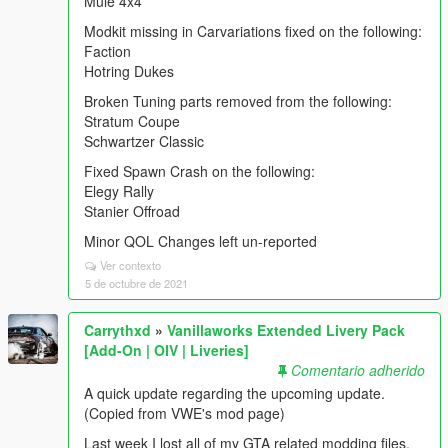
Mule 4x4
Modkit missing in Carvariations fixed on the following:
Faction
Hotring Dukes
Broken Tuning parts removed from the following:
Stratum Coupe
Schwartzer Classic
Fixed Spawn Crash on the following:
Elegy Rally
Stanier Offroad
Minor QOL Changes left un-reported
Ver contexto
5 de octubre de 2021
Carrythxd
»
Vanillaworks Extended Livery Pack
[Add-On | OIV | Liveries]
Comentario adherido
A quick update regarding the upcoming update.
(Copied from VWE's mod page)
Last week I lost all of my GTA related modding files,