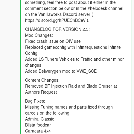
something, feel free to post about it either in the
comment section below or in the #helpdesk channel
on the Vanillaworks Discord server (
https://discord.gg/hPUEChBCeV ).
CHANGELOG FOR VERSION 2.5:
Mod Changes:
Fixed crash issue on OIV use
Replaced gameconfig with Infinitequestions Infinite
Config
Added LS Tuners Vehicles to Traffic and other minor
changes
Added Deliverygen mod to VWE_SCE
Content Changes:
Removed BF Injection Raid and Blade Cruiser at
Authors Request
Bug Fixes:
Missing Tuning names and parts fixed through
carcols on the following:
Admiral Classic
Blista foodcar
Caracara 4x4