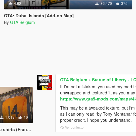
4.62
86.470
375
GTA: Dubai Islands [Add-on Map]
By
GTA Belgium
GTA Belgium
»
Statue of Liberty - L
If I'm not mistaken, you used my mod fr
unwrapped and textured it, as you may r
https://www.gta5-mods.com/maps/4k-s
This may be a tweaked texture, but I'm 
as I can only read "by Tony Montana" fo
1.018
16
proper credit. I hope you understand.
Ver contexto
irts (Franklin)