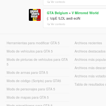
Ver contexto
GTA Belgium
»
V Mirrored World
(: !cipE !LOL aedi eciN
Ver contexto
Herramientas para modificar GTA 5
Archivos recientes
Mods de vehículos para GTA 5
Archivos destacados
Mods de pinturas de vehículos para GTA
Archivos más popula
5
Archivos más desca
Mods de armas para GTA 5
Archivos más votado
Mods de código (Scripts) para GTA5
Tabla de resultado
Mods de personajes para GTA 5
Mods de mapas para GTA 5
Mods misceláneos para GTA 5