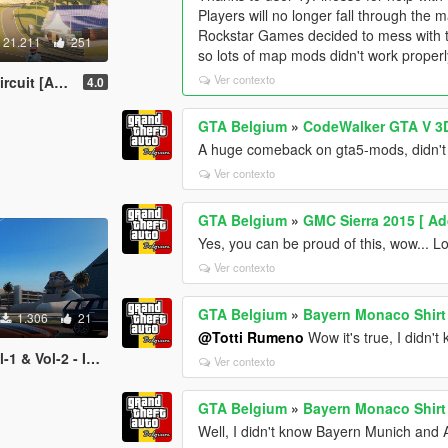
Players will no longer fall through the 
Rockstar Games decided to mess with th
21.211
251
so lots of map mods didn't work proper
Ver contexto
Add-On Map]
4.0
GTA Belgium
»
CodeWalker GTA V 3D
A huge comeback on gta5-mods, didn't 
Ver contexto
GTA Belgium
»
GMC Sierra 2015 [ Ad
Yes, you can be proud of this, wow... L
Ver contexto
GTA Belgium
»
Bayern Monaco Shirt
1.306
21
@Totti Rumeno
Wow it's true, I didn't
 - Image Thumbnails
Ver contexto
GTA Belgium
»
Bayern Monaco Shirt
Well, I didn't know Bayern Munich and