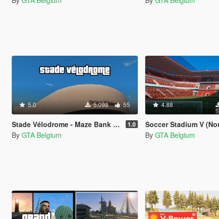
By
GTA Belgium
By
GTA Belgium
5.0
5.098
55
4.88
Stade Vélodrome - Maze Bank Arena REPLACE
Soccer Stadium V (Nouveau 
1.0
By
GTA Belgium
By
GTA Belgium