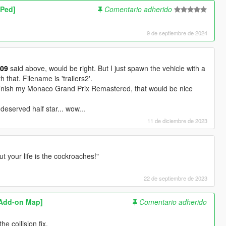
 Ped]
Comentario adherido
9 de septiembre de 2024
309
said above, would be right. But I just spawn the vehicle with a
h that. Filename is 'trailers2'.
finish my Monaco Grand Prix Remastered, that would be nice
deserved half star... wow...
11 de diciembre de 2023
t your life is the cockroaches!"
22 de septiembre de 2023
[Add-on Map]
Comentario adherido
e collision fix.