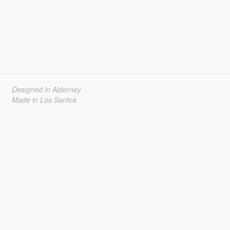
Designed in Alderney
Made in Los Santos