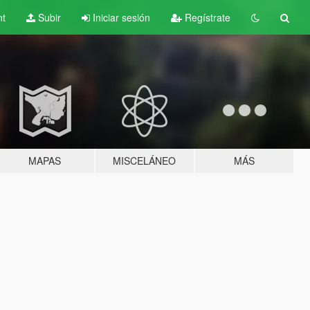
nt
Subir
Iniciar sesión
Regístrate
MAPAS
MISCELÁNEO
MÁS