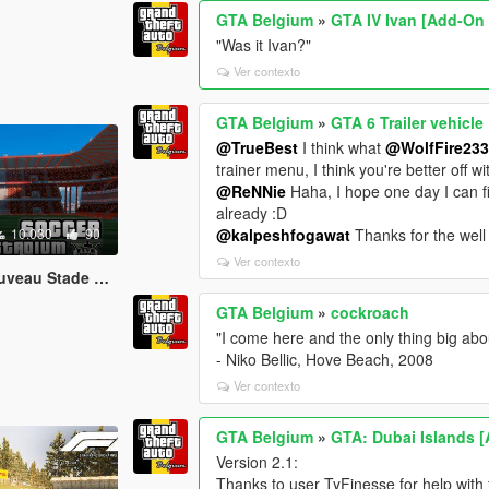
GTA Belgium
»
GTA IV Ivan [Add-On
"Was it Ivan?"
Ver contexto
GTA Belgium
»
GTA 6 Trailer vehicle
@TrueBest
I think what
@WolfFire23
trainer menu, I think you're better off wit
@ReNNie
Haha, I hope one day I can 
already :D
10.030
90
@kalpeshfogawat
Thanks for the well 
Ver contexto
Stade Sclessin)
GTA Belgium
»
cockroach
"I come here and the only thing big abou
- Niko Bellic, Hove Beach, 2008
Ver contexto
GTA Belgium
»
GTA: Dubai Islands 
Version 2.1:
Thanks to user TyFinesse for help with th