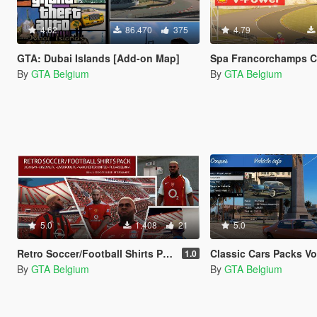
4.62
86.470
375
4.79
GTA: Dubai Islands [Add-on Map]
Spa Francorchamps Circuit [
By
GTA Belgium
By
GTA Belgium
5.0
1.408
21
5.0
Retro Soccer/Football Shirts Pack - Franklin
Classic Cars Packs Vol-1 & Vol-2
1.0
By
GTA Belgium
By
GTA Belgium