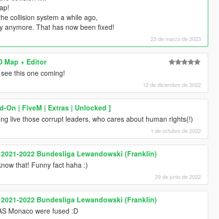
map!
e collision system a while ago,
ly anymore. That has now been fixed!
23 de marzo de 2023
 Map + Editor
see this one coming!
12 de diciembre de 2022
d-On | FiveM | Extras | Unlocked ]
ong live those corrupt leaders, who cares about human rights(!)
1 de octubre de 2022
 2021-2022 Bundesliga Lewandowski (Franklin)
 know that! Funny fact haha :)
29 de junio de 2022
 2021-2022 Bundesliga Lewandowski (Franklin)
 AS Monaco were fused :D