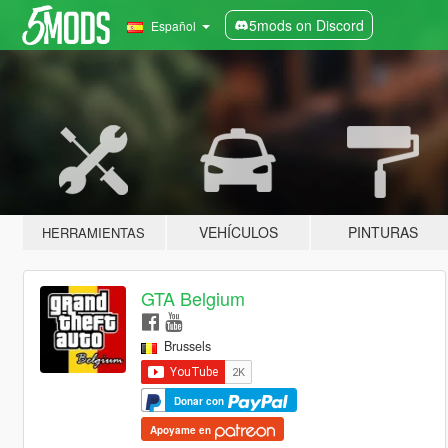
5mods on Discord
Español
VEHÍCULOS
PINTURAS
HERRAMIENTAS
GTA Belgium
Brussels
Donar con
Apoyame en