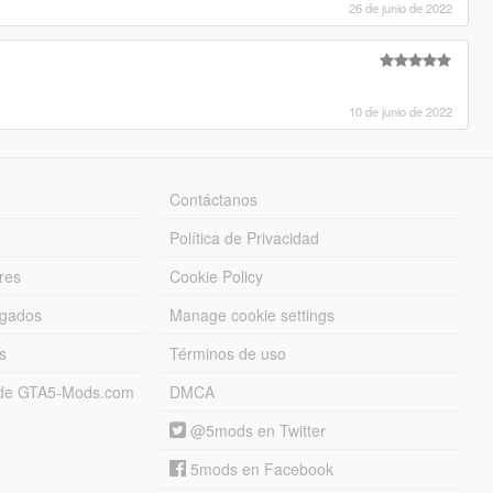
26 de junio de 2022
10 de junio de 2022
Contáctanos
Política de Privacidad
res
Cookie Policy
rgados
Manage cookie settings
s
Términos de uso
s de GTA5-Mods.com
DMCA
@5mods en Twitter
5mods en Facebook