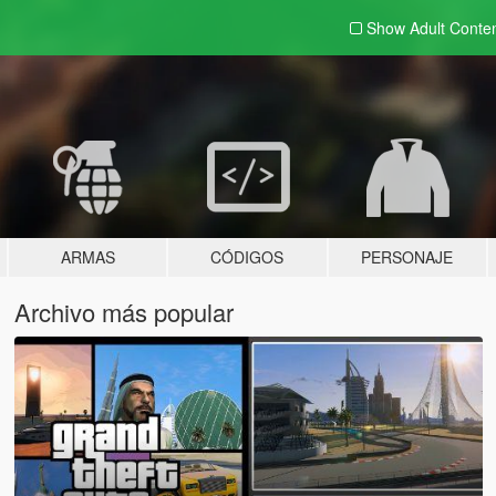
Show Adult
Conte
ARMAS
CÓDIGOS
PERSONAJE
Archivo más popular