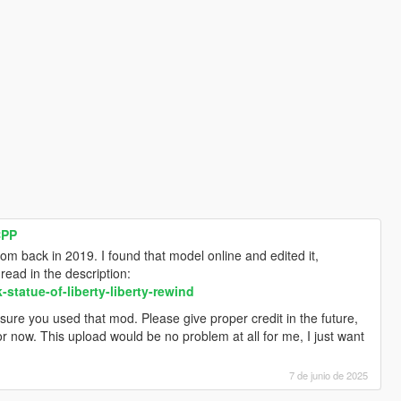
CPP
om back in 2019. I found that model online and edited it,
ead in the description:
tatue-of-liberty-liberty-rewind
sure you used that mod. Please give proper credit in the future,
r now. This upload would be no problem at all for me, I just want
7 de junio de 2025