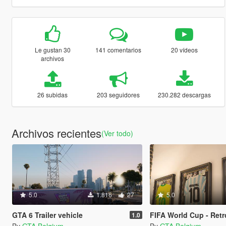
Le gustan 30
141 comentarios
20 vídeos
archivos
26 subidas
203 seguidores
230.282 descargas
Archivos recientes
(Ver todo)
5.0
1.816
27
5.0
GTA 6 Trailer vehicle
FIFA World Cup - Retro sh
1.0