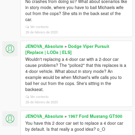
No crashes from doing so? What about scenarios like
in story mode, where you have to bail Michaels wife
out from the cops? She sits in the back seat of the
car.
Ver contexto
26 de febrero de 2020
JENOVA_Absolute
»
Dodge Viper Pursuit
[Replace | LODs | ELS]
Wouldn't replacing a 4-door car with a 2-door car
cause problems? The "police2" that this replaces is a
4-door vehicle. What about in story mode? An
example would be when Michael's wife calls you to
bail her out from the cops. She's sitting in the
backseat.
Ver contexto
26 de febrero de 2020
JENOVA_Absolute
»
1967 Ford Mustang GT500
You have this 2 door car set to replace a 4 door car
by default. Is that really a good idea? o_O