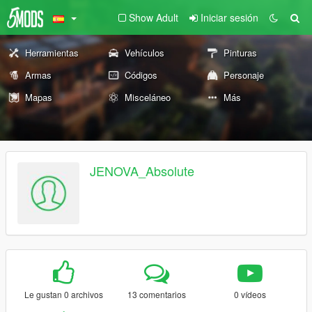
Show Adult
Iniciar sesión
Herramientas
Vehículos
Pinturas
Armas
Códigos
Personaje
Mapas
Misceláneo
Más
JENOVA_Absolute
Le gustan 0 archivos
13 comentarios
0 vídeos