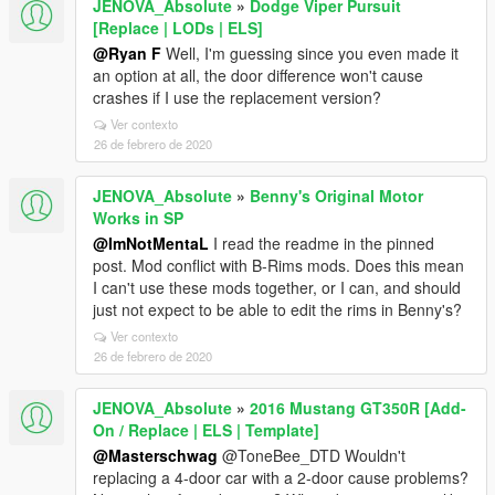
JENOVA_Absolute
»
Dodge Viper Pursuit
[Replace | LODs | ELS]
@Ryan F
Well, I'm guessing since you even made it
an option at all, the door difference won't cause
crashes if I use the replacement version?
Ver contexto
26 de febrero de 2020
JENOVA_Absolute
»
Benny's Original Motor
Works in SP
@ImNotMentaL
I read the readme in the pinned
post. Mod conflict with B-Rims mods. Does this mean
I can't use these mods together, or I can, and should
just not expect to be able to edit the rims in Benny's?
Ver contexto
26 de febrero de 2020
JENOVA_Absolute
»
2016 Mustang GT350R [Add-
On / Replace | ELS | Template]
@Masterschwag
@ToneBee_DTD Wouldn't
replacing a 4-door car with a 2-door cause problems?