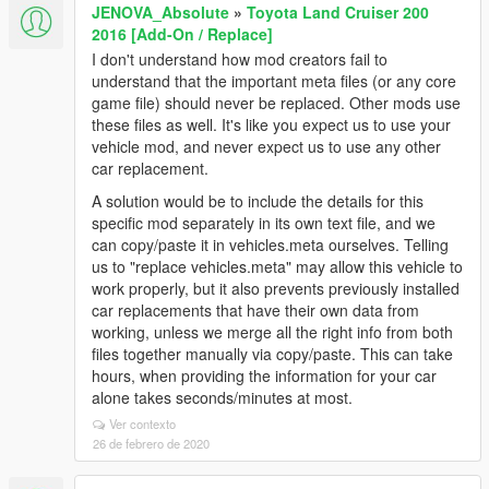
JENOVA_Absolute
»
Toyota Land Cruiser 200
2016 [Add-On / Replace]
I don't understand how mod creators fail to
understand that the important meta files (or any core
game file) should never be replaced. Other mods use
these files as well. It's like you expect us to use your
vehicle mod, and never expect us to use any other
car replacement.
A solution would be to include the details for this
specific mod separately in its own text file, and we
can copy/paste it in vehicles.meta ourselves. Telling
us to "replace vehicles.meta" may allow this vehicle to
work properly, but it also prevents previously installed
car replacements that have their own data from
working, unless we merge all the right info from both
files together manually via copy/paste. This can take
hours, when providing the information for your car
alone takes seconds/minutes at most.
Ver contexto
26 de febrero de 2020