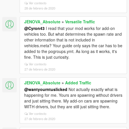
Ver contexto
28 de febrero de 2020
JENOVA_Absolute
»
Versatile Traffic
@Cyron43
I read that your mod works for add-on
vehicles too. But what determines the spawn rate and
other information that is not included in
vehicles.meta? Your guide only says the car has to be
added to the pogroups.ymt. As long as it works, it's
fine. This is just curiosity.
Ver contexto
27 de febrero de 2020
JENOVA_Absolute
»
Added Traffic
@wantyourntuslicked
Not actually exactly what is
happening for me. Yours are spawning without drivers
and just sitting there. My add-on cars are spawning
WITH drivers, but they are still just sitting there.
Ver contexto
27 de febrero de 2020