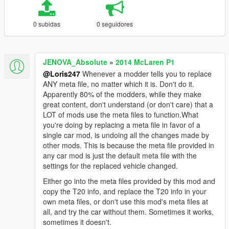
0 subidas
0 seguidores
JENOVA_Absolute
»
2014 McLaren P1
@Loris247
Whenever a modder tells you to replace
ANY meta file, no matter which it is. Don't do it.
Apparently 80% of the modders, while they make
great content, don't understand (or don't care) that a
LOT of mods use the meta files to function.What
you're doing by replacing a meta file in favor of a
single car mod, is undoing all the changes made by
other mods. This is because the meta file provided in
any car mod is just the default meta file with the
settings for the replaced vehicle changed.
Either go into the meta files provided by this mod and
copy the T20 info, and replace the T20 info in your
own meta files, or don't use this mod's meta files at
all, and try the car without them. Sometimes it works,
sometimes it doesn't.