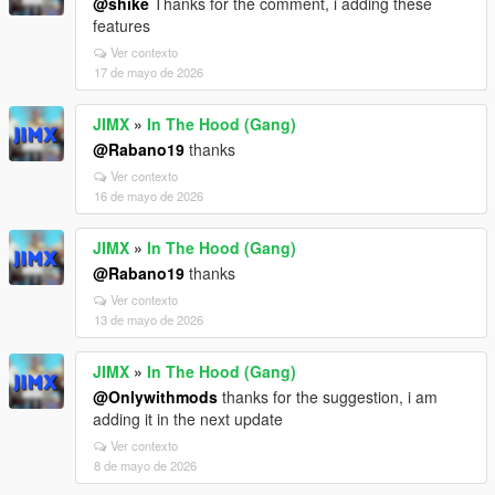
@shike
Thanks for the comment, i adding these
features
Ver contexto
17 de mayo de 2026
JIMX
»
In The Hood (Gang)
@Rabano19
thanks
Ver contexto
16 de mayo de 2026
JIMX
»
In The Hood (Gang)
@Rabano19
thanks
Ver contexto
13 de mayo de 2026
JIMX
»
In The Hood (Gang)
@Onlywithmods
thanks for the suggestion, i am
adding it in the next update
Ver contexto
8 de mayo de 2026