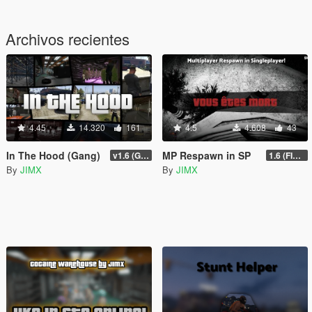
Archivos recientes
4.45
14.320
161
4.5
4.608
43
In The Hood (Gang)
MP Respawn in SP
v1.6 (Gamepad, legacy support)
1.6 (FINAL)
By
JIMX
By
JIMX