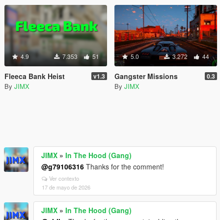
4.9
7.353
51
5.0
3.272
44
Fleeca Bank Heist
Gangster Missions
v1.3
0.3
By
JIMX
By
JIMX
JIMX
»
In The Hood (Gang)
@g79106316
Thanks for the comment!
Ver contexto
17 de mayo de 2026
JIMX
»
In The Hood (Gang)