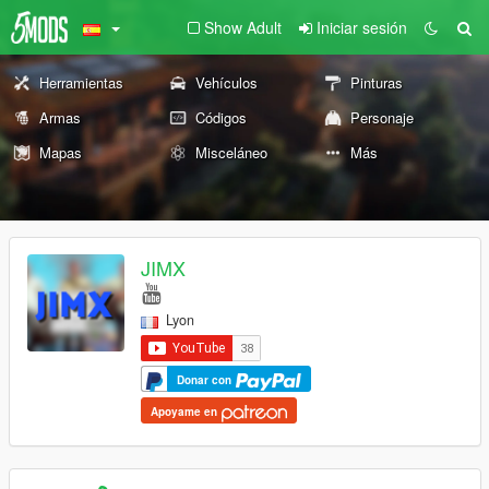
Show Adult
Iniciar sesión
Herramientas
Vehículos
Pinturas
Armas
Códigos
Personaje
Mapas
Misceláneo
Más
JIMX
Lyon
Donar con
Apoyame en