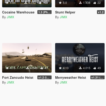
4.84
6.753
103
5.0
1.438
22
Cocaine Warehouse
Stunt Helper
1.3 (Phone Fix)
v1.2
By
JIMX
By
JIMX
4.75
4.048
47
4.13
4.015
49
Fort Zancudo Heist
Merryweather Heist
v1.2 (Interior Fix)
v1.31 (FIX)
By
JIMX
By
JIMX