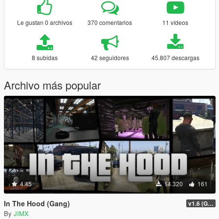
Le gustan 0 archivos
370 comentarios
11 vídeos
8 subidas
42 seguidores
45.807 descargas
Archivo más popular
4.45
14.320
161
In The Hood (Gang)
v1.6 (Gamepad, legacy support)
By
JIMX