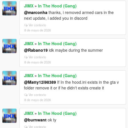
JIMX
»
In The Hood (Gang)
@marconha
thanks, i removed armed cars in the
next update, i added you in discord
Ver contexto
8 de mayo de 2026
JIMX
»
In The Hood (Gang)
@Rabano19
idk maybe during the summer
Ver contexto
8 de mayo de 2026
JIMX
»
In The Hood (Gang)
@Matty12i98389
If In the hood.ini exists in the gta v
folder remove it or if he didn't exists create it
Ver contexto
8 de mayo de 2026
JIMX
»
In The Hood (Gang)
@burnwant
ok ty
Ver contexto