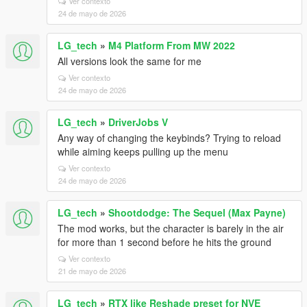
Ver contexto
24 de mayo de 2026
LG_tech
»
M4 Platform From MW 2022
All versions look the same for me
Ver contexto
24 de mayo de 2026
LG_tech
»
DriverJobs V
Any way of changing the keybinds? Trying to reload
while aiming keeps pulling up the menu
Ver contexto
24 de mayo de 2026
LG_tech
»
Shootdodge: The Sequel (Max Payne)
The mod works, but the character is barely in the air
for more than 1 second before he hits the ground
Ver contexto
21 de mayo de 2026
LG_tech
»
RTX like Reshade preset for NVE