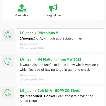
0 subidas
0 seguidores
LG_tech
»
DriverJobs V
@megaz0id
Ayy, much appreciated, man
Ver contexto
24 de mayo de 2026
LG_tech
»
M4 Platform From MW 2022
It would also be useful to let us know which version is
which instead of having to go in game to check
Ver contexto
24 de mayo de 2026
LG_tech
»
Colt M4A1 SOPMOD Block II
@Unrecorded_Rocket
I can attest to having the
same issue