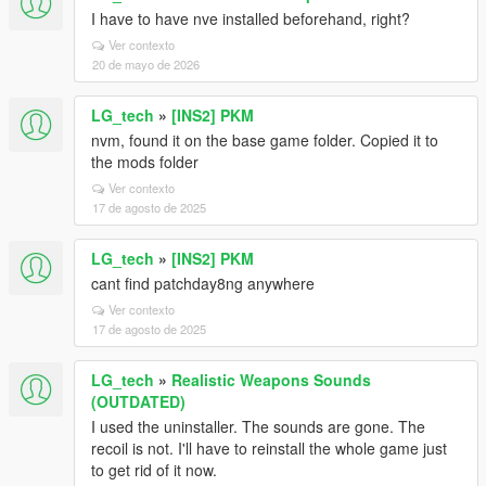
I have to have nve installed beforehand, right?
Ver contexto
20 de mayo de 2026
LG_tech
»
[INS2] PKM
nvm, found it on the base game folder. Copied it to
the mods folder
Ver contexto
17 de agosto de 2025
LG_tech
»
[INS2] PKM
cant find patchday8ng anywhere
Ver contexto
17 de agosto de 2025
LG_tech
»
Realistic Weapons Sounds
(OUTDATED)
I used the uninstaller. The sounds are gone. The
recoil is not. I'll have to reinstall the whole game just
to get rid of it now.