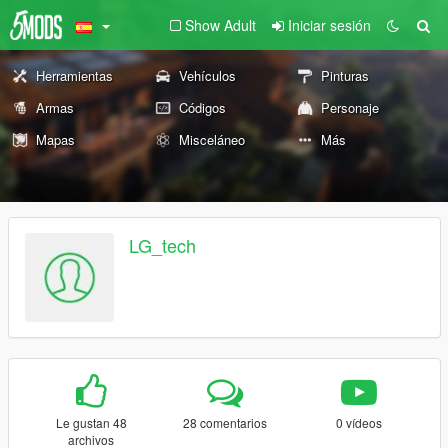
Show Adult
Iniciar sesión
Herramientas
Vehículos
Pinturas
Armas
Códigos
Personaje
Mapas
Misceláneo
Más
LG_tech
Le gustan 48
28 comentarios
0 vídeos
archivos