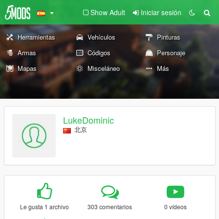
Show Adult
Iniciar sesión
Herramientas
Vehículos
Pinturas
Armas
Códigos
Personaje
Mapas
Misceláneo
Más
LukeDominic
北京
Le gusta 1 archivo
303 comentarios
0 vídeos