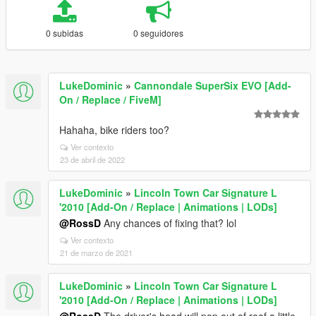
0 subidas
0 seguidores
LukeDominic
»
Cannondale SuperSix EVO [Add-
On / Replace / FiveM]
Hahaha, bike riders too?
Ver contexto
23 de abril de 2022
LukeDominic
»
Lincoln Town Car Signature L
'2010 [Add-On / Replace | Animations | LODs]
@RossD
Any chances of fixing that? lol
Ver contexto
21 de marzo de 2021
LukeDominic
»
Lincoln Town Car Signature L
'2010 [Add-On / Replace | Animations | LODs]