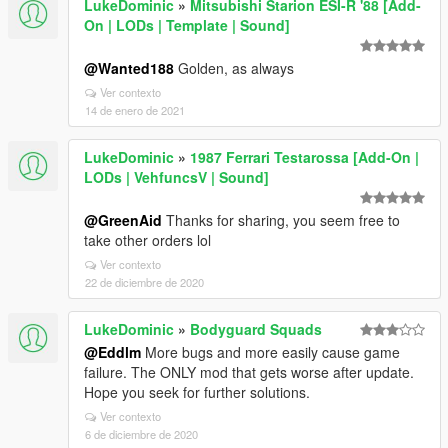
LukeDominic
»
Mitsubishi Starion ESI-R '88 [Add-
On | LODs | Template | Sound]
@Wanted188
Golden, as always
Ver contexto
14 de enero de 2021
LukeDominic
»
1987 Ferrari Testarossa [Add-On |
LODs | VehfuncsV | Sound]
@GreenAid
Thanks for sharing, you seem free to
take other orders lol
Ver contexto
22 de diciembre de 2020
LukeDominic
»
Bodyguard Squads
@Eddlm
More bugs and more easily cause game
failure. The ONLY mod that gets worse after update.
Hope you seek for further solutions.
Ver contexto
6 de diciembre de 2020