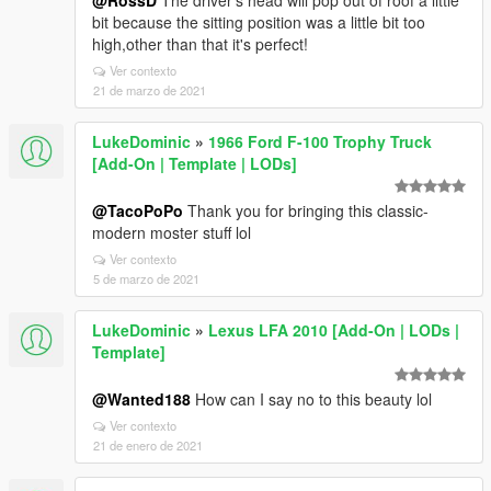
@RossD
The driver's head will pop out of roof a little
bit because the sitting position was a little bit too
high,other than that it's perfect!
Ver contexto
21 de marzo de 2021
LukeDominic
»
1966 Ford F-100 Trophy Truck
[Add-On | Template | LODs]
@TacoPoPo
Thank you for bringing this classic-
modern moster stuff lol
Ver contexto
5 de marzo de 2021
LukeDominic
»
Lexus LFA 2010 [Add-On | LODs |
Template]
@Wanted188
How can I say no to this beauty lol
Ver contexto
21 de enero de 2021