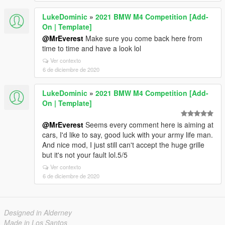
LukeDominic
»
2021 BMW M4 Competition [Add-
On | Template]
@MrEverest
Make sure you come back here from
time to time and have a look lol
Ver contexto
6 de diciembre de 2020
LukeDominic
»
2021 BMW M4 Competition [Add-
On | Template]
@MrEverest
Seems every comment here is aiming at
cars, I'd like to say, good luck with your army life man.
And nice mod, I just still can't accept the huge grille
but it's not your fault lol.5/5
Ver contexto
6 de diciembre de 2020
Designed in Alderney
Made in Los Santos