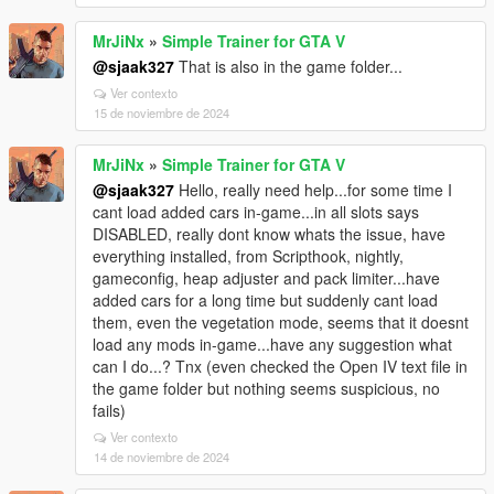
MrJiNx
»
Simple Trainer for GTA V
@sjaak327
That is also in the game folder...
Ver contexto
15 de noviembre de 2024
MrJiNx
»
Simple Trainer for GTA V
@sjaak327
Hello, really need help...for some time I
cant load added cars in-game...in all slots says
DISABLED, really dont know whats the issue, have
everything installed, from Scripthook, nightly,
gameconfig, heap adjuster and pack limiter...have
added cars for a long time but suddenly cant load
them, even the vegetation mode, seems that it doesnt
load any mods in-game...have any suggestion what
can I do...? Tnx (even checked the Open IV text file in
the game folder but nothing seems suspicious, no
fails)
Ver contexto
14 de noviembre de 2024