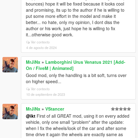
bounces) hope it will be fixed because it looks cool
and promising, its up to the author if he is willing to
put some more effort in the model and make it
better... no hate, only my opinion, I dont diss the
author or his work, just hope he is willing to fix
it...otherwise good work.
Ver contexto
4 de agosto de 2024
MrJiNx
»
Lamborghini Urus Venatus 2021 [Add-
On / FiveM | Animated]
Good mod, only the handling is a bit soft, turns over
on higher speed...
Ver contexto
10 de septiembre de 2023
MrJiNx
»
VStancer
@ikt
First of all GREAT mod, using it on every added
vehicle, only one small "problem" after the update:
when I fix the wheels/look of the car and after some
time drive it again the wheels are exactly same as