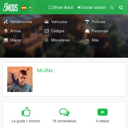
Show Adult
Iniciar sesión
Herramientas
Vehículos
Pinturas
Armas
Códigos
Personaje
Mapas
Misceláneo
Más
MrJiNx
Le gusta 1 archivo
76 comentarios
0 vídeos