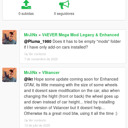
0 subidas
0 seguidores
MrJiNx
»
V4EVER Mega Mod Legacy & Enhanced
@Pluma_1980
Does it has to be empty "mods" folder
if I have only add-on cars installed?
Ver contexto
7 de noviembre de 2025
MrJiNx
»
VStancer
@ikt
Hope some update coming soon for Enhanced
GTAV, its little messing with the size of some wheels
and it doesnt save modification on the car, also when
changing the hight (front or back) the wheel goes up
and down instead of car height... tried by installing
older version of Vstancer but it doesnt help...
Otherwise its a great mod btw, using it all the time :)
Ver contexto
13 de julio de 2025