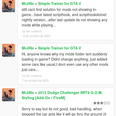
MrJiNx
»
Simple Trainer for GTA V
still cant find solution for mods not showing in-
game...have latest scripthook, and scripthookdotnet
nightly version...after last update its not showing any
mods while playing...
Ver contexto
12 de octubre de 2024
MrJiNx
»
Simple Trainer for GTA V
Hi, anyone knows why my mods folder isnt suddenly
loading in-game? Didnt change anything, just added
some cars like usual,I dont even use any other mods
just cars...
Ver contexto
7 de octubre de 2024
MrJiNx
»
2012 Dodge Challenger SRT8 G.O.M.
Styling [Add-On / FiveM]
Sorry to say but its not good, bad handling, when
stopped the car acts like it will go thru the ground (it